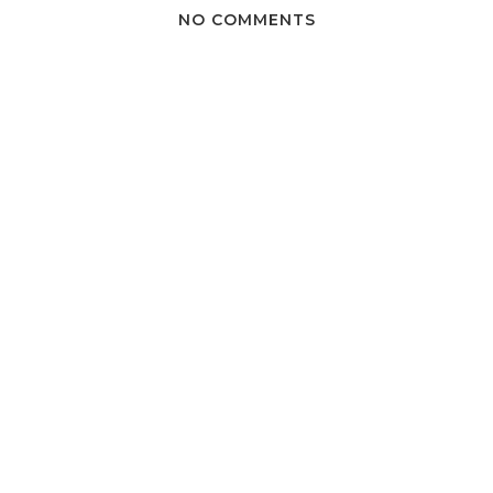
NO COMMENTS