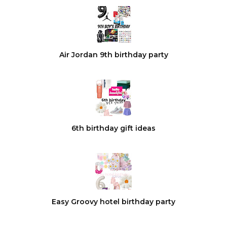
Air Jordan 9th birthday party
6th birthday gift ideas
Easy Groovy hotel birthday party