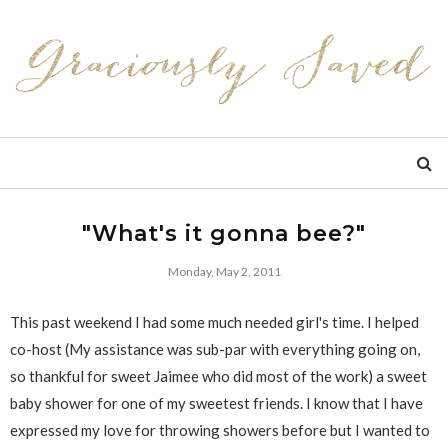
"What's it gonna bee?"
Monday, May 2, 2011
This past weekend I had some much needed girl's time. I helped
co-host (My assistance was sub-par with everything going on,
so thankful for sweet Jaimee who did most of the work) a sweet
baby shower for one of my sweetest friends. I know that I have
expressed my love for throwing showers before but I wanted to