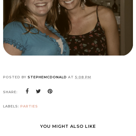
POSTED BY
STEPHEMCDONALD
AT
5:08 PM
SHARE:
LABELS:
PARTIES
YOU MIGHT ALSO LIKE