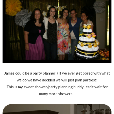
James could be a party planner:) If we ever get bored with what
we do we have decided we will just plan parties!!
This is my sweet shower/party planning buddy...can't wait for
many more showers...