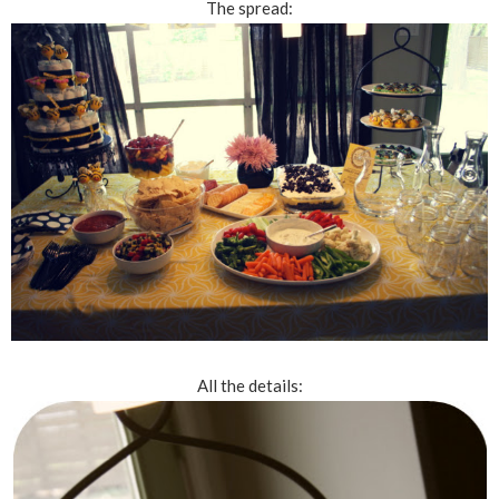
The spread:
All the details: