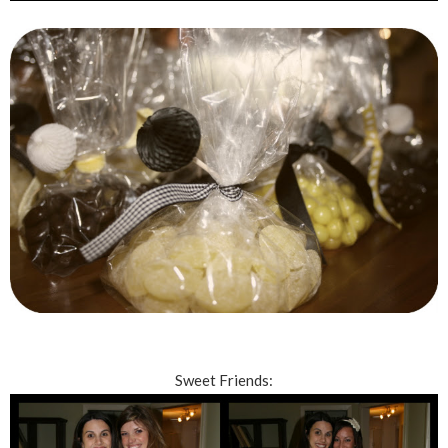
Sweet Friends: