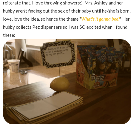
reiterate that. I love throwing showers:) Mrs. Ashley and her
hubby aren't finding out the sex of their baby until he/she is born,
love, love the idea, so hence the theme "
What's it gonna bee?
" Her
hubby collects Pez dispensers so I was SO excited when I found
these: