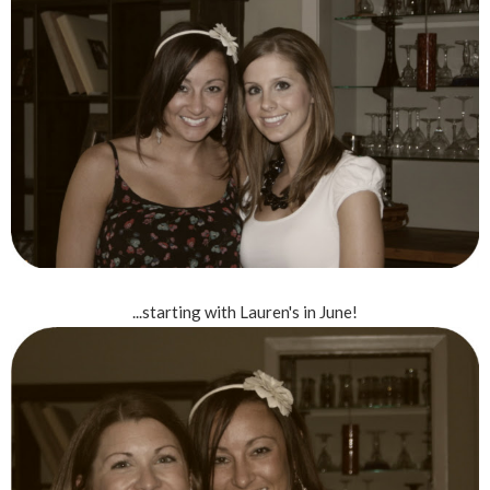
...starting with Lauren's in June!