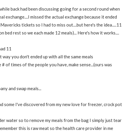
while back had been discussing going for a second round when
eal exchange....I missed the actual exchange because it ended
ericks tickets so I had to miss out....but here's the idea.....11
 on bed rest so we each made 12 meals)... Here's how it works....
 had 11
t way you don't ended up with all the same meals
 # of times of the people you have, make sense...(ours was
any and swap meals...
 some I've discovered from my new love for freezer, crock pot
r water so to remove my meals from the bag I simply just tear
(remember this is raw meat so the health care provider in me