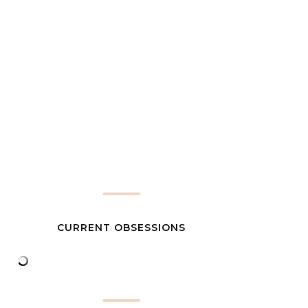
CURRENT OBSESSIONS