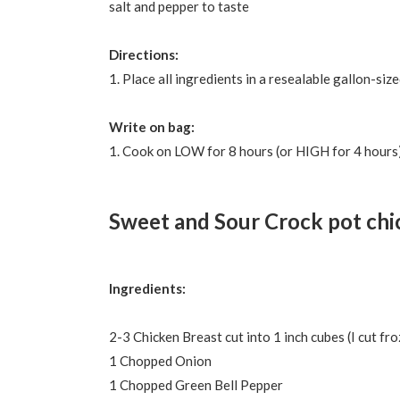
salt and pepper to taste
Directions:
1. Place all ingredients in a resealable gallon-si
Write on bag:
1. Cook on LOW for 8 hours (or HIGH for 4 hours).
Sweet and Sour Crock pot chi
Ingredients:
2-3 Chicken Breast cut into 1 inch cubes (I cut fr
1 Chopped Onion
1 Chopped Green Bell Pepper