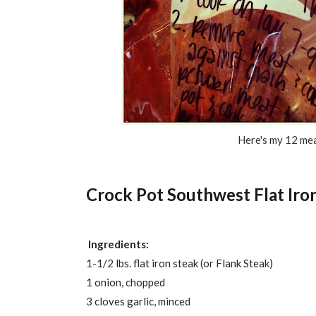
Here's my 12 mea
Crock Pot Southwest Flat Iro
Ingredients:
1-1/2 lbs. flat iron steak (or Flank Steak)
1 onion, chopped
3 cloves garlic, minced