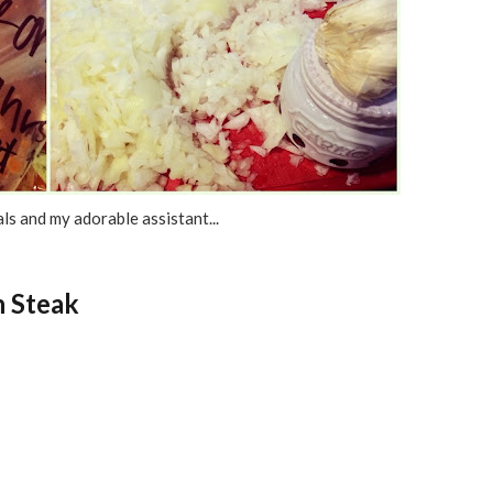
ls and my adorable assistant...
n Steak