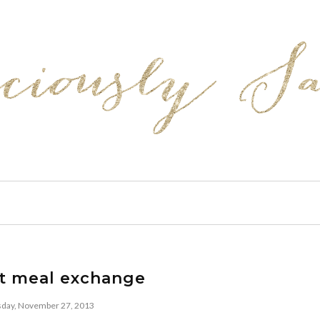
t meal exchange
ay, November 27, 2013