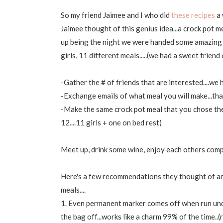
So my friend Jaimee and I who did
these recipes
a 
Jaimee thought of this genius idea...a crock pot m
up being the night we were handed some amazing Mav
girls, 11 different meals.....(we had a sweet friend
-Gather the # of friends that are interested....we
-Exchange emails of what meal you will make...tha
-Make the same crock pot meal that you chose the
12....11 girls + one on bed rest)
Meet up, drink some wine, enjoy each others comp
Here's a few recommendations they thought of and
meals....
1. Even permanent marker comes off when run unde
the bag off...works like a charm 99% of the time..