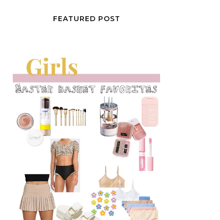
FEATURED POST