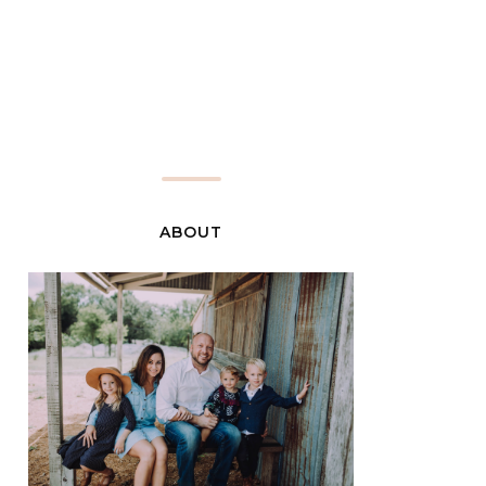
ABOUT