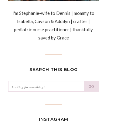
I'm Stephanie-wife to Dennis | mommy to
Isabella, Cayson & Addilyn | crafter |
pediatric nurse practitioner | thankfully
saved by Grace
SEARCH THIS BLOG
GO
INSTAGRAM