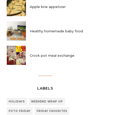
Apple brie appetizer
Healthy homemade baby food
Crock pot meal exchange
LABELS
HOLIDAYS
WEEKEND WRAP UP
FOTO FRIDAY
FRIDAY FAVORITES