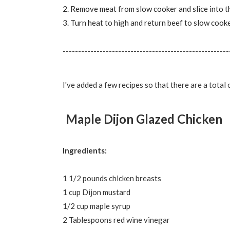
2. Remove meat from slow cooker and slice into thi
3. Turn heat to high and return beef to slow cooke
------------------------------------------------------
I've added a few recipes so that there are a total 
Maple Dijon Glazed Chicken
Ingredients:
1 1/2 pounds chicken breasts
1 cup Dijon mustard
1/2 cup maple syrup
2 Tablespoons red wine vinegar