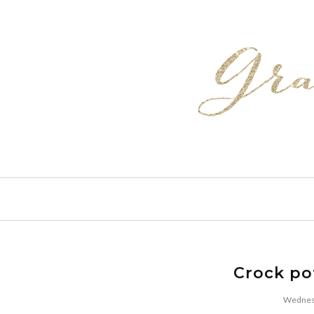
Crock po
Wednesd