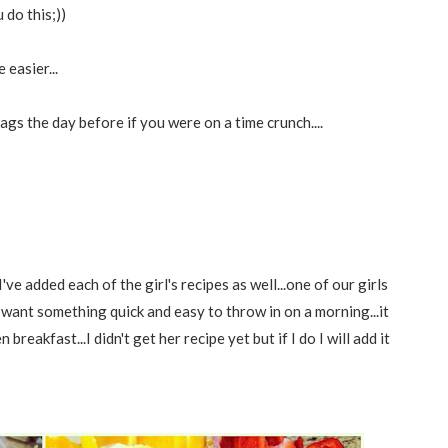
do this;))
easier...
bags the day before if you were on a time crunch....
ve added each of the girl's recipes as well...one of our girls
 want something quick and easy to throw in on a morning...it
reakfast...I didn't get her recipe yet but if I do I will add it