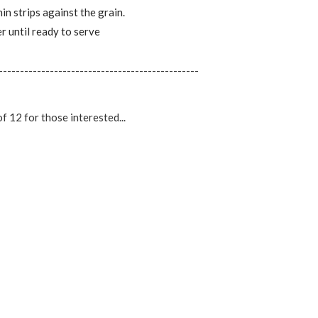
n strips against the grain.
r until ready to serve
-----------------------------------------------
of 12 for those interested...