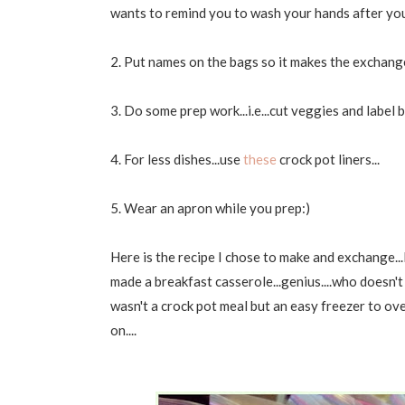
wants to remind you to wash your hands after you 
2. Put names on the bags so it makes the exchange 
3. Do some prep work...i.e...cut veggies and label 
4. For less dishes...use
these
crock pot liners...
5. Wear an apron while you prep:)
Here is the recipe I chose to make and exchange...I'
made a breakfast casserole...genius....who doesn't
wasn't a crock pot meal but an easy freezer to oven b
on....