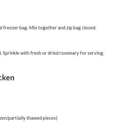
zed freezer bag. Mix together and zip bag closed.
 Sprinkle with fresh or dried rosemary for serving.
cken
ozen/partially thawed pieces)