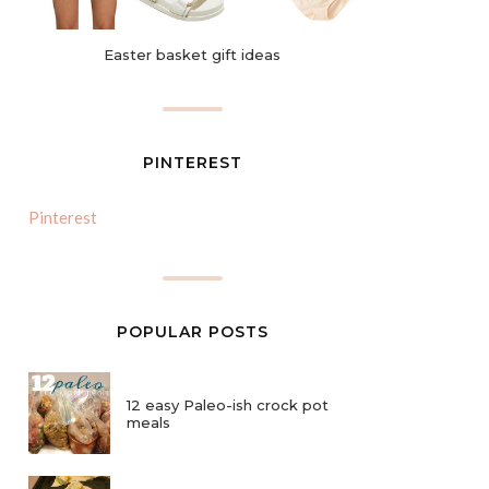
Easter basket gift ideas
PINTEREST
Pinterest
POPULAR POSTS
12 easy Paleo-ish crock pot
meals