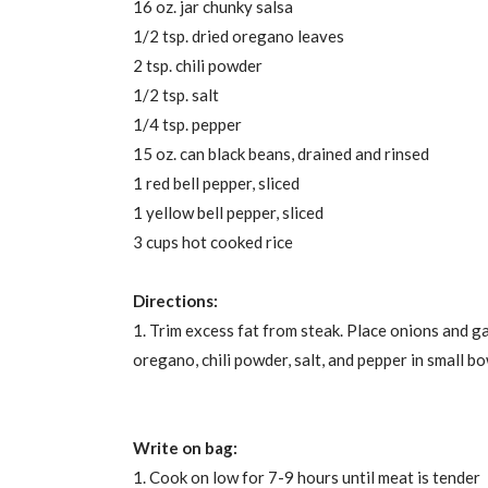
16 oz. jar chunky salsa
1/2 tsp. dried oregano leaves
2 tsp. chili powder
1/2 tsp. salt
1/4 tsp. pepper
15 oz. can black beans, drained and rinsed
1 red bell pepper, sliced
1 yellow bell pepper, sliced
3 cups hot cooked rice
Directions:
1. Trim excess fat from steak. Place onions and ga
oregano, chili powder, salt, and pepper in small b
Write on bag:
1. Cook on low for 7-9 hours until meat is tender