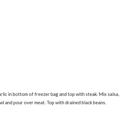
rlic in bottom of freezer bag and top with steak. Mix salsa,
owl and pour over meat. Top with drained black beans.