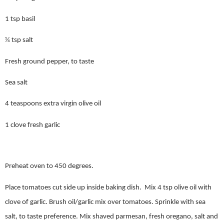
1 tsp basil
¼ tsp salt
Fresh ground pepper, to taste
Sea salt
4 teaspoons extra virgin olive oil
1 clove fresh garlic
Preheat oven to 450 degrees.
Place tomatoes cut side up inside baking dish.
Mix 4 tsp olive oil with
clove of garlic. Brush oil/garlic mix over tomatoes. Sprinkle with sea
salt, to taste preference. Mix shaved parmesan, fresh oregano, salt and