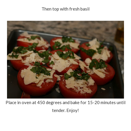
Then top with fresh basil
Place in oven at 450 degrees and bake for 15-20 minutes until
tender. Enjoy!