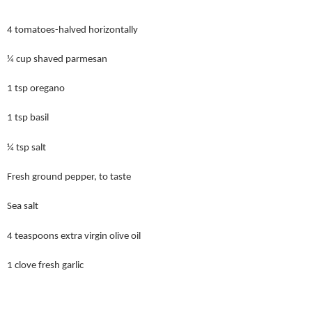
4 tomatoes-halved horizontally
¼ cup shaved parmesan
1 tsp oregano
1 tsp basil
¼ tsp salt
Fresh ground pepper, to taste
Sea salt
4 teaspoons extra virgin olive oil
1 clove fresh garlic