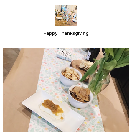
Happy Thanksgiving