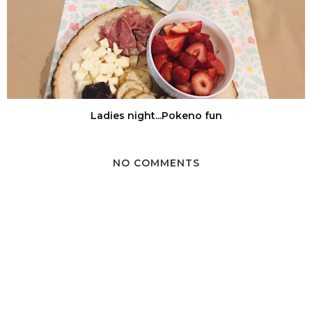
Ladies night...Pokeno fun
NO COMMENTS