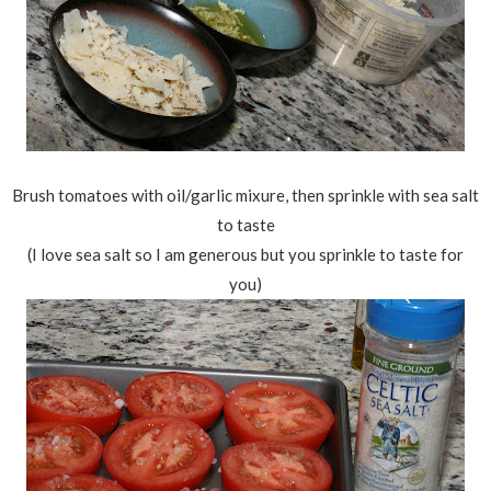
Brush tomatoes with oil/garlic mixure, then sprinkle with sea salt
to taste
(I love sea salt so I am generous but you sprinkle to taste for
you)