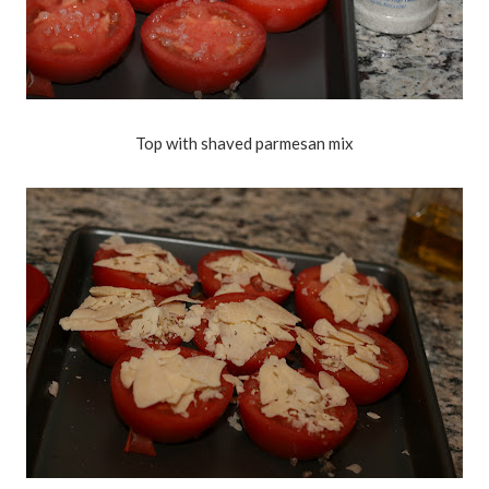
Top with shaved parmesan mix