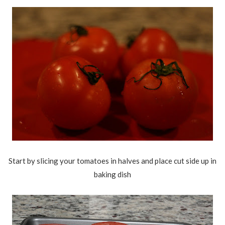
Start by slicing your tomatoes in halves and place cut side up in
baking dish