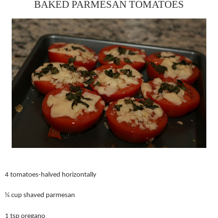
BAKED PARMESAN TOMATOES
4 tomatoes-halved horizontally
¼ cup shaved parmesan
1 tsp oregano