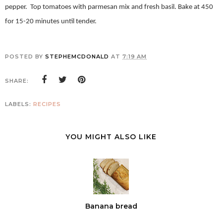
pepper.
Top tomatoes with parmesan mix and fresh basil. Bake at 450
for 15-20 minutes until tender.
POSTED BY
STEPHEMCDONALD
AT
7:19 AM
SHARE:
LABELS:
RECIPES
YOU MIGHT ALSO LIKE
Banana bread