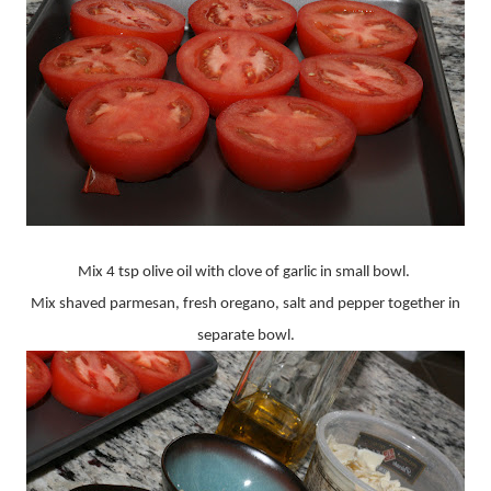
Mix 4 tsp olive oil with clove of garlic in small bowl.
Mix shaved parmesan, fresh oregano, salt and pepper together in
separate bowl.