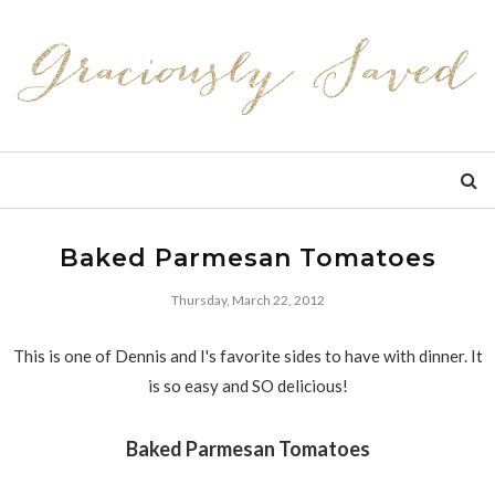
Baked Parmesan Tomatoes
Thursday, March 22, 2012
This is one of Dennis and I's favorite sides to have with dinner. It
is so easy and SO delicious!
Baked Parmesan Tomatoes