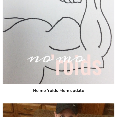
No mo 'roids-Mom update