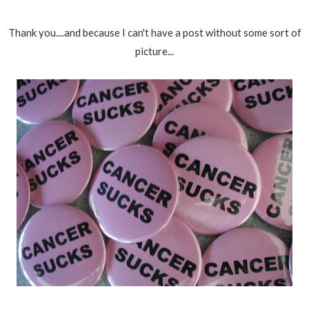
Thank you....and because I can't have a post without some sort of
picture...