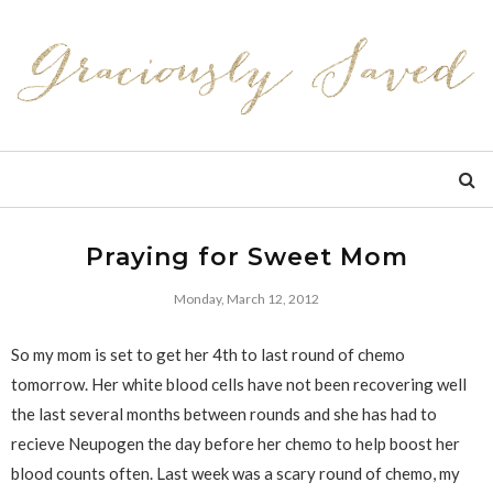
Praying for Sweet Mom
Monday, March 12, 2012
So my mom is set to get her 4th to last round of chemo
tomorrow. Her white blood cells have not been recovering well
the last several months between rounds and she has had to
recieve Neupogen the day before her chemo to help boost her
blood counts often. Last week was a scary round of chemo, my