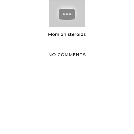
Mom on steroids
NO COMMENTS