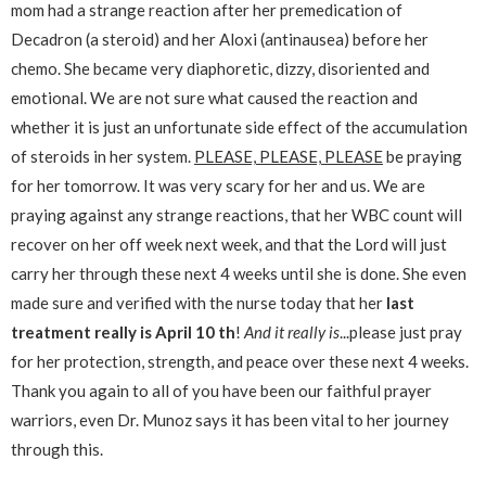
mom had a strange reaction after her premedication of
Decadron (a steroid) and her Aloxi (antinausea) before her
chemo. She became very diaphoretic, dizzy, disoriented and
emotional. We are not sure what caused the reaction and
whether it is just an unfortunate side effect of the accumulation
of steroids in her system.
PLEASE, PLEASE, PLEASE
be praying
for her tomorrow. It was very scary for her and us. We are
praying against any strange reactions, that her WBC count will
recover on her off week next week, and that the Lord will just
carry her through these next 4 weeks until she is done. She even
made sure and verified with the nurse today that her
last
treatment really is April 10 th
!
And it really is
...please just pray
for her protection, strength, and peace over these next 4 weeks.
Thank you again to all of you have been our faithful prayer
warriors, even Dr. Munoz says it has been vital to her journey
through this.