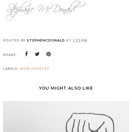
POSTED BY
STEPHEMCDONALD
AT
1:23 PM
SHARE:
LABELS:
MOM UPDATES
YOU MIGHT ALSO LIKE