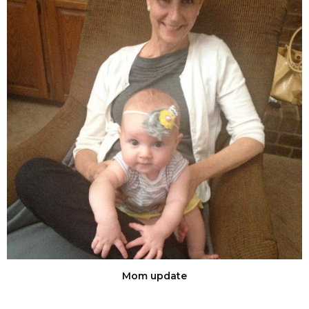
Mom update