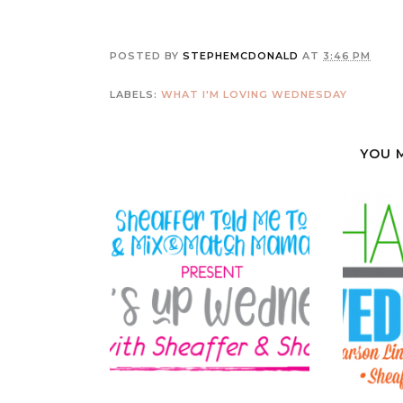
POSTED BY
STEPHEMCDONALD
AT
3:46 PM
LABELS:
WHAT I'M LOVING WEDNESDAY
YOU 