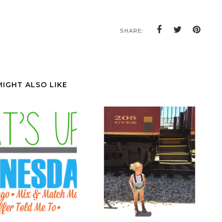
SHARE:
MIGHT ALSO LIKE