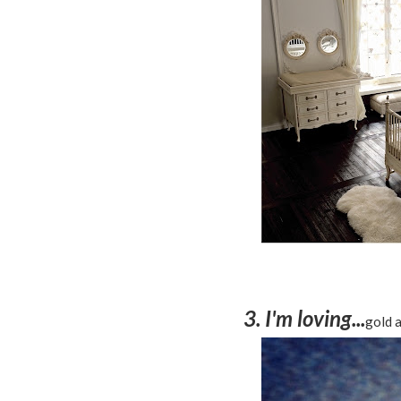
3. I'm loving...
gold a