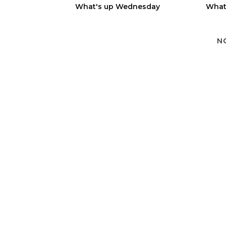
What's up Wednesday
What
N