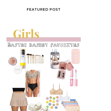
FEATURED POST