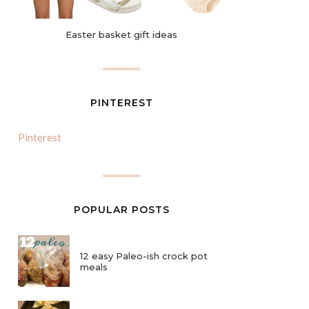
Easter basket gift ideas
PINTEREST
Pinterest
POPULAR POSTS
12 easy Paleo-ish crock pot
meals