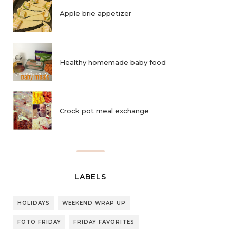
Apple brie appetizer
Healthy homemade baby food
Crock pot meal exchange
LABELS
HOLIDAYS
WEEKEND WRAP UP
FOTO FRIDAY
FRIDAY FAVORITES