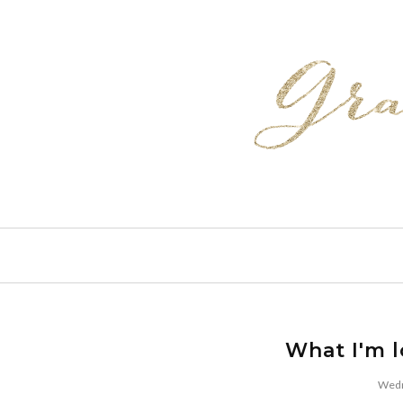
What I'm 
Wedn