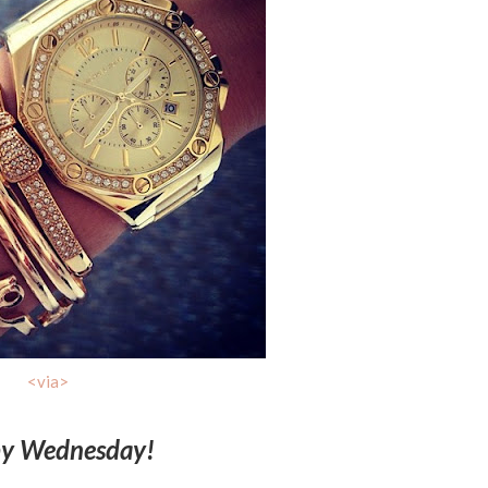
<via>
y Wednesday!