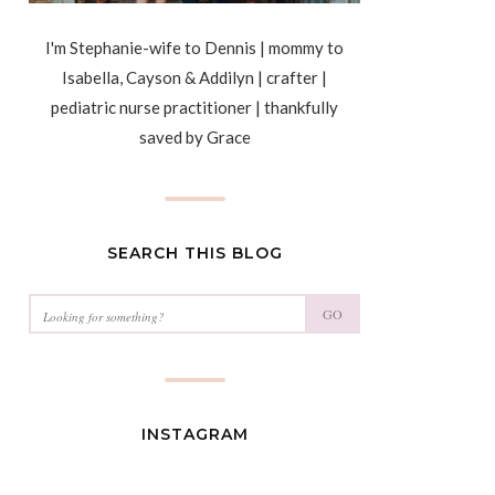
I'm Stephanie-wife to Dennis | mommy to
Isabella, Cayson & Addilyn | crafter |
pediatric nurse practitioner | thankfully
saved by Grace
SEARCH THIS BLOG
GO
INSTAGRAM