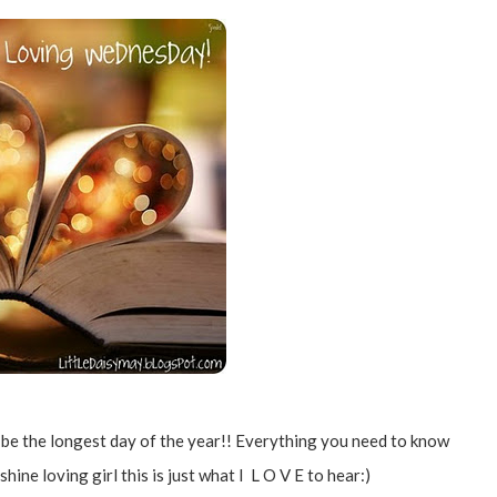
o be the longest day of the year!! Everything you need to know
hine loving girl this is just what I L O V E to hear:)