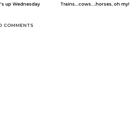
's up Wednesday
Trains…cows….horses, oh my!
O COMMENTS