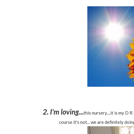
2. I'm loving...
this nursery....it is my D
course it's not... we are definitely doin