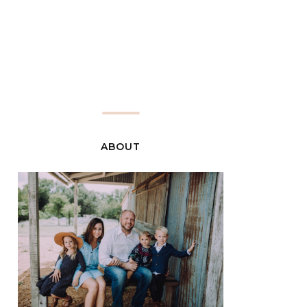
ABOUT