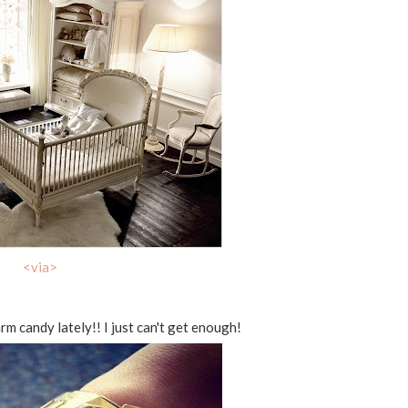
<via>
rm candy lately!! I just can't get enough!