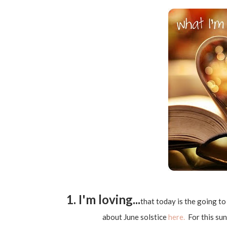
1. I'm loving...
that today is the going t
about June solstice
here.
For this suns