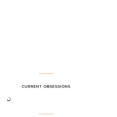
CURRENT OBSESSIONS