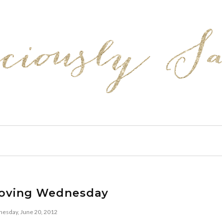
loving Wednesday
esday, June 20, 2012