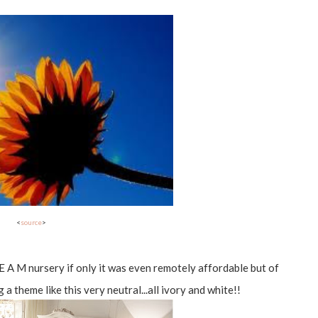
<
source
>
 R E A M nursery if only it was even remotely affordable but of
g a theme like this very neutral...all ivory and white!!