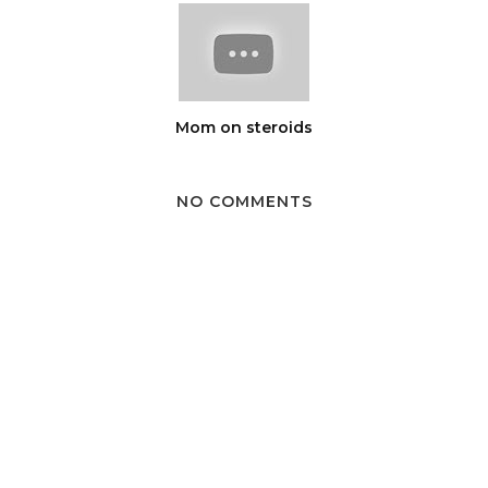
Mom on steroids
NO COMMENTS