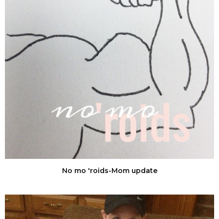
No mo 'roids-Mom update