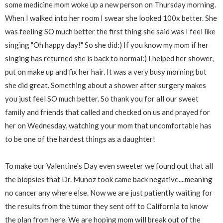
some medicine mom woke up a new person on Thursday morning.
When I walked into her room I swear she looked 100x better. She
was feeling SO much better the first thing she said was I feel like
singing "Oh happy day!" So she did:) If you know my mom if her
singing has returned she is back to normal:) I helped her shower,
put on make up and fix her hair. It was a very busy morning but
she did great. Something about a shower after surgery makes
you just feel SO much better. So thank you for all our sweet
family and friends that called and checked on us and prayed for
her on Wednesday, watching your mom that uncomfortable has
to be one of the hardest things as a daughter!
To make our Valentine's Day even sweeter we found out that all
the biopsies that Dr. Munoz took came back negative....meaning
no cancer any where else. Now we are just patiently waiting for
the results from the tumor they sent off to California to know
the plan from here. We are hoping mom will break out of the