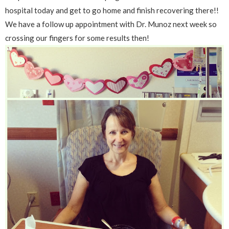
hospital today and get to go home and finish recovering there!!
We have a follow up appointment with Dr. Munoz next week so
crossing our fingers for some results then!