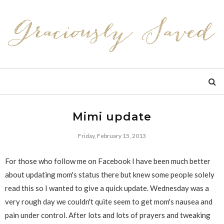
Mimi update
Friday, February 15, 2013
For those who follow me on Facebook I have been much better
about updating mom's status there but knew some people solely
read this so I wanted to give a quick update. Wednesday was a
very rough day we couldn't quite seem to get mom's nausea and
pain under control. After lots and lots of prayers and tweaking