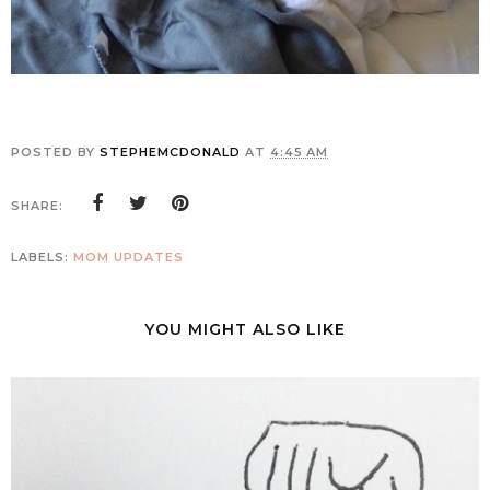
POSTED BY
STEPHEMCDONALD
AT
4:45 AM
SHARE:
LABELS:
MOM UPDATES
YOU MIGHT ALSO LIKE