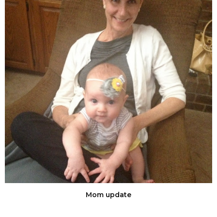
Mom update