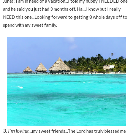
June!! I am in need of a vacation...I told my hubby I NEEDED one
and he said you just had 3 months off. Ha....I know but I really
NEED this one...Looking forward to getting 8 whole days off to
spend with my sweet family.
3. I'm loving...
my sweet friends...The Lord has truly blessed me