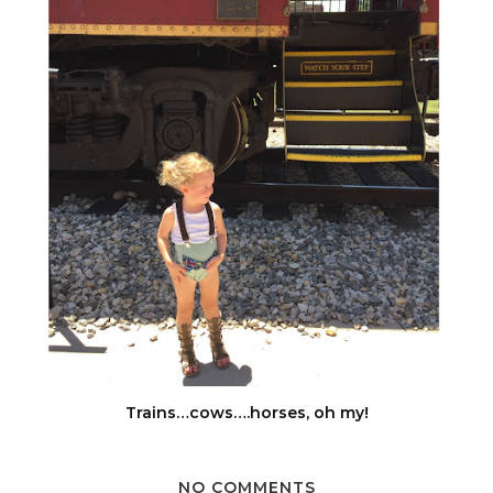
Trains…cows….horses, oh my!
NO COMMENTS