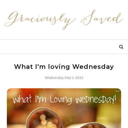
What I'm loving Wednesday
Wednesday, May 1, 2013