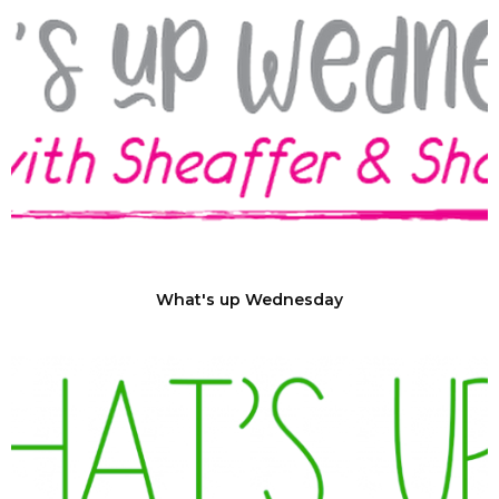
What's up Wednesday