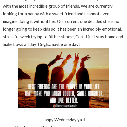
with the most incredible group of friends. We are currently
looking for a nanny with a sweet friend and I cannot even
imagine doing it without her. Our current one decided she is no
longer going to keep kids so it has been an incredibly emotional,
stressful week trying to fill her shoes:( Can't I just stay home and
make bows all day!! Sigh...maybe one day!
Happy Wednesday ya'll.