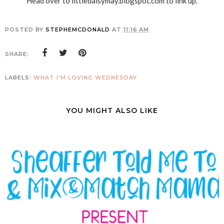
Head over to littledaisymay.blogspot.com to link up.
POSTED BY
STEPHEMCDONALD
AT
11:16 AM
SHARE:
LABELS:
WHAT I'M LOVING WEDNESDAY
YOU MIGHT ALSO LIKE