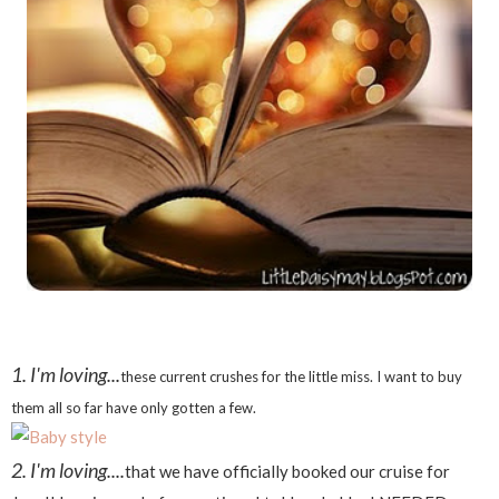
1. I'm loving...
these current crushes for the little miss. I want to buy
them all so far have only gotten a few.
2. I'm loving....
that we have officially booked our cruise for