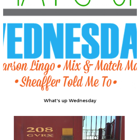
What's up Wednesday