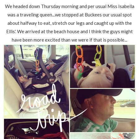
We headed down Thursday morning and per usual Miss Isabella
was a traveling queen...we stopped at Buckees our usual spot
about halfway to eat, stretch our legs and caught up with the
Ellis'. We arrived at the beach house and I think the guys might
have been more excited than we were if that is possible...