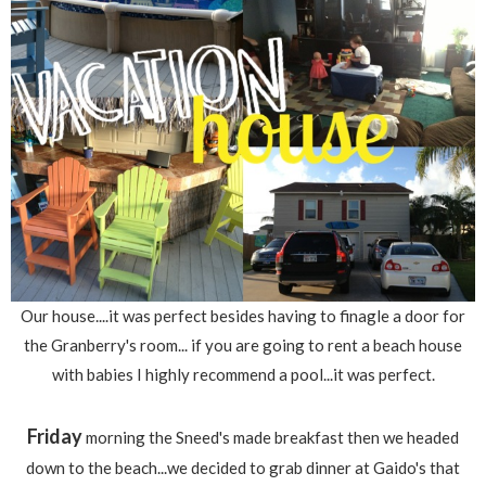
Our house....it was perfect besides having to finagle a door for
the Granberry's room... if you are going to rent a beach house
with babies I highly recommend a pool...it was perfect.
Friday
morning the Sneed's made breakfast then we headed
down to the beach...we decided to grab dinner at Gaido's that