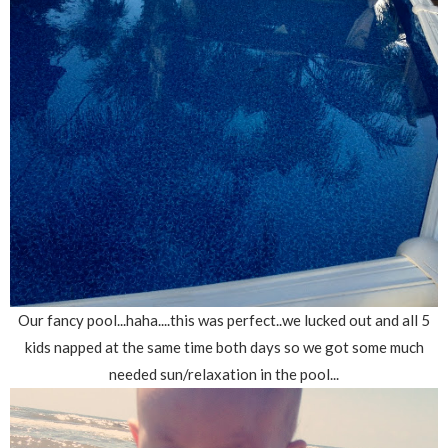
Our fancy pool...haha....this was perfect..we lucked out and all 5
kids napped at the same time both days so we got some much
needed sun/relaxation in the pool...