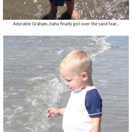
Adorable Graham...haha finally got over the sand fear...