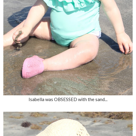
Isabella was OBSESSED with the sand...