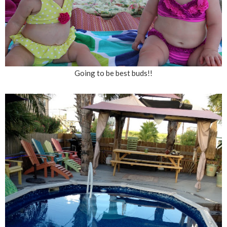
Going to be best buds!!