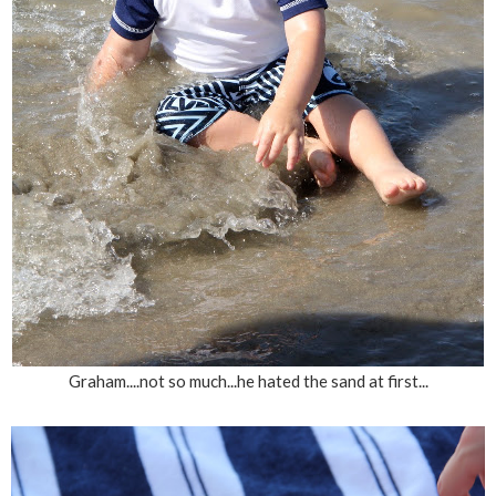
Graham....not so much...he hated the sand at first...