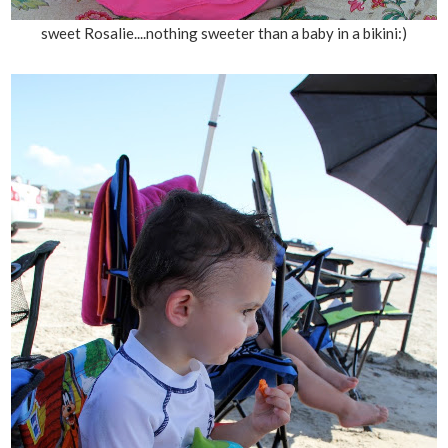
sweet Rosalie....nothing sweeter than a baby in a bikini:)