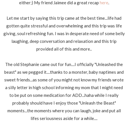
either;) My friend Jaimee did a great recap
here
.
Let me start by saying this trip came at the best time...life had
gotten quite stressful and overwhelming and this trip was life
giving, soul refreshing fun. I was in desperate need of some belly
laughing, deep conversation and relaxation and this trip
provided all of this and more..
The old Stephanie came out for fun....I officially "Unleashed the
beast" as we pegged it....thanks to a monster, baby naptimes and
sweet friends...as some of you might not know my friends wrote
a silly letter in high school informing my mom that I might need
to be put on some medication for ADD...haha while I really
probably should have I enjoy those "Unleash the Beast"
moments...the moments where you can laugh, joke and put all
lifes seriousness aside for a while....