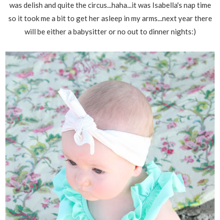
was delish and quite the circus...haha...it was Isabella's nap time
so it took me a bit to get her asleep in my arms...next year there
will be either a babysitter or no out to dinner nights:)