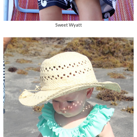
Sweet Wyatt