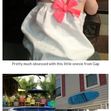
Pretty much obsessed with this little onesie from Gap