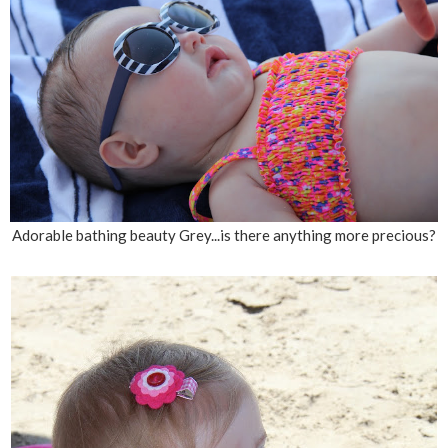
Adorable bathing beauty Grey...is there anything more precious?