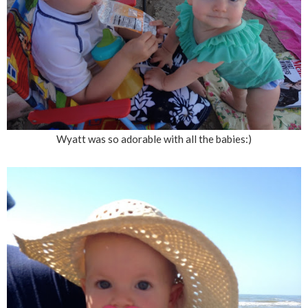
Wyatt was so adorable with all the babies:)