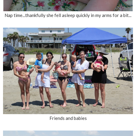
Nap time...thankfully she fell asleep quickly in my arms for a bit...
Friends and babies