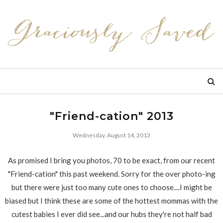
"Friend-cation" 2013
Wednesday, August 14, 2013
As promised I bring you photos, 70 to be exact, from our recent
"Friend-cation" this past weekend. Sorry for the over photo-ing
but there were just too many cute ones to choose....I might be
biased but I think these are some of the hottest mommas with the
cutest babies I ever did see...and our hubs they're not half bad