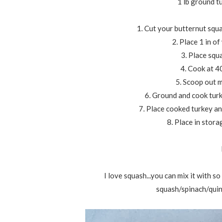
1 lb ground tu
1. Cut your butternut squ
2. Place 1 in of
3. Place squ
4. Cook at 4
5. Scoop out m
6. Ground and cook turk
7. Place cooked turkey an
8. Place in stora
I love squash...you can mix it with s
squash/spinach/qui