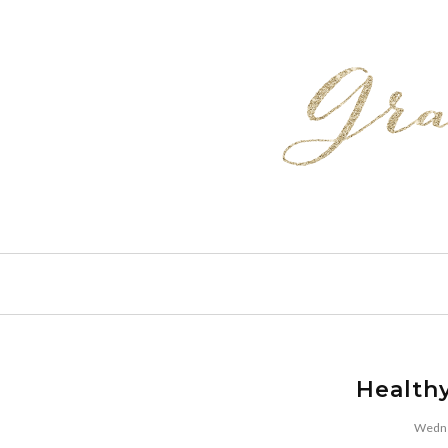
Health
Wedne