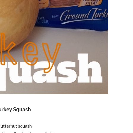
urkey Squash
butternut squash