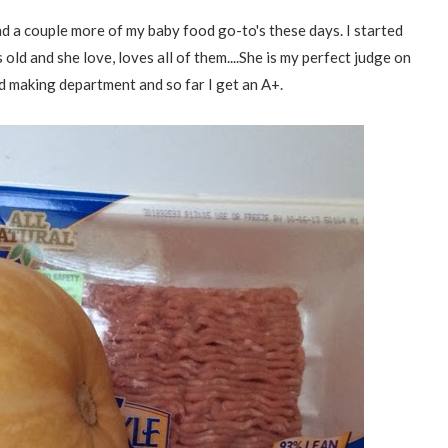
d a couple more of my baby food go-to's these days. I started
ld and she love, loves all of them....She is my perfect judge on
d making department and so far I get an A+.