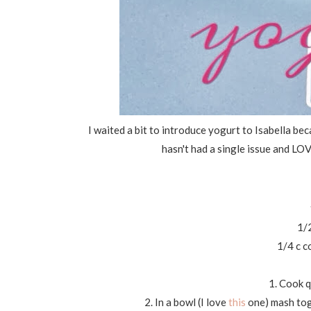
I waited a bit to introduce yogurt to Isabella be
hasn't had a single issue and LOVE
1/
1/4 c c
1. Cook q
2. In a bowl (I love
this
one) mash tog