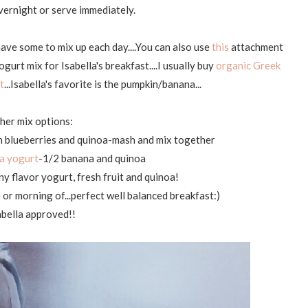
vernight or serve immediately.
have some to mix up each day....You can also use
this
attachment
ogurt mix for Isabella's breakfast....I usually buy
organic Greek
t
...Isabella's favorite is the pumpkin/banana...
her mix options:
h blueberries and quinoa-mash and mix together
a yogurt
-1/2 banana and quinoa
y flavor yogurt, fresh fruit and quinoa!
e or morning of...perfect well balanced breakfast:)
bella approved!!