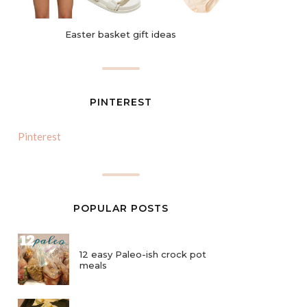
Easter basket gift ideas
PINTEREST
Pinterest
POPULAR POSTS
12 easy Paleo-ish crock pot
meals