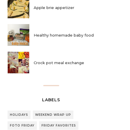
Apple brie appetizer
Healthy homemade baby food
Crock pot meal exchange
LABELS
HOLIDAYS
WEEKEND WRAP UP
FOTO FRIDAY
FRIDAY FAVORITES