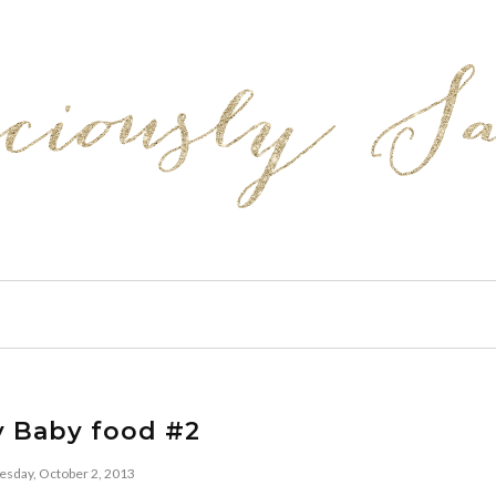
y Baby food #2
sday, October 2, 2013