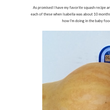
As promised I have my favorite squash recipe an
each of these when Isabella was about 10 months o
how I'm doing in the baby foo