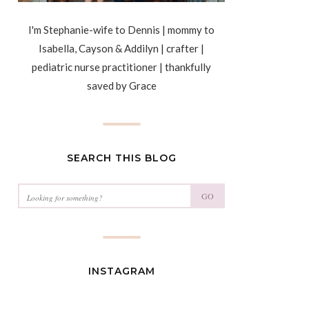
I'm Stephanie-wife to Dennis | mommy to
Isabella, Cayson & Addilyn | crafter |
pediatric nurse practitioner | thankfully
saved by Grace
SEARCH THIS BLOG
GO
INSTAGRAM