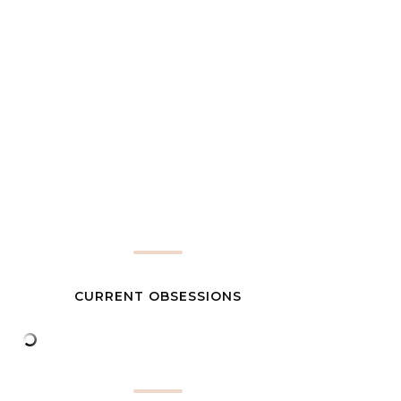
CURRENT OBSESSIONS