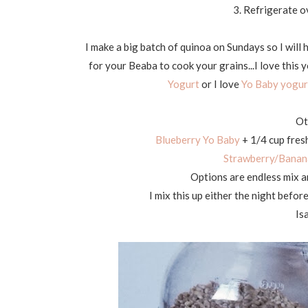
3. Refrigerate o
I make a big batch of quinoa on Sundays so I will 
for your Beaba to cook your grains...I love this y
Yogurt
or I love
Yo Baby yogur
Ot
Blueberry Yo Baby
+
1/4 cup fres
Strawberry/Banan
Options are endless mix an
I mix this up either the night befor
Isa