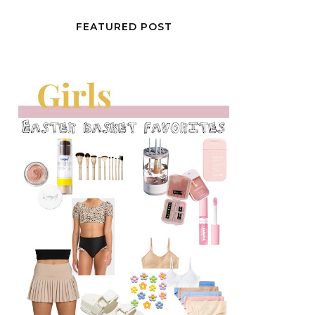
FEATURED POST