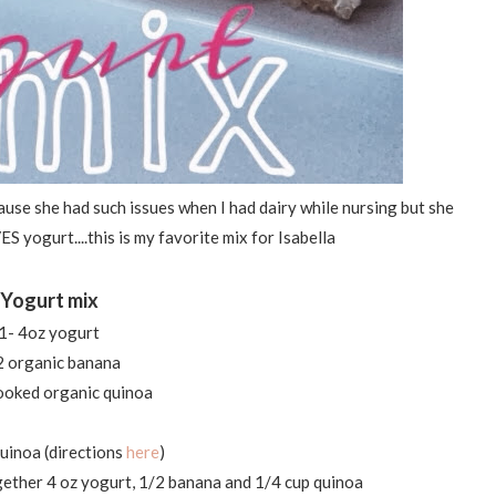
cause she had such issues when I had dairy while nursing but she
S yogurt....this is my favorite mix for Isabella
Yogurt mix
1- 4oz yogurt
2 organic banana
ooked organic quinoa
uinoa (directions
here
)
ether 4 oz yogurt, 1/2 banana and 1/4 cup quinoa