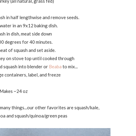
rkey (all natural, grass fed)
ash in half lengthwise and remove seeds.
 water in an 9x12 baking dish.
ash in dish, meat side down
00 degrees for 40 minutes.
eat of squash and set aside.
ey on stove top until cooked through
d squash into blender or
Beaba
to mix...
ge containers, label, and freeze
Makes ~24 oz
o many things...our other favorites are squash/kale,
noa and squash/quinoa/green peas