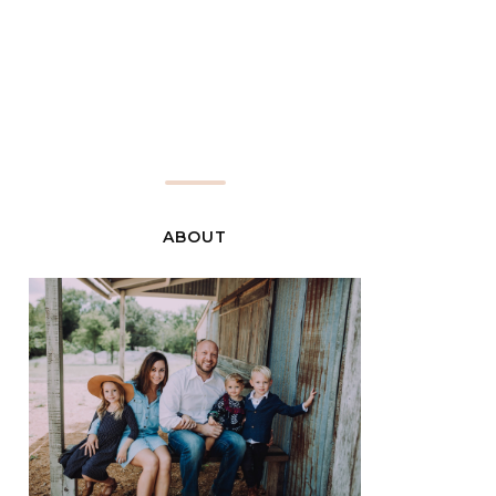
ABOUT