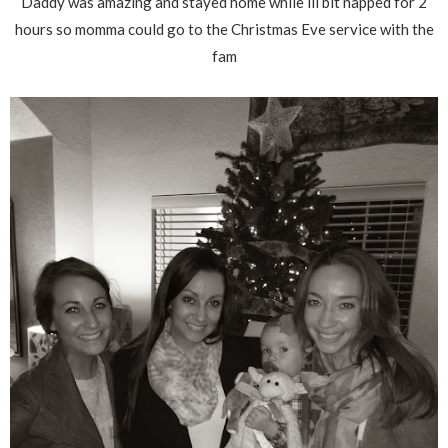
Daddy was amazing and stayed home while lil bit napped for 2
hours so momma could go to the Christmas Eve service with the
fam