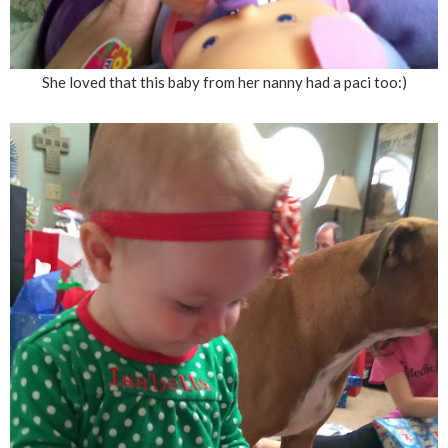
She loved that this baby from her nanny had a paci too:)