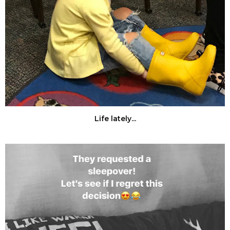
Life lately...