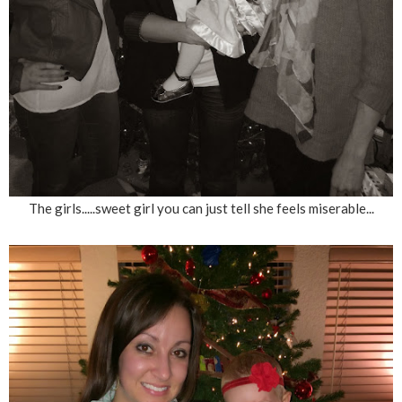
The girls.....sweet girl you can just tell she feels miserable...