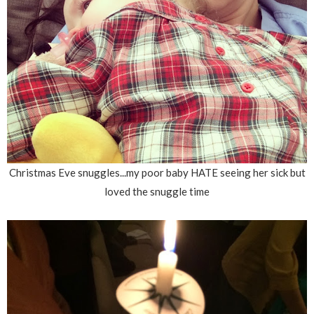
Christmas Eve snuggles...my poor baby HATE seeing her sick but
loved the snuggle time