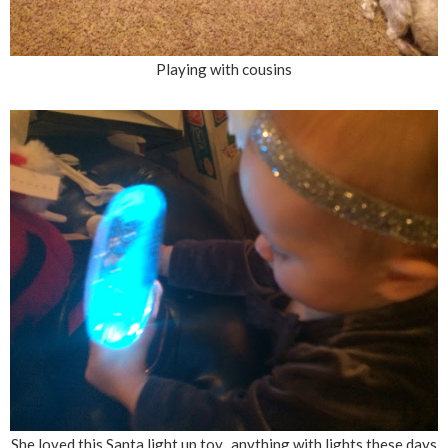
Playing with cousins
She loved this Santa light up toy...anything with lights these days