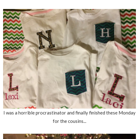
I was a horrible procrastinator and finally finished these Monday
for the cousins...