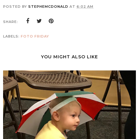
POSTED BY
STEPHEMCDONALD
AT
6:02 AM
SHARE:
LABELS:
FOTO FRIDAY
YOU MIGHT ALSO LIKE