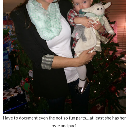
Have to document even the not so fun parts....at least she has her
lovie and paci...