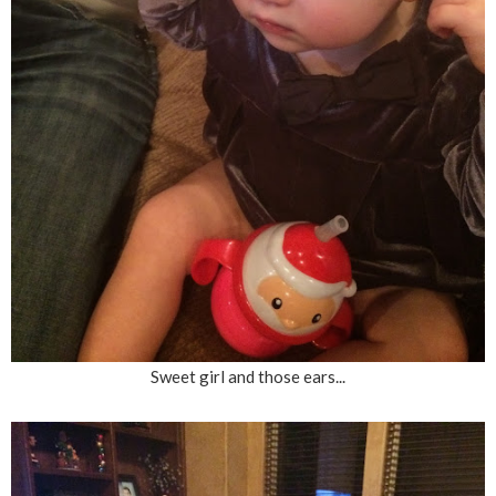
Sweet girl and those ears...