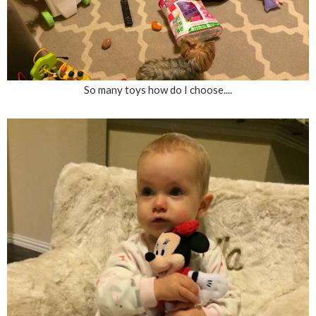
So many toys how do I choose....