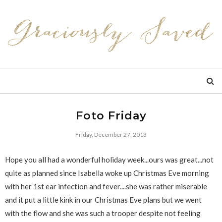
Foto Friday
Friday, December 27, 2013
Hope you all had a wonderful holiday week...ours was great...not
quite as planned since Isabella woke up Christmas Eve morning
with her 1st ear infection and fever....she was rather miserable
and it put a little kink in our Christmas Eve plans but we went
with the flow and she was such a trooper despite not feeling