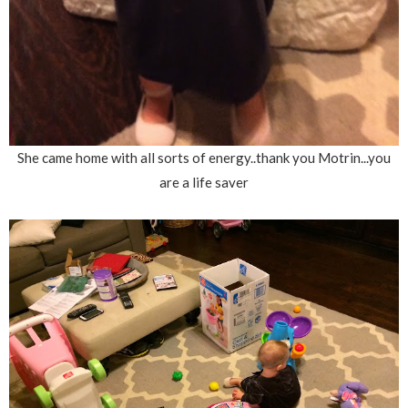
She came home with all sorts of energy..thank you Motrin...you
are a life saver