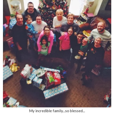
My incredible family...so blessed...