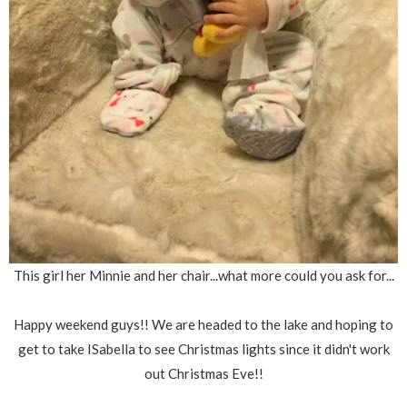
This girl her Minnie and her chair...what more could you ask for...
Happy weekend guys!! We are headed to the lake and hoping to
get to take ISabella to see Christmas lights since it didn't work
out Christmas Eve!!