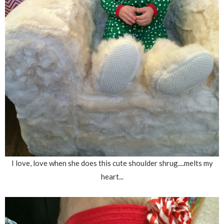
I love, love when she does this cute shoulder shrug....melts my
heart...