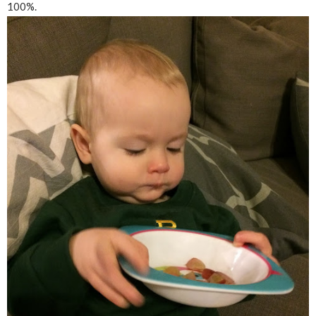
100%.