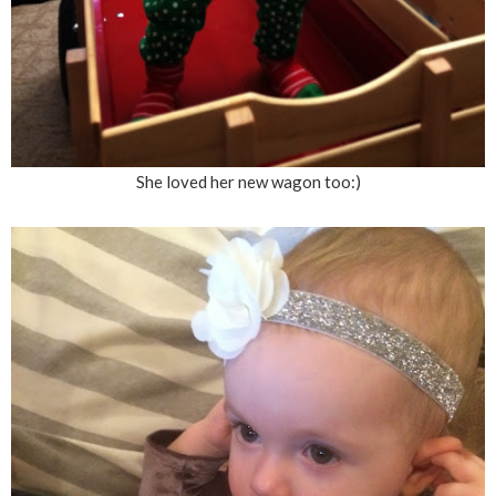
She loved her new wagon too:)