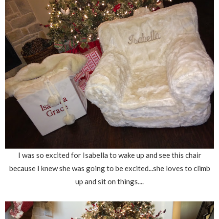
I was so excited for Isabella to wake up and see this chair
because I knew she was going to be excited...she loves to climb
up and sit on things....