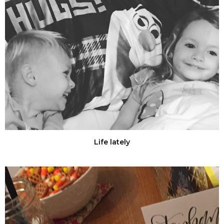
Life lately