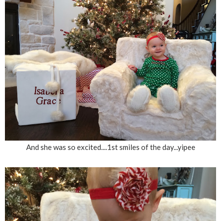
And she was so excited....1st smiles of the day...yipee