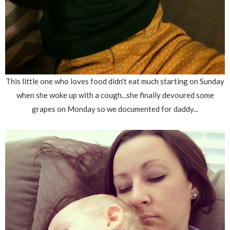
This little one who loves food didn't eat much starting on Sunday
when she woke up with a cough...she finally devoured some
grapes on Monday so we documented for daddy...