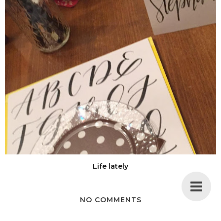
Life lately
NO COMMENTS