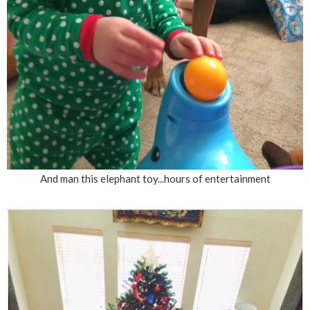
And man this elephant toy...hours of entertainment