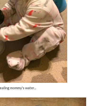
ealing mommy's water...