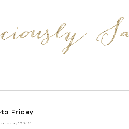
to Friday
day, January 10, 2014