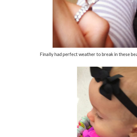
Finally had perfect weather to break in these beau