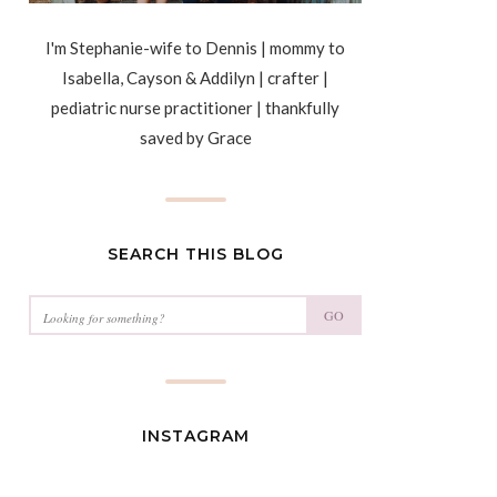
I'm Stephanie-wife to Dennis | mommy to
Isabella, Cayson & Addilyn | crafter |
pediatric nurse practitioner | thankfully
saved by Grace
SEARCH THIS BLOG
GO
INSTAGRAM