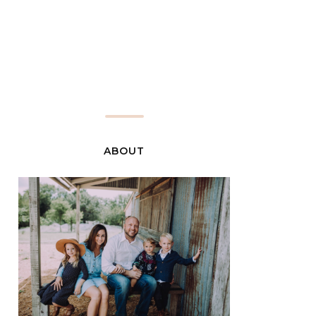
ABOUT