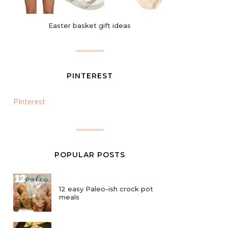
Easter basket gift ideas
PINTEREST
Pinterest
POPULAR POSTS
12 easy Paleo-ish crock pot
meals