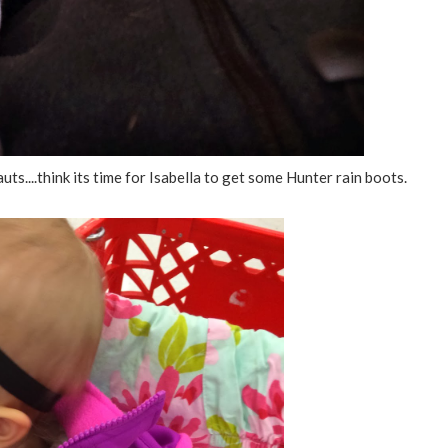
ts....think its time for Isabella to get some Hunter rain boots.