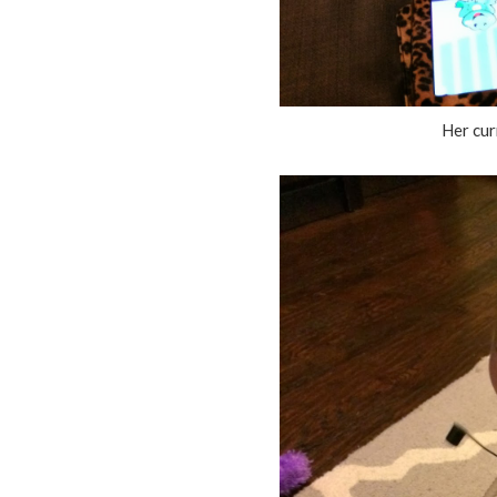
Her curr