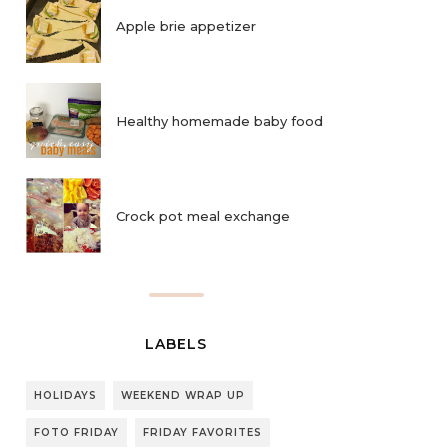
Apple brie appetizer
Healthy homemade baby food
Crock pot meal exchange
LABELS
HOLIDAYS
WEEKEND WRAP UP
FOTO FRIDAY
FRIDAY FAVORITES