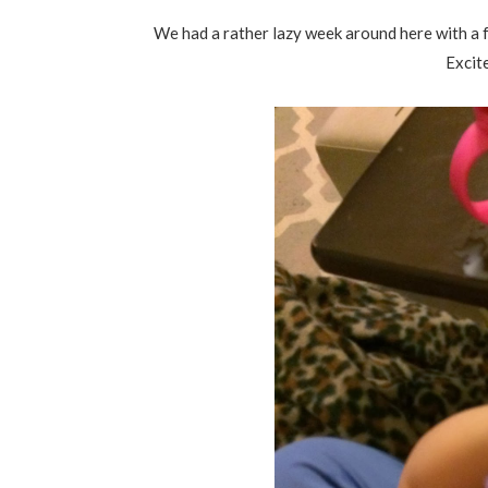
We had a rather lazy week around here with a f
Excit