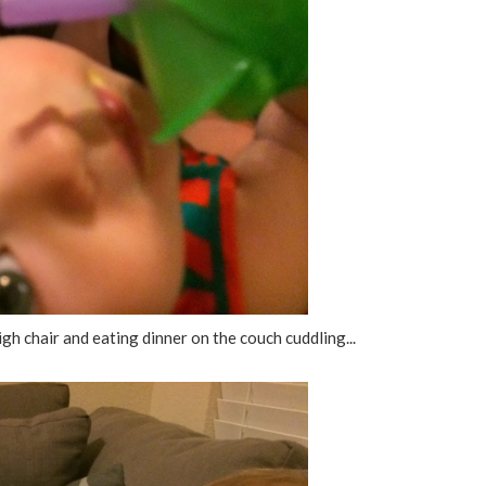
gh chair and eating dinner on the couch cuddling...