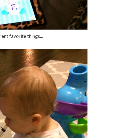
ent favorite things...