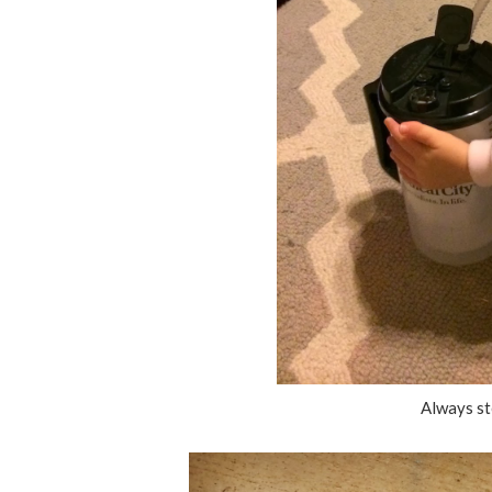
Always st