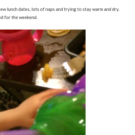
ew lunch dates, lots of naps and trying to stay warm and dry.
ed for the weekend.