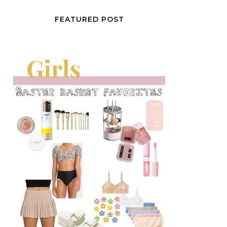
FEATURED POST