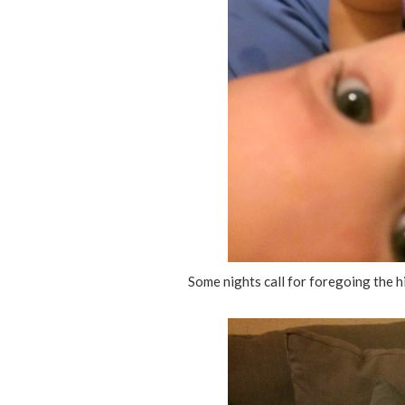
Some nights call for foregoing the hi