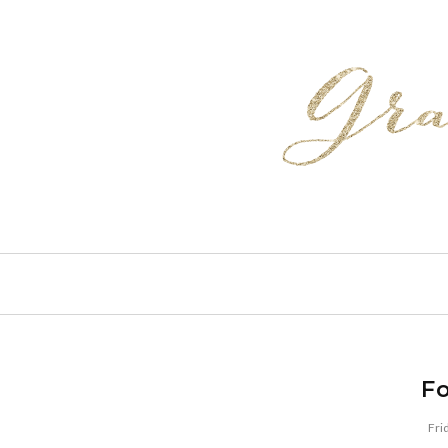
Fo
Fri