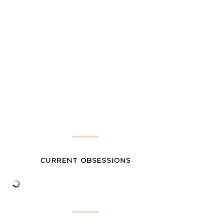
CURRENT OBSESSIONS