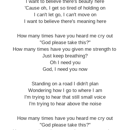
I want to believe there's beauty here
'Cause oh, I get so tired of holding on
I can't let go, I can't move on
I want to believe there's meaning here
How many times have you heard me cry out
"God please take this?"
How many times have you given me strength to
Just keep breathing?
Oh I need you
God, I need you now
Standing on a road I didn't plan
Wondering how I go to where I am
I'm trying to hear that still small voice
I'm trying to hear above the noise
How many times have you heard me cry out
"God please take this?"