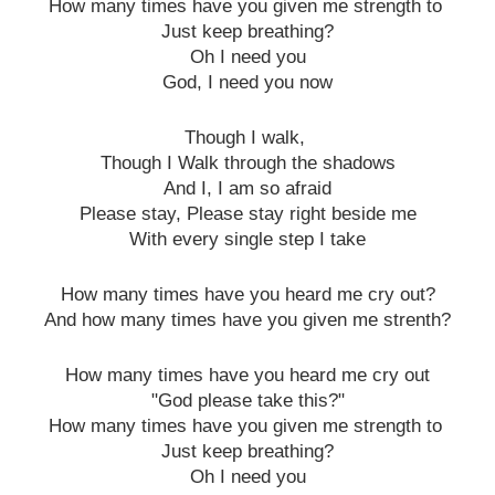
How many times have you given me strength to
Just keep breathing?
Oh I need you
God, I need you now
Though I walk,
Though I Walk through the shadows
And I, I am so afraid
Please stay, Please stay right beside me
With every single step I take
How many times have you heard me cry out?
And how many times have you given me strenth?
How many times have you heard me cry out
"God please take this?"
How many times have you given me strength to
Just keep breathing?
Oh I need you