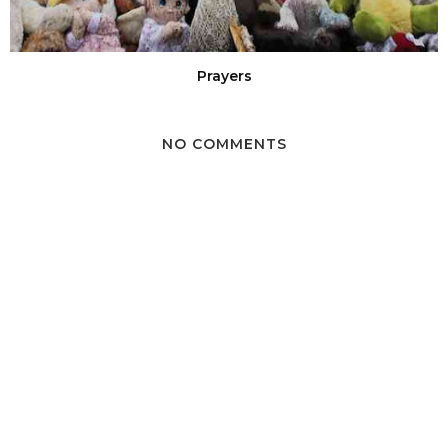
Prayers
NO COMMENTS