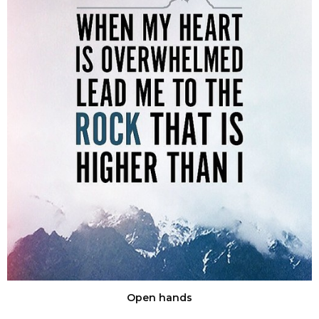
Open hands