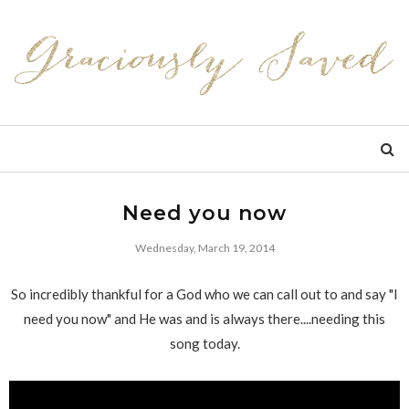
Need you now
Wednesday, March 19, 2014
So incredibly thankful for a God who we can call out to and say "I
need you now" and He was and is always there....needing this
song today.