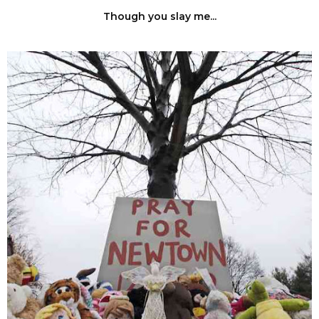
Though you slay me...