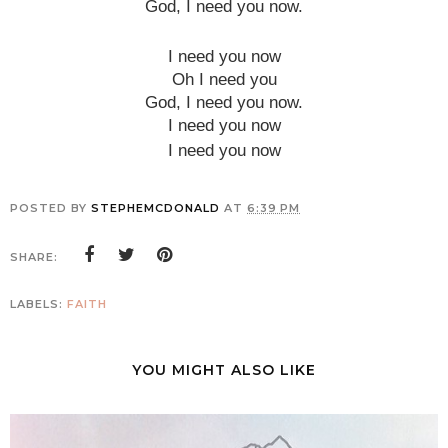
God, I need you now.
I need you now
Oh I need you
God, I need you now.
I need you now
I need you now
POSTED BY
STEPHEMCDONALD
AT
6:39 PM
SHARE:
LABELS:
FAITH
YOU MIGHT ALSO LIKE