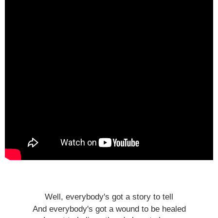
Well, everybody's got a story to tell
And everybody's got a wound to be healed