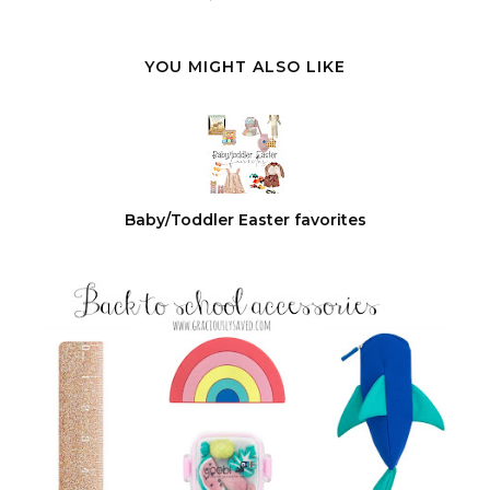
YOU MIGHT ALSO LIKE
Baby/Toddler Easter favorites