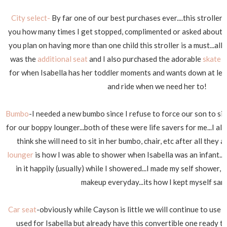
City select-
By far one of our best purchases ever....this stroller is 
you how many times I get stopped, complimented or asked about this
you plan on having more than one child this stroller is a must...al
was the
additional seat
and I also purchased the adorable
skate 
for when Isabella has her toddler moments and wants down at leas
and ride when we need her to!
Bumbo
-I needed a new bumbo since I refuse to force our son to sit
for our boppy lounger...both of these were life savers for me...I als
think she will need to sit in her bumbo, chair, etc after all they 
lounger
is how I was able to shower when Isabella was an infant...s
in it happily (usually) while I showered...I made my self shower,
makeup everyday...its how I kept myself sane
Car seat
-obviously while Cayson is little we will continue to use 
used for Isabella but already have this convertible one ready to