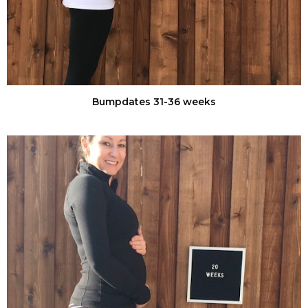
Bumpdates 31-36 weeks