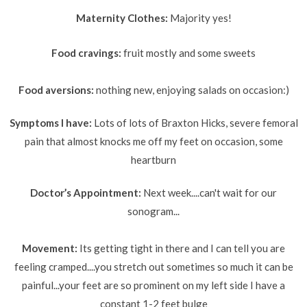
Maternity Clothes:
Majority yes!
Food cravings:
fruit mostly and some sweets
Food aversions:
nothing new, enjoying salads on occasion:)
Symptoms I have:
Lots of lots of Braxton
Hicks, severe femoral
pain that almost knocks me off my feet on occasion, some
heartburn
Doctor’s Appointment:
Next week....can't wait for our
sonogram...
Movement:
Its getting tight in there and I can tell you are
feeling cramped....you stretch out sometimes so much it can be
painful...your feet are so prominent on my left side I have a
constant 1-2 feet bulge