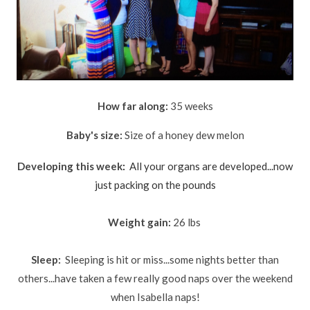
How far along:
35 weeks
Baby's size:
Size of a honey dew melon
Developing this week
:
All your organs are developed...now
just
packing on the pounds
Weight gain:
26 lbs
Sleep:
Sleeping is hit or miss...some nights better than
others...have taken a few really good naps over the weekend
when Isabella naps!