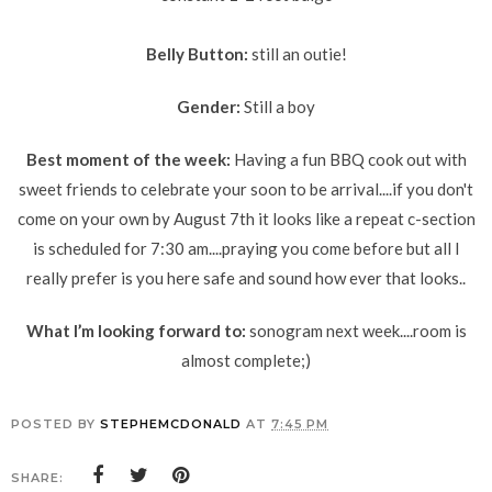
Belly Button:
still an outie!
Gender:
Still a boy
Best moment of the week:
Having a fun BBQ cook out with
sweet friends to celebrate your soon to be arrival....if you don't
come on your own by August 7th it looks like a repeat c-section
is scheduled for 7:30 am....praying you come before but all I
really prefer is you here safe and sound how ever that looks..
What I’m looking forward to:
sonogram next week....room is
almost complete;)
POSTED BY
STEPHEMCDONALD
AT
7:45 PM
SHARE: