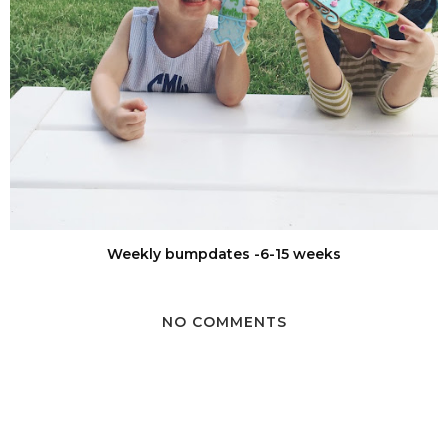
Weekly bumpdates -6-15 weeks
NO COMMENTS