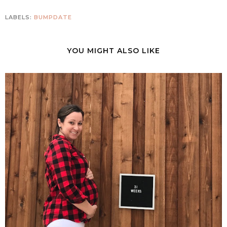
LABELS:
BUMPDATE
YOU MIGHT ALSO LIKE