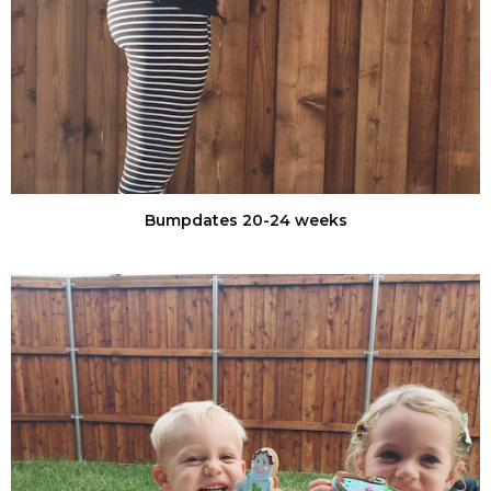
Bumpdates 20-24 weeks