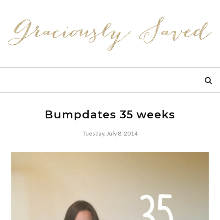
Bumpdates 35 weeks
Tuesday, July 8, 2014