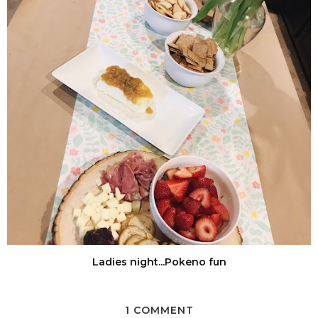
Ladies night...Pokeno fun
1 COMMENT