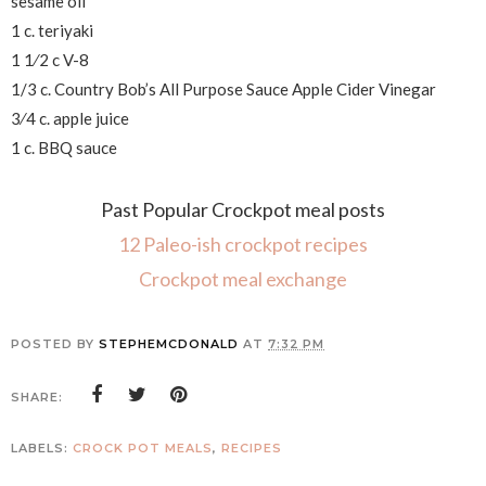
sesame oil
1 c. teriyaki
1 1⁄2 c V-8
1/3 c. Country Bob’s All Purpose Sauce Apple Cider Vinegar
3⁄4 c. apple juice
1 c. BBQ sauce
Past Popular Crockpot meal posts
12 Paleo-ish crockpot recipes
Crockpot meal exchange
POSTED BY
STEPHEMCDONALD
AT
7:32 PM
SHARE:
LABELS:
CROCK POT MEALS
,
RECIPES