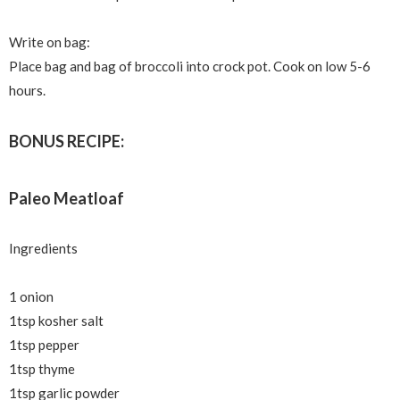
Write on bag:
Place bag and bag of broccoli into crock pot. Cook on low 5-6
hours.
BONUS RECIPE:
Paleo Meatloaf
Ingredients
1 onion
1tsp kosher salt
1tsp pepper
1tsp thyme
1tsp garlic powder