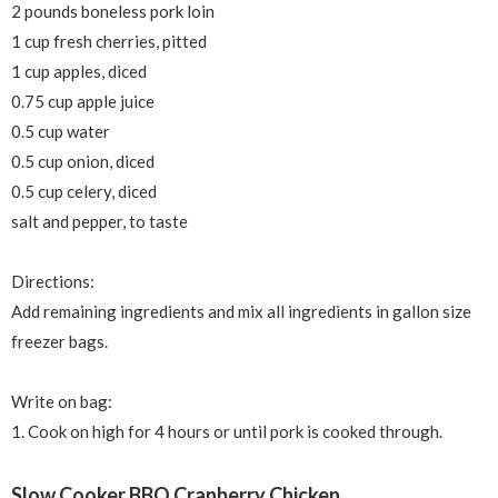
2 pounds boneless pork loin
1 cup fresh cherries, pitted
1 cup apples, diced
0.75 cup apple juice
0.5 cup water
0.5 cup onion, diced
0.5 cup celery, diced
salt and pepper, to taste
Directions:
Add remaining ingredients and m
ix all ingredients in gallon size
freezer bags.
Write on bag:
1. Cook on high for 4 hours or until pork is cooked through.
Slow Cooker BBQ Cranberry Chicken