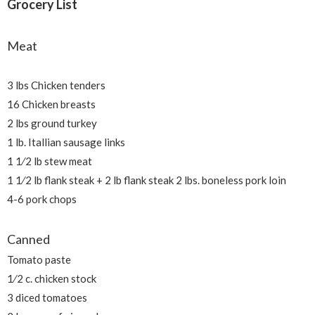
Grocery List
Meat
3 lbs Chicken tenders
16 Chicken breasts
2 lbs ground turkey
1 lb. Itallian sausage links
1 1⁄2 lb stew meat
1 1⁄2 lb flank steak + 2 lb flank steak 2 lbs. boneless pork loin
4-6 pork chops
Canned
Tomato paste
1⁄2 c. chicken stock
3 diced tomatoes