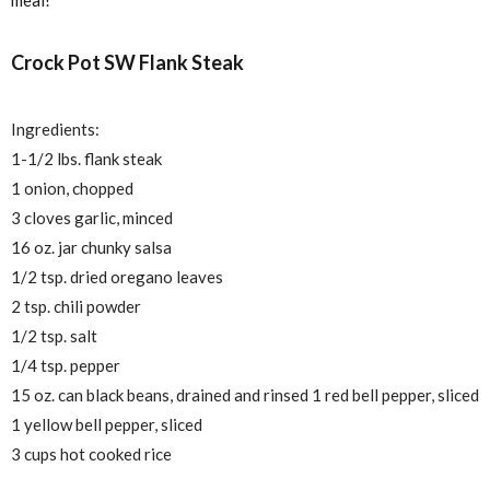
Crock Pot SW Flank Steak
Ingredients:
1-1/2 lbs. flank steak
1 onion, chopped
3 cloves garlic, minced
16 oz. jar chunky salsa
1/2 tsp. dried oregano leaves
2 tsp. chili powder
1/2 tsp. salt
1/4 tsp. pepper
15 oz. can black beans, drained and rinsed 1 red bell pepper, sliced
1 yellow bell pepper, sliced
3 cups hot cooked rice