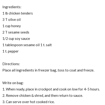
Ingredients:
1 lb chicken tenders
3 T olive oil
1 cup honey
2 T sesame seeds
1/2 cup soy sauce
1 tablespoon sesame oil 1 t. salt
1 t. pepper
Directions:
Place all ingredients in freezer bag, toss to coat and freeze.
Write on bag:
1. When ready, place in crockpot and cook on low for 4-5 hours.
2. Remove chicken & shred, and then return to sauce.
3. Can serve over hot cooked rice.