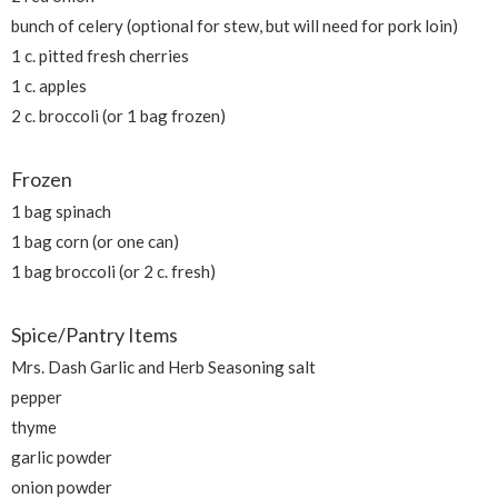
bunch of celery (optional for stew, but will need for pork loin)
1 c. pitted fresh cherries
1 c. apples
2 c. broccoli (or 1 bag frozen)
Frozen
1 bag spinach
1 bag corn (or one can)
1 bag broccoli (or 2 c. fresh)
Spice/Pantry Items
Mrs. Dash Garlic and Herb Seasoning salt
pepper
thyme
garlic powder
onion powder