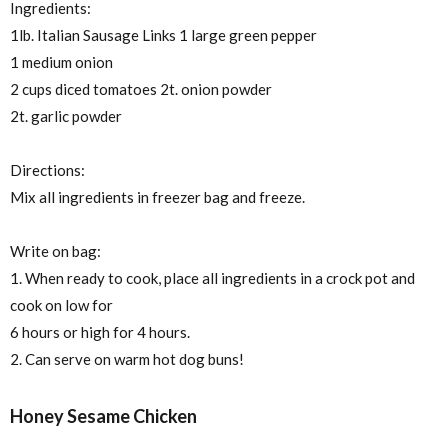
Ingredients:
1lb. Italian Sausage Links 1 large green pepper
1 medium onion
2 cups diced tomatoes 2t. onion powder
2t. garlic powder
Directions:
Mix all ingredients in freezer bag and freeze.
Write on bag:
1. When ready to cook, place all ingredients in a crock pot and
cook on low for
6 hours or high for 4 hours.
2. Can serve on warm hot dog buns!
Honey Sesame Chicken