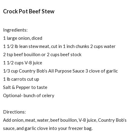
Crock Pot Beef Stew
Ingredients:
1 large onion, diced
1
1⁄2
lb lean stew meat, cut in 1 inch chunks 2 cups water
2 tsp beef bouillon or 2 cups beef stock
1
1⁄2
cups V-8 juice
1⁄3
cup Country Bob’s All Purpose Sauce 3 clove of garlic
1 lb carrots cut up
Salt & Pepper to taste
Optional- bunch of celery
Directions:
Add onion, meat, water, beef bouillon, V-8 juice, Country Bob’s
sauce, and garlic clove into your freezer bag.