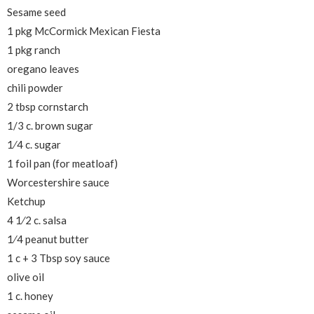
Sesame seed
1 pkg McCormick Mexican Fiesta
1 pkg ranch
oregano leaves
chili powder
2 tbsp cornstarch
1/3 c. brown sugar
1⁄4 c. sugar
1 foil pan (for meatloaf)
Worcestershire sauce
Ketchup
4 1⁄2 c. salsa
1⁄4 peanut butter
1 c + 3 Tbsp soy sauce
olive oil
1 c. honey