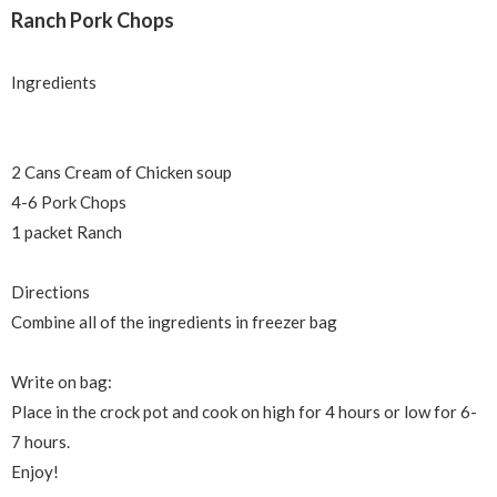
Ranch Pork Chops
Ingredients
2 Cans Cream of Chicken soup
4-6 Pork Chops
1 packet Ranch
Directions
Combine all of the ingredients in freezer bag
Write on bag:
Place in the crock pot and cook on high for 4 hours or low for 6-
7 hours.
Enjoy!