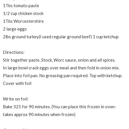
1Tbs tomato paste
1/2 cup chicken stock
1Tbs Worcestershire
2 large eggs
2lbs ground turkey(I used regular ground beef) 1 cup ketchup
Directions:
Stir together paste, Stock, Worc sauce, onion and all spices.
In large bowl crack eggs over meat and then fold in onion mix.
Place into foil pan.
No greasing pan required. Top with ketchup.
Cover with foil
Write on foil:
Bake 325 for 90 minutes. (You can place this frozen in oven-
takes approx 90 minutes when frozen)