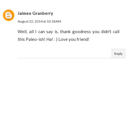
Jaimee Granberry
August 22, 2014 at 10:18 AM
Well, all I can say is, thank goodness you didn't call
this Paleo-ish! Ha! : ) Love you friend!
Reply