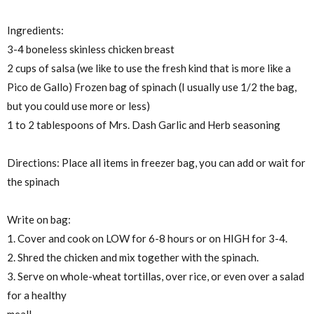
Ingredients:
3-4 boneless skinless chicken breast
2 cups of salsa (we like to use the fresh kind that is more like a
Pico de Gallo) Frozen bag of spinach (I usually use 1/2 the bag,
but you could use more or less)
1 to 2 tablespoons of Mrs. Dash Garlic and Herb seasoning
Directions: Place all items in freezer bag, you can add or wait for
the spinach
Write on bag:
1. Cover and cook on LOW for 6-8 hours or on HIGH for 3-4.
2. Shred the chicken and mix together with the spinach.
3. Serve on whole-wheat tortillas, over rice, or even over a salad
for a healthy
meal!