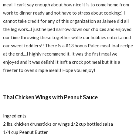
meal. I can't say enough about how nice it is to come home from
work to dinner ready and not have to stress about cooking:) I
cannot take credit for any of this organization as Jaimee did all
the leg work...I just helped narrow down our choices and enjoyed
our time throwing these together while our hubbies entertained
our sweet toddlers!! There is a #13 bonus Paleo meat loaf recipe
at the end....I highly recommend it. It was the first meal we
enjoyed and it was delish! It isn't a crock pot meal but it is a
freezer to oven simple meal!! Hope you enjoy!
Thai Chicken Wings with Peanut Sauce
Ingredients:
2 lbs. chicken drumsticks or wings 1/2 cup bottled salsa
1/4 cup Peanut Butter