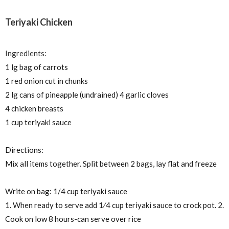
Teriyaki Chicken
Ingredients:
1 lg bag of carrots
1 red onion cut in chunks
2 lg cans of pineapple (undrained) 4 garlic cloves
4 chicken breasts
1 cup teriyaki sauce
Directions:
Mix all items together. Split between 2 bags, lay flat and freeze
Write on bag: 1/4 cup teriyaki sauce
1. When ready to serve add
1⁄4
cup teriyaki sauce to crock pot. 2.
Cook on low 8 hours-can serve over rice