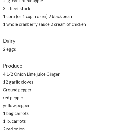
2 lg. cans of pinapple
3 c. beef stock
1 corn (or 1 cup frozen) 2 black bean
1 whole cranberry sauce 2 cream of chicken
Dairy
2 eggs
Produce
4 1⁄2 Onion Lime juice Ginger
12 garlic cloves
Ground pepper
red pepper
yellow pepper
1 bag carrots
1 lb. carrots
2 red onion