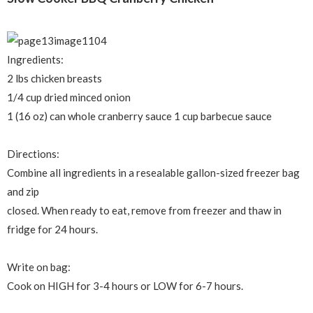
Ingredients:
2 lbs chicken breasts
1/4 cup dried minced onion
1 (16 oz) can whole cranberry sauce 1 cup barbecue sauce
Directions:
Combine all ingredients in a resealable gallon-sized freezer bag
and zip
closed. When ready to eat, remove from freezer and thaw in
fridge for 24 hours.
Write on bag:
Cook on HIGH for 3-4 hours or LOW for 6-7 hours.