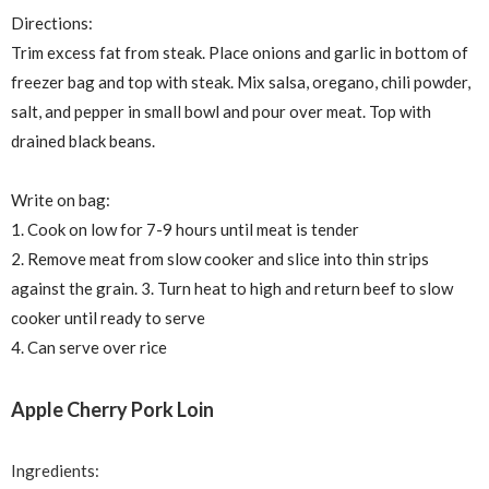
Directions:
Trim excess fat from steak. Place onions and garlic in bottom of
freezer bag and top with steak. Mix salsa, oregano, chili powder,
salt, and pepper in small bowl and pour over meat. Top with
drained black beans.
Write on bag:
1. Cook on low for 7-9 hours until meat is tender
2. Remove meat from slow cooker and slice into thin strips
against the grain. 3. Turn heat to high and return beef to slow
cooker until ready to serve
4. Can serve over rice
Apple Cherry Pork Loin
Ingredients: