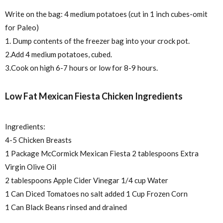
Write on the bag: 4 medium potatoes (cut in 1 inch cubes-omit
for Paleo)
1. Dump contents of the freezer bag into your crock pot.
2.Add 4 medium potatoes, cubed.
3.Cook on high 6-7 hours or low for 8-9 hours.
Low Fat Mexican Fiesta Chicken Ingredients
Ingredients:
4-5 Chicken Breasts
1 Package McCormick Mexican Fiesta 2 tablespoons Extra
Virgin Olive Oil
2 tablespoons Apple Cider Vinegar 1/4 cup Water
1 Can Diced Tomatoes no salt added 1 Cup Frozen Corn
1 Can Black Beans rinsed and drained