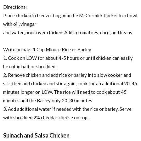
Directions:
Place chicken in freezer bag, mix the McCormick Packet in a bowl
with oil, vinegar
and water, pour over chicken. Add in tomatoes, corn, and beans.
Write on bag: 1 Cup Minute Rice or Barley
1. Cook on LOW for about 4-5 hours or until chicken can easily
be cut in half or shredded.
2. Remove chicken and add rice or barley into slow cooker and
stir, then add chicken and stir again, cook for an additional 20-45
minutes longer on LOW. The rice will need to cook about 45
minutes and the Barley only 20-30 minutes
3. Add additional water if needed with the rice or barley. Serve
with shredded 2% cheddar cheese on top.
Spinach and Salsa Chicken