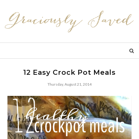
12 Easy Crock Pot Meals
Thursday, August 21, 2014