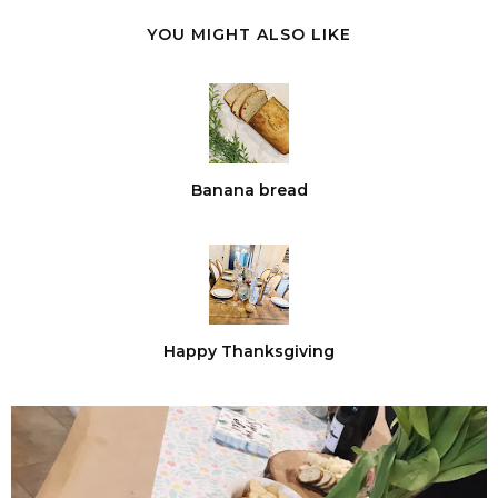
YOU MIGHT ALSO LIKE
Banana bread
Happy Thanksgiving