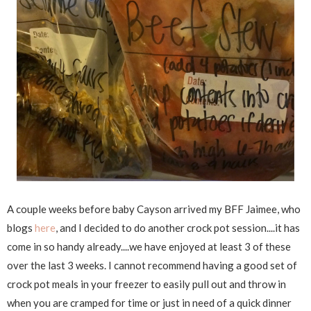
A couple weeks before baby Cayson arrived my BFF Jaimee, who
blogs
here
, and I decided to do another crock pot session....it has
come in so handy already....we have enjoyed at least 3 of these
over the last 3 weeks. I cannot recommend having a good set of
crock pot meals in your freezer to easily pull out and throw in
when you are cramped for time or just in need of a quick dinner