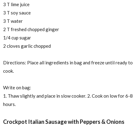
3 T lime juice
3 T soy sauce
3 T water
2 T freshed chopped ginger
1/4 cup sugar
2 cloves garlic chopped
Directions: Place all ingredients in bag and freeze until ready to
cook.
Write on bag:
1. Thaw slightly and place in slow cooker. 2. Cook on low for 6-8
hours.
Crockpot Italian Sausage with Peppers & Onions