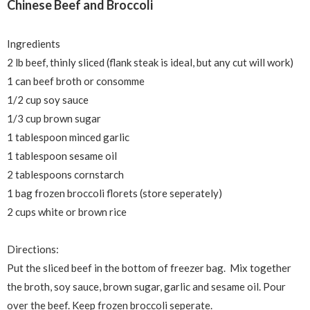
Chinese Beef and Broccoli
Ingredients
2 lb beef, thinly sliced (flank steak is ideal, but any cut will work)
1 can beef broth or consomme
1/2 cup soy sauce
1/3 cup brown sugar
1 tablespoon minced garlic
1 tablespoon sesame oil
2 tablespoons cornstarch
1 bag frozen broccoli florets (store
seperately)
2 cups white or brown rice
Directions:
Put the sliced beef in the bottom of freezer bag. Mix together
the broth, soy sauce, brown sugar, garlic and sesame oil. Pour
over the beef. Keep frozen broccoli
seperate.