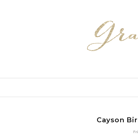
Cayson Bi
Fr