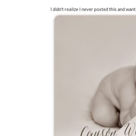
I didn't realize I never posted this and wan