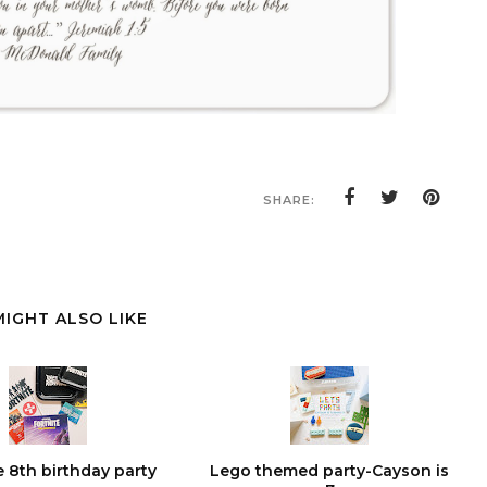
SHARE:
MIGHT ALSO LIKE
e 8th birthday party
Lego themed party-Cayson is