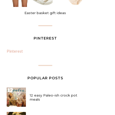
Easter basket gift ideas
PINTEREST
Pinterest
POPULAR POSTS
12 easy Paleo-ish crock pot
meals