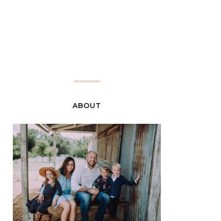
ABOUT