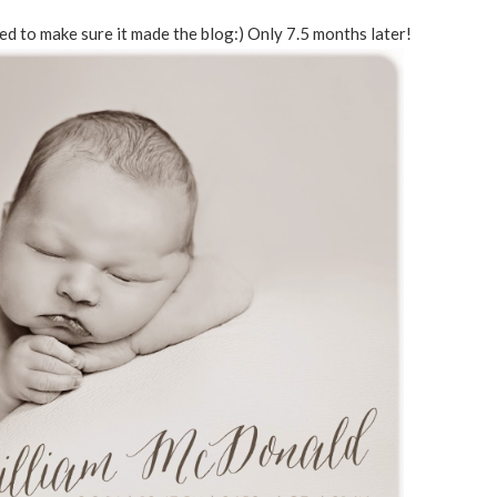
ted to make sure it made the blog:) Only 7.5 months later!