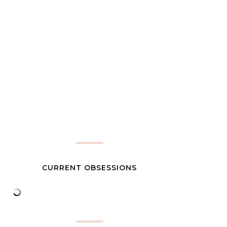
CURRENT OBSESSIONS