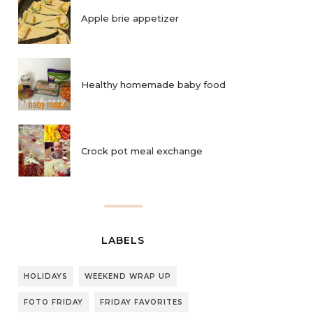
Apple brie appetizer
Healthy homemade baby food
Crock pot meal exchange
LABELS
HOLIDAYS
WEEKEND WRAP UP
FOTO FRIDAY
FRIDAY FAVORITES