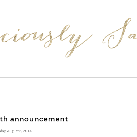
rth announcement
iday, August 8, 2014