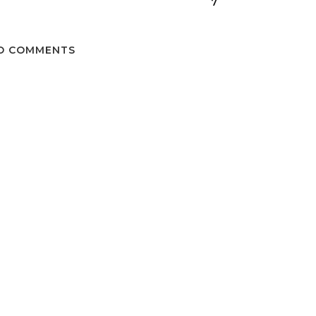
7
O COMMENTS