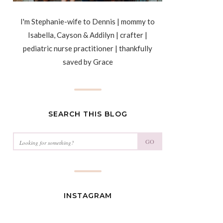
I'm Stephanie-wife to Dennis | mommy to
Isabella, Cayson & Addilyn | crafter |
pediatric nurse practitioner | thankfully
saved by Grace
SEARCH THIS BLOG
GO
INSTAGRAM