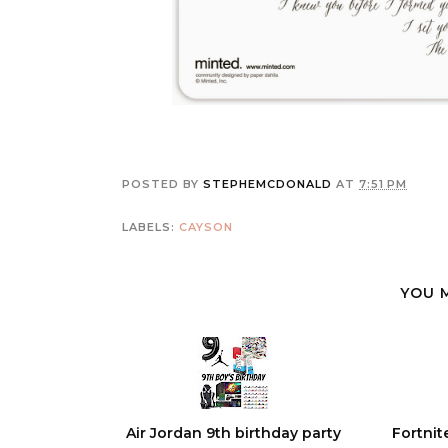
POSTED BY
STEPHEMCDONALD
AT
7:51 PM
LABELS:
CAYSON
YOU 
Air Jordan 9th birthday party
Fortnit