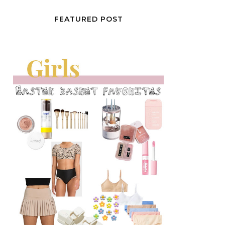
FEATURED POST