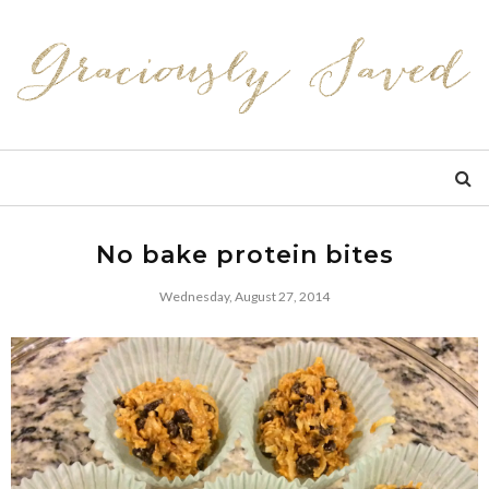
No bake protein bites
Wednesday, August 27, 2014