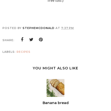
free too:)
POSTED BY
STEPHEMCDONALD
AT
7:37 PM
SHARE:
LABELS:
RECIPES
YOU MIGHT ALSO LIKE
Banana bread