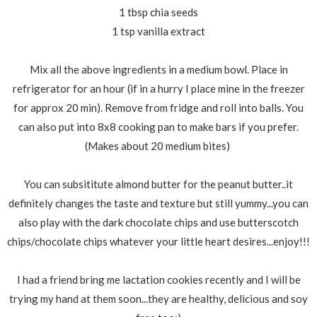
1 tbsp chia seeds
1 tsp vanilla extract
Mix all the above ingredients in a medium bowl. Place in
refrigerator for an hour (if in a hurry I place mine in the freezer
for approx 20 min). Remove from fridge and roll into balls. You
can also put into 8x8 cooking pan to make bars if you prefer.
(Makes about 20 medium bites)
You can subsititute almond butter for the peanut butter..it
definitely changes the taste and texture but still yummy...you can
also play with the dark chocolate chips and use butterscotch
chips/chocolate chips whatever your little heart desires...enjoy!!!
I had a friend bring me lactation cookies recently and I will be
trying my hand at them soon...they are healthy, delicious and soy