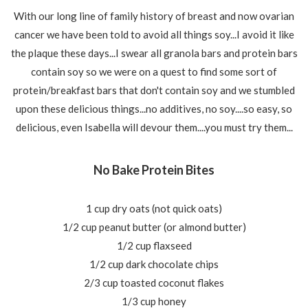
With our long line of family history of breast and now ovarian
cancer we have been told to avoid all things soy...I avoid it like
the plaque these days...I swear all granola bars and protein bars
contain soy so we were on a quest to find some sort of
protein/breakfast bars that don't contain soy and we stumbled
upon these delicious things...no additives, no soy....so easy, so
delicious, even Isabella will devour them....you must try them...
No Bake Protein Bites
1 cup dry oats (not quick oats)
1/2 cup peanut butter (or almond butter)
1/2 cup flaxseed
1/2 cup dark chocolate chips
2/3 cup toasted coconut flakes
1/3 cup honey