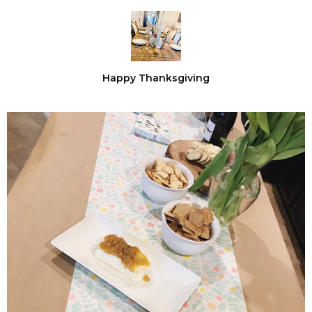
Happy Thanksgiving