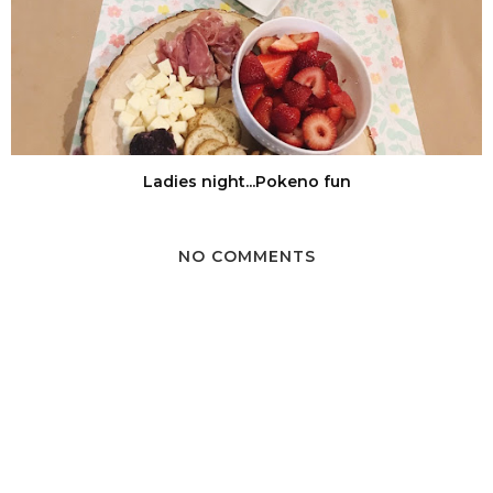
Ladies night...Pokeno fun
NO COMMENTS