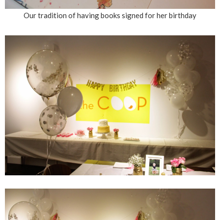
Our tradition of having books signed for her birthday