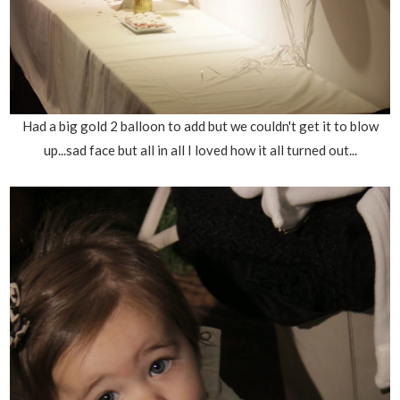
Had a big gold 2 balloon to add but we couldn't get it to blow
up...sad face but all in all I loved how it all turned out...