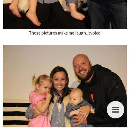
These pictures make me laugh...typical