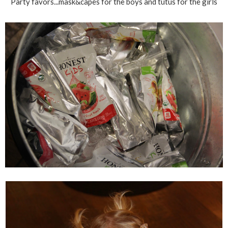
Party favors...mask&capes for the boys and tutus for the girls