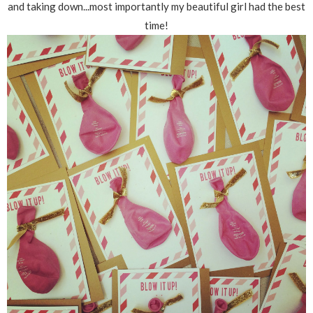
and taking down...most importantly my beautiful girl had the best
time!