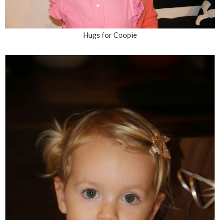
Hugs for Coopie