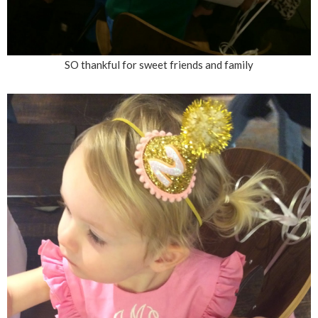
SO thankful for sweet friends and family