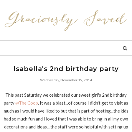
Isabella's 2nd birthday party
Wednesday, November 19, 2014
This past Saturday we celebrated our sweet girl's 2nd birthday
party
@The Coop
. It was a blast...of course I didn't get to visit as
much as I would have liked to but that is part of hosting...the kids
had so much fun and I loved that I was able to bring in all my own
decorations and ideas....the staff were so helpful with setting up