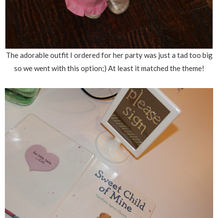
The adorable outfit I ordered for her party was just a tad too big
so we went with this option;) At least it matched the theme!