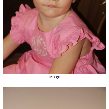
This girl