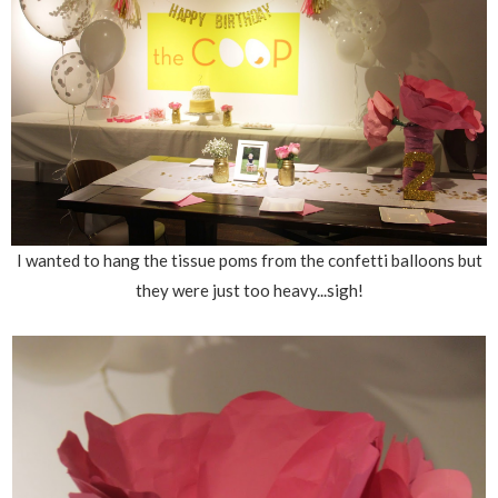
I wanted to hang the tissue poms from the confetti balloons but
they were just too heavy...sigh!