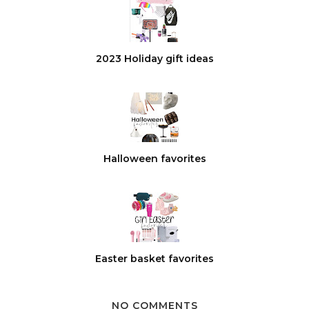
2023 Holiday gift ideas
Halloween favorites
Easter basket favorites
NO COMMENTS