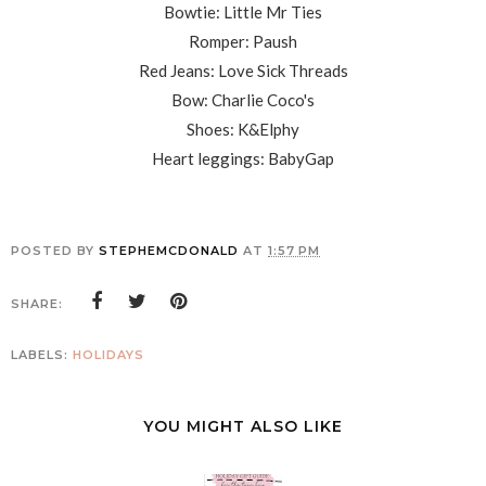
Bowtie: Little Mr Ties
Romper: Paush
Red Jeans: Love Sick Threads
Bow: Charlie Coco's
Shoes: K&Elphy
Heart leggings: BabyGap
POSTED BY
STEPHEMCDONALD
AT
1:57 PM
SHARE:
LABELS:
HOLIDAYS
YOU MIGHT ALSO LIKE