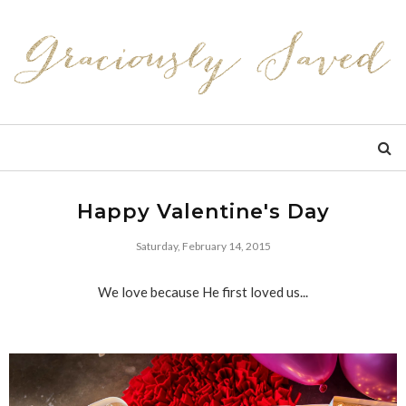
Happy Valentine's Day
Saturday, February 14, 2015
We love because He first loved us...