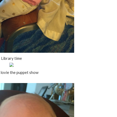
Library time
lovie the puppet show