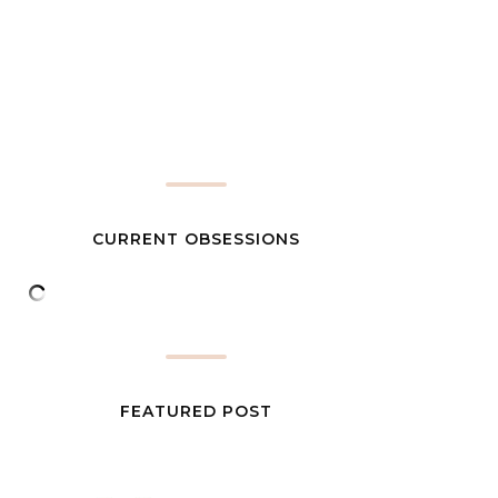
CURRENT OBSESSIONS
FEATURED POST