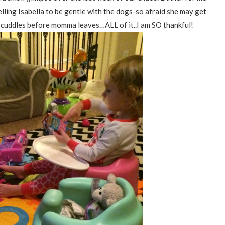
elling Isabella to be gentle with the dogs-so afraid she may get
ra cuddles before momma leaves…ALL of it..I am SO thankful!