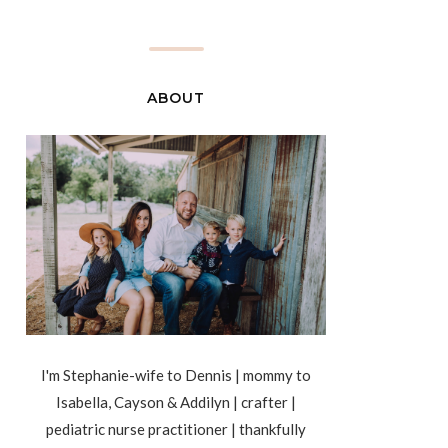
ABOUT
I'm Stephanie-wife to Dennis | mommy to
Isabella, Cayson & Addilyn | crafter |
pediatric nurse practitioner | thankfully