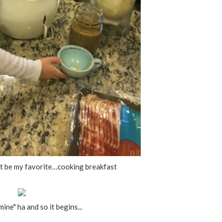
t be my favorite…cooking breakfast
ine" ha and so it begins...