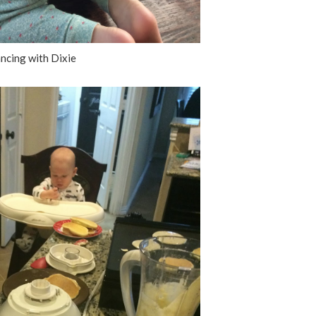
ncing with Dixie