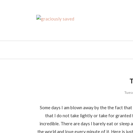
Tuesd
Some days I am blown away by the the fact that 
that I do not take lightly or take for granted 
incredible. There are days I barely eat or sleep 
the world and love every minute of it. Here is jus