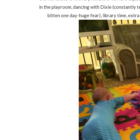
in the playroom, dancing with Dixie (constantly t
bitten one day-huge fear), library time, ext