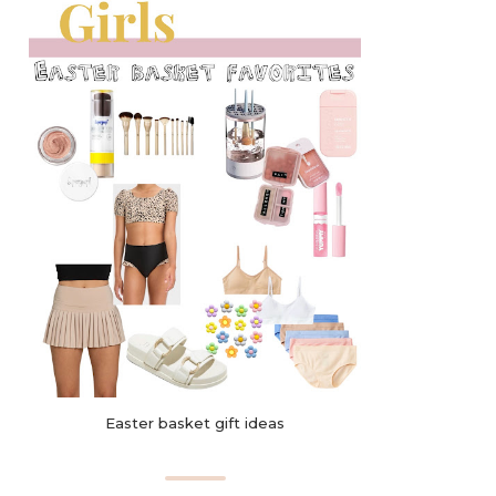
Easter basket gift ideas