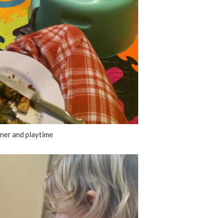
ner and playtime