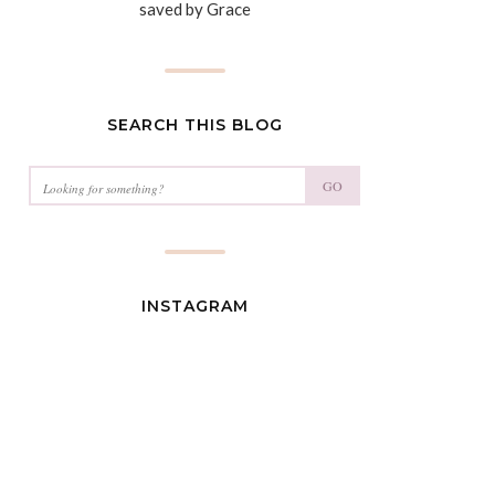
saved by Grace
SEARCH THIS BLOG
GO
INSTAGRAM