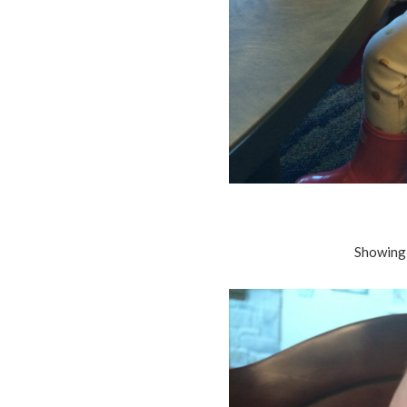
Showing 