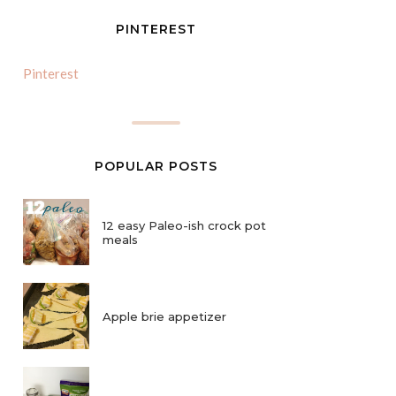
PINTEREST
Pinterest
POPULAR POSTS
12 easy Paleo-ish crock pot
meals
Apple brie appetizer