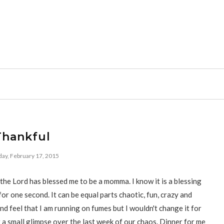
Thankful
ay, February 17, 2015
the Lord has blessed me to be a momma. I know it is a blessing
for one second. It can be equal parts chaotic, fun, crazy and
and feel that I am running on fumes but I wouldn't change it for
t a small glimpse over the last week of our chaos. Dinner for me