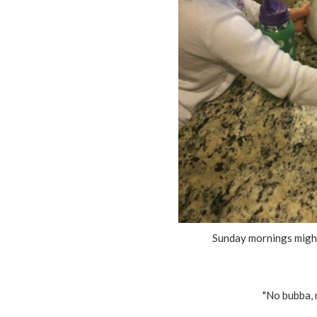
Sunday mornings migh
"No bubba, m