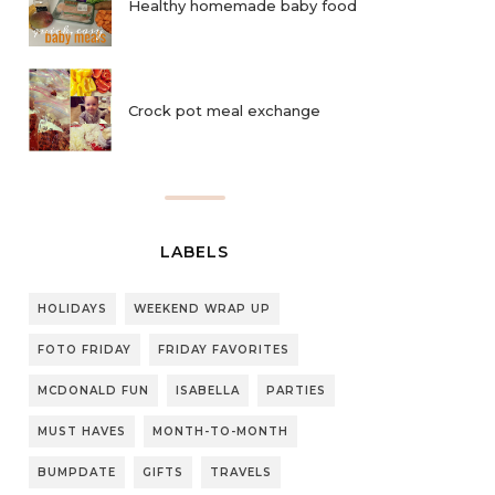
Healthy homemade baby food
Crock pot meal exchange
LABELS
HOLIDAYS
WEEKEND WRAP UP
FOTO FRIDAY
FRIDAY FAVORITES
MCDONALD FUN
ISABELLA
PARTIES
MUST HAVES
MONTH-TO-MONTH
BUMPDATE
GIFTS
TRAVELS