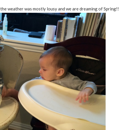
the weather was mostly lousy and we are dreaming of Spring!!