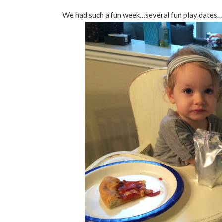
We had such a fun week…several fun play dates…