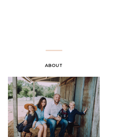
ABOUT