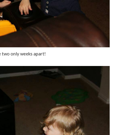
 two only weeks apart!