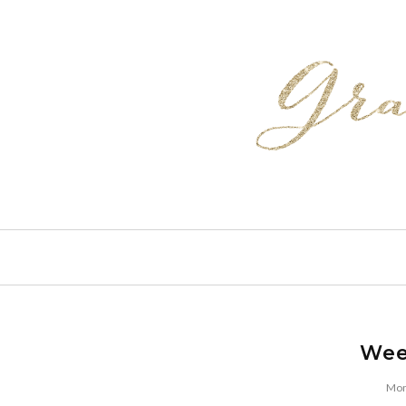
Wee
Mon