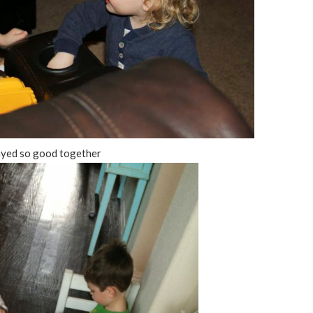
ayed so good together