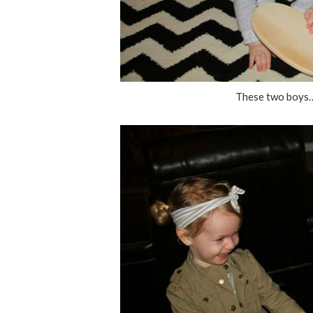
These two boys…