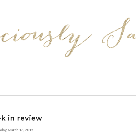
k in review
day, March 16, 2015