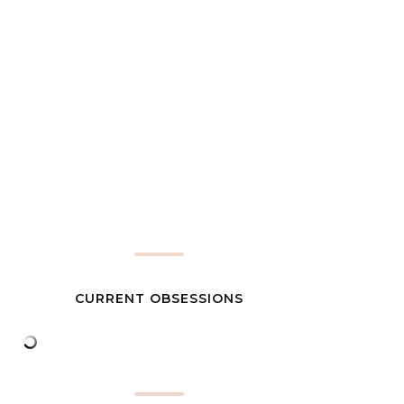
CURRENT OBSESSIONS