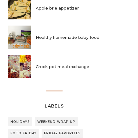
Apple brie appetizer
Healthy homemade baby food
Crock pot meal exchange
LABELS
HOLIDAYS
WEEKEND WRAP UP
FOTO FRIDAY
FRIDAY FAVORITES