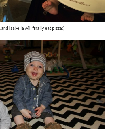
and Isabella will finally eat pizza:)