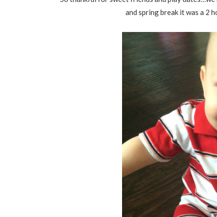
and spring break it was a 2 h