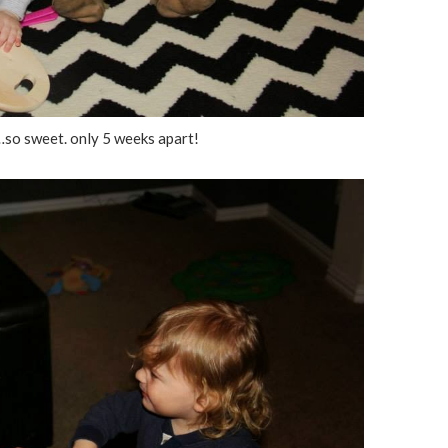
so sweet. only 5 weeks apart!