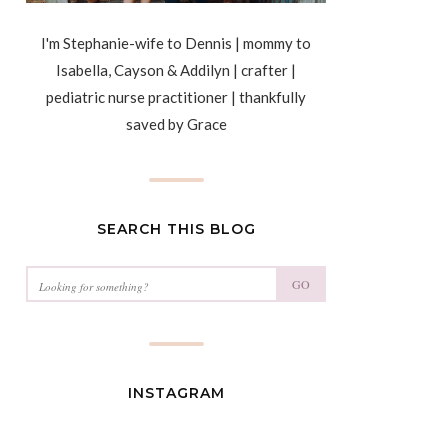
I'm Stephanie-wife to Dennis | mommy to
Isabella, Cayson & Addilyn | crafter |
pediatric nurse practitioner | thankfully
saved by Grace
SEARCH THIS BLOG
GO
INSTAGRAM