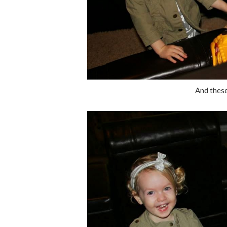
And these