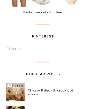
Easter basket gift ideas
PINTEREST
Pinterest
POPULAR POSTS
12 easy Paleo-ish crock pot
meals