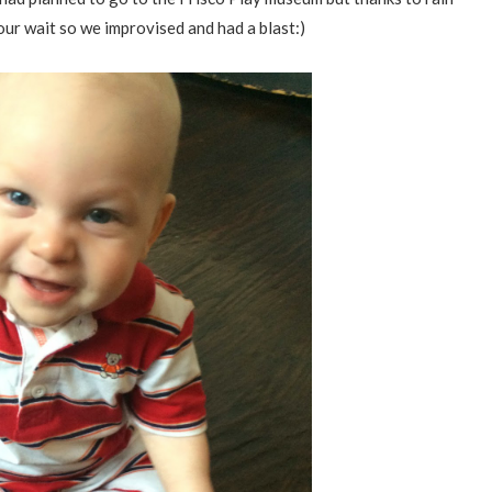
our wait so we improvised and had a blast:)