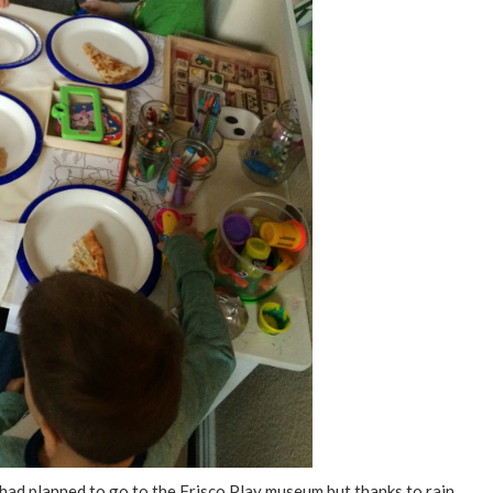
had planned to go to the Frisco Play museum but thanks to rain