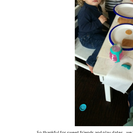
So thankful for sweet friends and play dates…we 