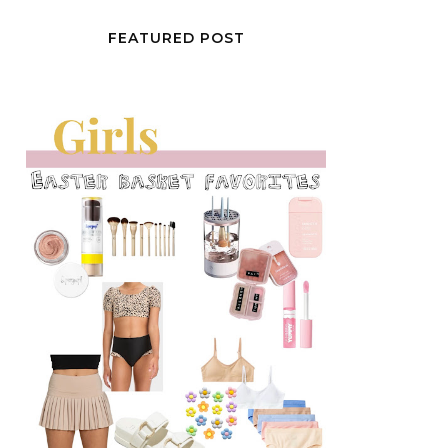
FEATURED POST