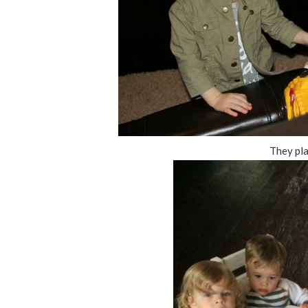
They pl