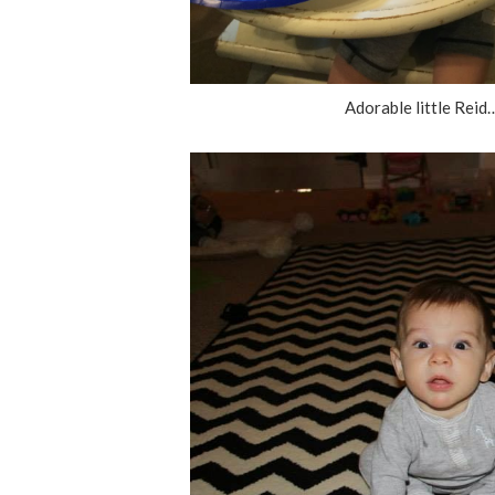
Adorable little Reid…