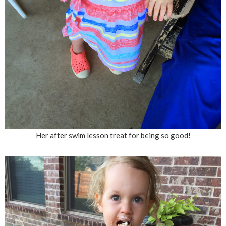
Her after swim lesson treat for being so good!