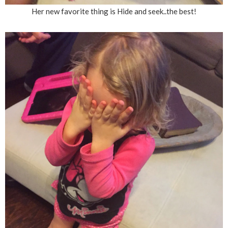
Her new favorite thing is Hide and seek..the best!