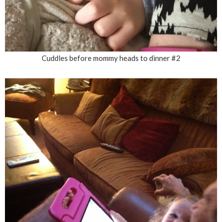
Cuddles before mommy heads to dinner #2