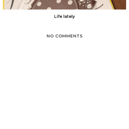
Life lately
NO COMMENTS