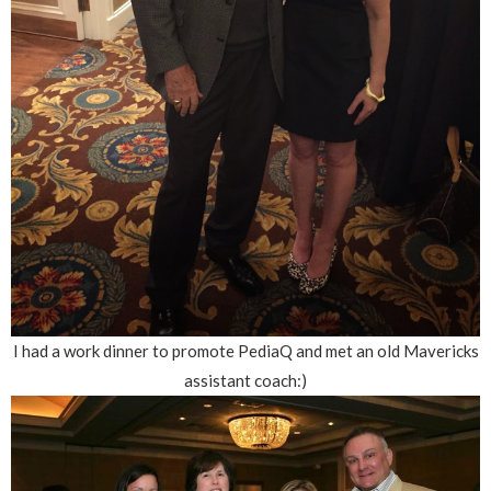
I had a work dinner to promote PediaQ and met an old Mavericks
assistant coach:)