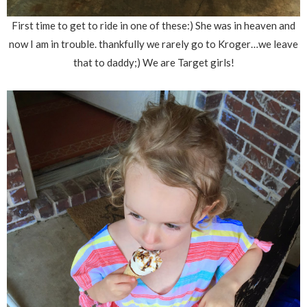
First time to get to ride in one of these:) She was in heaven and
now I am in trouble. thankfully we rarely go to Kroger…we leave
that to daddy;) We are Target girls!