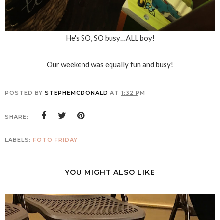
He's SO, SO busy…ALL boy!
Our weekend was equally fun and busy!
POSTED BY
STEPHEMCDONALD
AT
1:32 PM
SHARE:
LABELS:
FOTO FRIDAY
YOU MIGHT ALSO LIKE