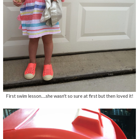
First swim lesson….she wasn't so sure at first but then loved it!