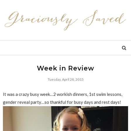
Week in Review
Tuesday, April 28, 2015
It was a crazy busy week…2 workish dinners, 1st swim lessons,
gender reveal party…so thankful for busy days and rest days!