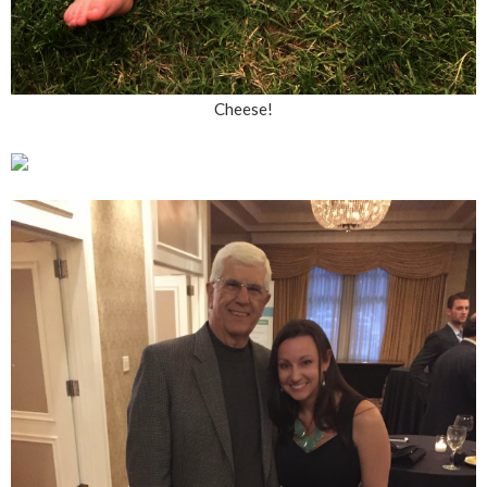
Cheese!