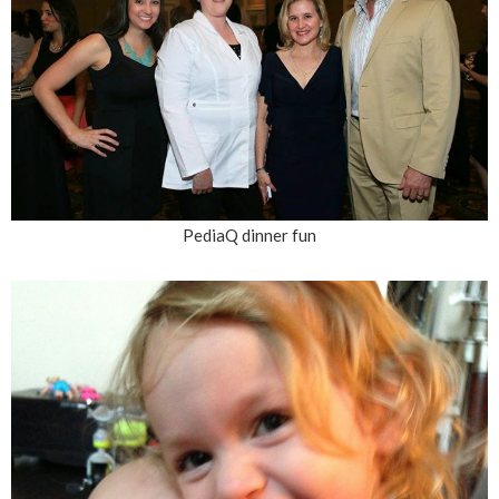
PediaQ dinner fun