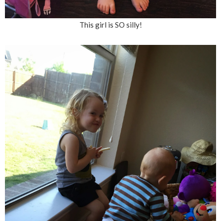
This girl is SO silly!