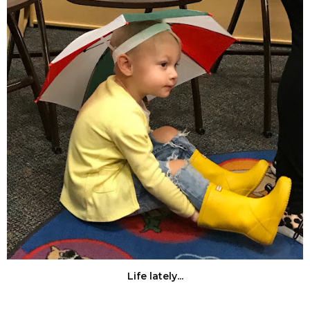
Life lately...