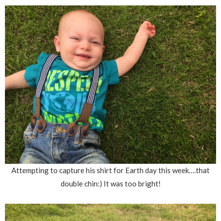
Attempting to capture his shirt for Earth day this week….that
double chin:) It was too bright!