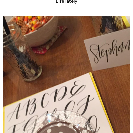
Life lately