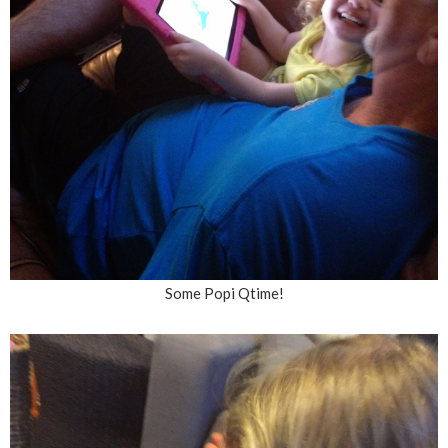
Some Popi Qtime!