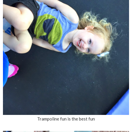
Trampoline fun is the best fun