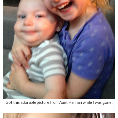
Got this adorable picture from Aunt Hannah while I was gone!