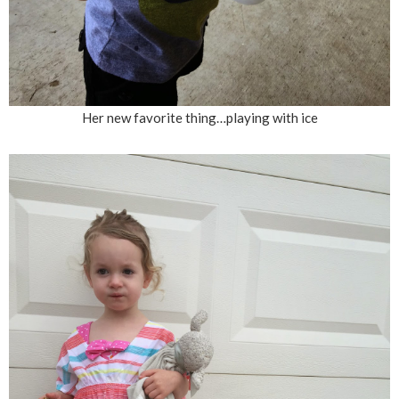
Her new favorite thing…playing with ice