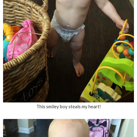
This smiley boy steals my heart!