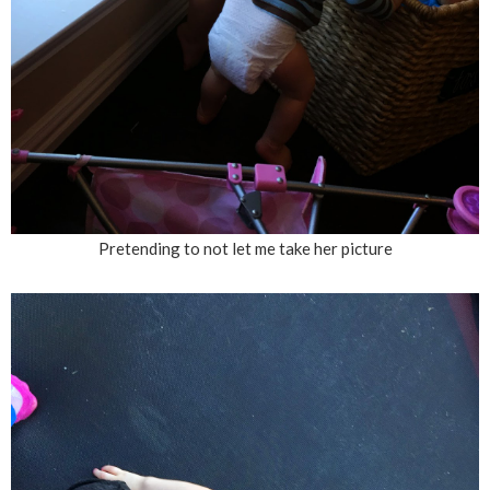
Pretending to not let me take her picture