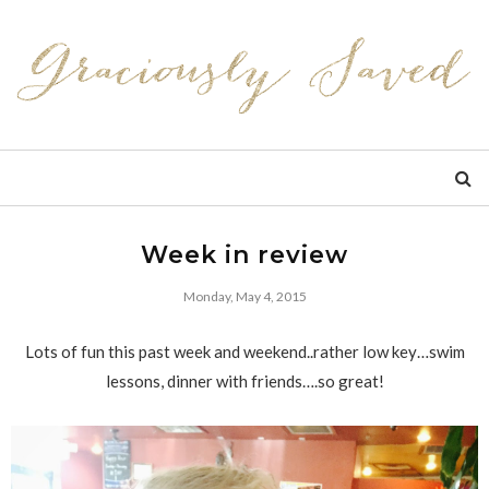
Week in review
Monday, May 4, 2015
Lots of fun this past week and weekend..rather low key…swim
lessons, dinner with friends….so great!