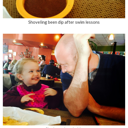
Shoveling been dip after swim lessons