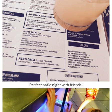
Perfect patio night with friends!