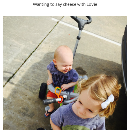
Wanting to say cheese with Lovie