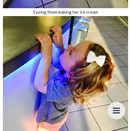
Eyeing them making her ice cream