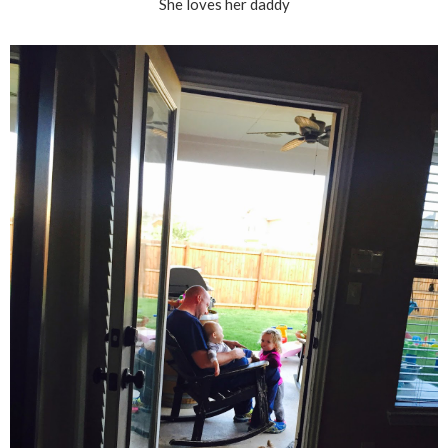
She loves her daddy