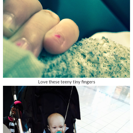
Love these teeny tiny fingers