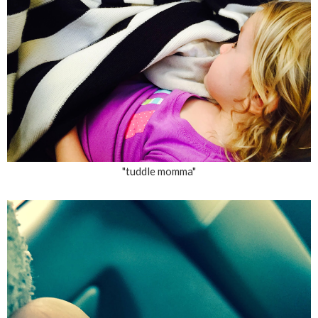
"tuddle momma"