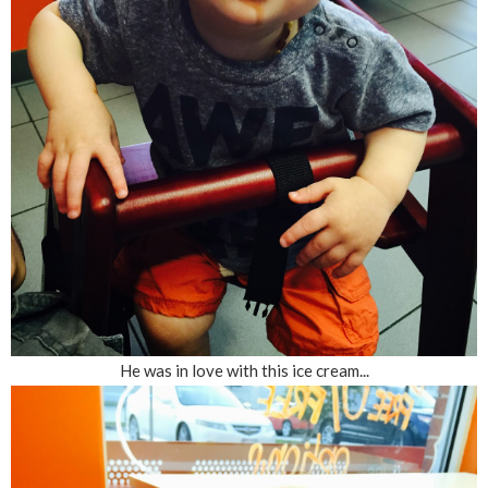
He was in love with this ice cream...