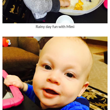
Rainy day fun with Mimi