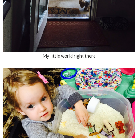
My little world right there