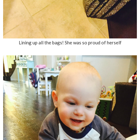
Lining up all the bags! She was so proud of herself