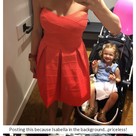
Posting this because Isabella in the background…priceless!