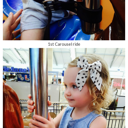
1st Carousel ride