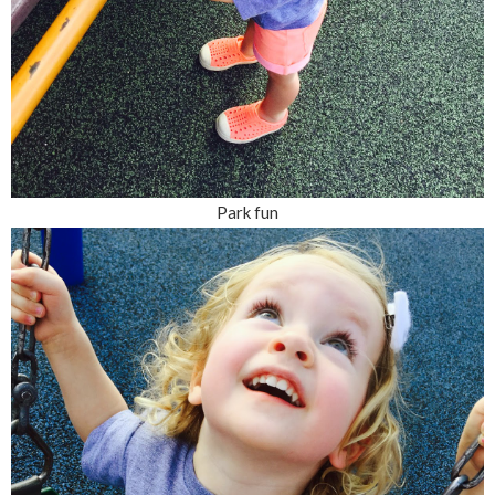
Park fun