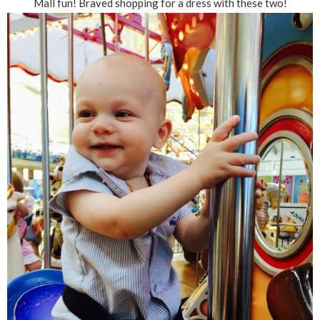
Mall fun! Braved shopping for a dress with these two!