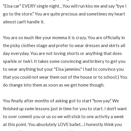
"Elsa car" EVERY single night…You will run kiss me and say "bye I
go to the store." You are quite precious and sometimes my heart
almost can't handle it.
You are so much like your momma it is crazy. You are officially in
the picky clothes stage and prefer to wear dresses and skirts all
day everyday. You are not loving shorts or anything that does
sparkle or twirl. It takes some convincing and bribery to get you
to wear anything but your "Elsa jammies." I had to convince you
that you could not wear them out of the house or to school;) You
do change into them as soon as we get home though.
You finally after months of asking got to start "bow yay." We
finished up swim lessons just in time for you to start. I don't want
to over commit you or us so we will stick to one activity a week
at this point. You absolutely LOVE ballet…I honestly think you