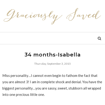
34 months-Isabella
Thursday, September 3, 2015
Miss personality…I cannot even begin to fathom the fact that
you are almost 3! I am in complete shock and denial. You have the
biggest personality…you are sassy, sweet, stubborn all wrapped
into one precious little one.