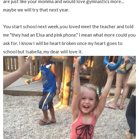
are just like your momma and would love gymnastics more…
maybe we will try that next year.
You start school next week..you loved meet the teacher and told
me "they had an Elsa and pink phone." I mean what more could you
ask for. I know I will be heart broken once my heart goes to
school but Isabella, my dear will love it.