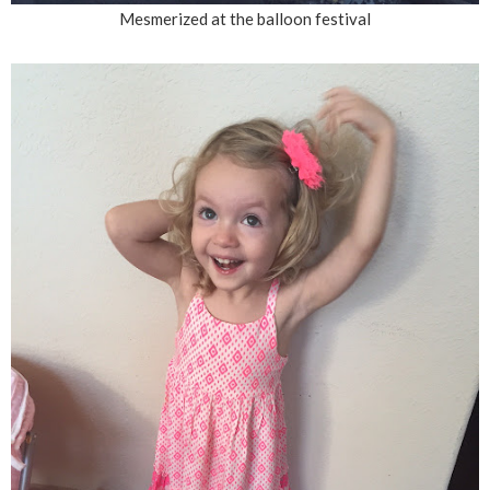
Mesmerized at the balloon festival