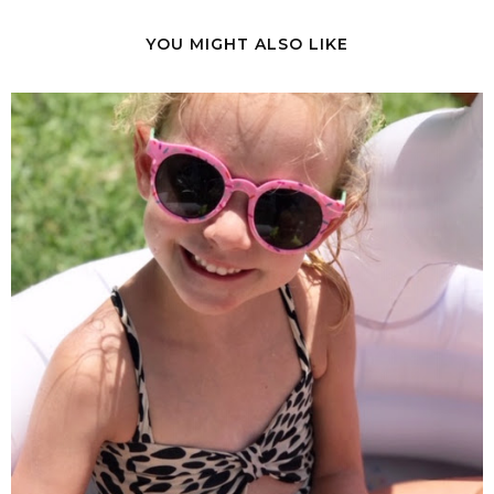
YOU MIGHT ALSO LIKE