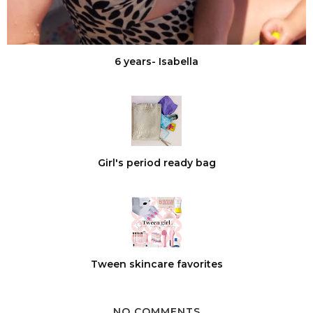
6 years- Isabella
Girl's period ready bag
Tween skincare favorites
NO COMMENTS