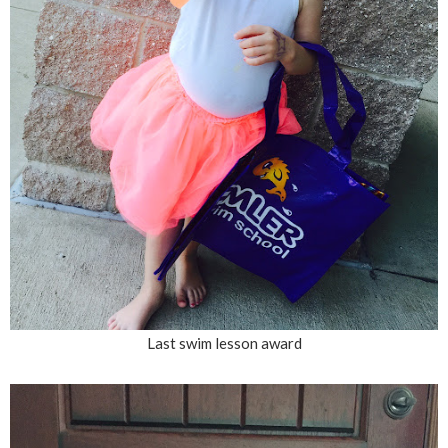
Last swim lesson award