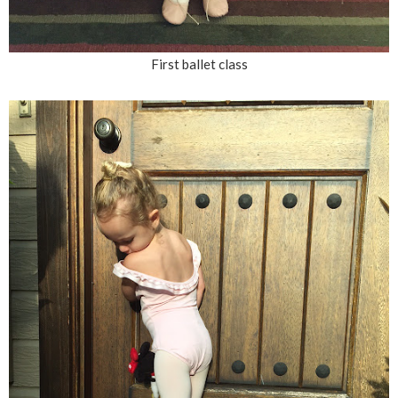
First ballet class