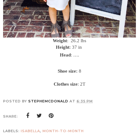
Weight
: 26.2 lbs
Height
: 37 in
Head
: ….
Shoe size:
8
Clothes size
: 2T
POSTED BY
STEPHEMCDONALD
AT
6:35 PM
SHARE:
LABELS:
ISABELLA
,
MONTH-TO-MONTH