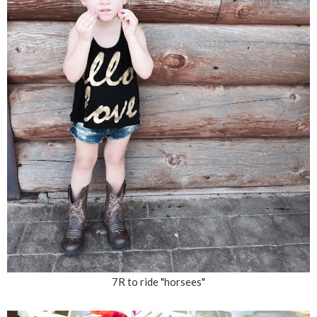
7R to ride "horsees"