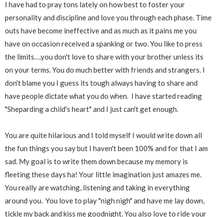
I have had to pray tons lately on how best to foster your
personality and discipline and love you through each phase. Time
outs have become ineffective and as much as it pains me you
have on occasion received a spanking or two. You like to press
the limits….you don't love to share with your brother unless its
on your terms. You do much better with friends and strangers. I
don't blame you I guess its tough always having to share and
have people dictate what you do when. I have started reading
"Sheparding a child's heart" and I just can't get enough.
You are quite hilarious and I told myself I would write down all
the fun things you say but I haven't been 100% and for that I am
sad. My goal is to write them down because my memory is
fleeting these days ha! Your little imagination just amazes me.
You really are watching, listening and taking in everything
around you. You love to play "nigh nigh" and have me lay down,
tickle my back and kiss me goodnight. You also love to ride your