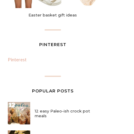
Easter basket gift ideas
PINTEREST
Pinterest
POPULAR POSTS
12 easy Paleo-ish crock pot
meals