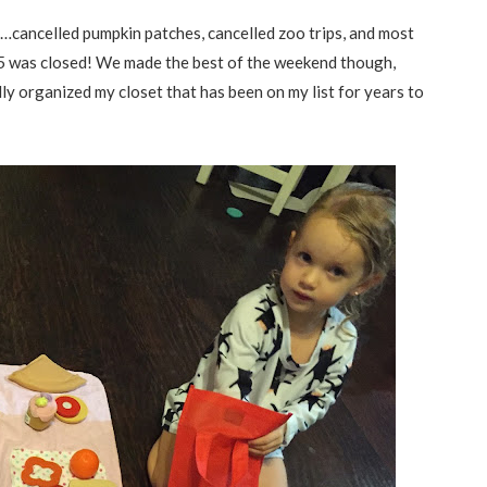
cancelled pumpkin patches, cancelled zoo trips, and most
I45 was closed! We made the best of the weekend though,
ly organized my closet that has been on my list for years to