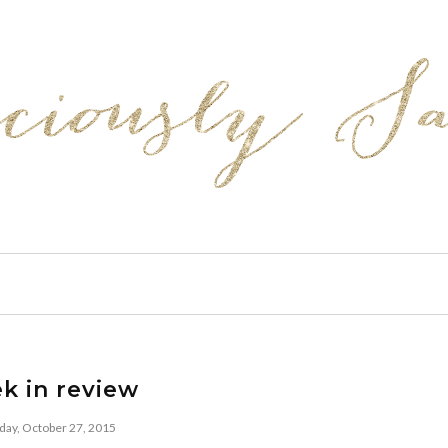
k in review
day, October 27, 2015