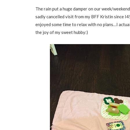
The rain put a huge damper on our week/weekend…
sadly cancelled visit from my BFF Kristin since 
enjoyed some time to relax with no plans…I actual
the joy of my sweet hubby:)