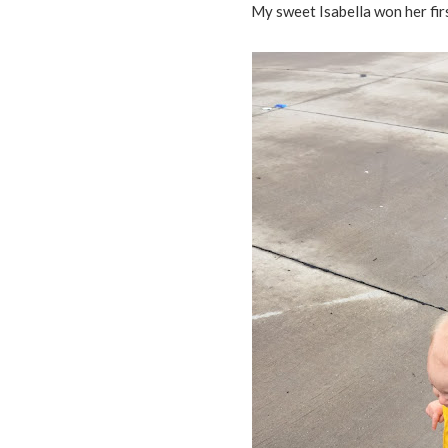
My sweet Isabella won her fi