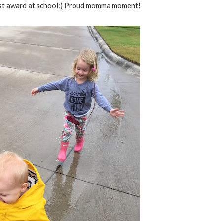
rst award at school:) Proud momma moment!