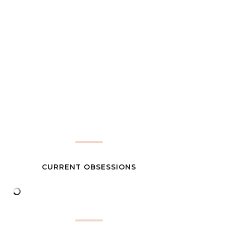
CURRENT OBSESSIONS