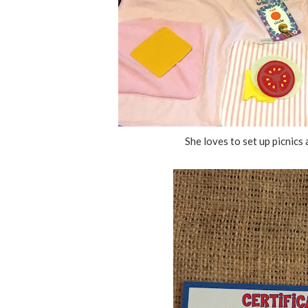
She loves to set up picnic