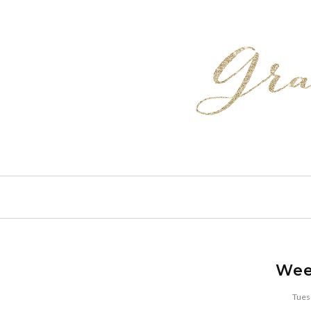
Wee
Tues