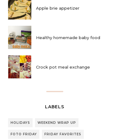
Apple brie appetizer
Healthy homemade baby food
Crock pot meal exchange
LABELS
HOLIDAYS
WEEKEND WRAP UP
FOTO FRIDAY
FRIDAY FAVORITES