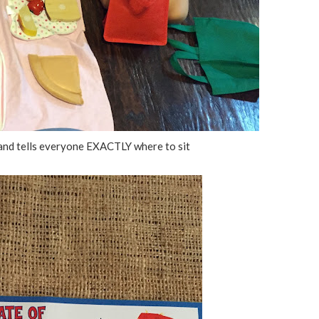
s and tells everyone EXACTLY where to sit