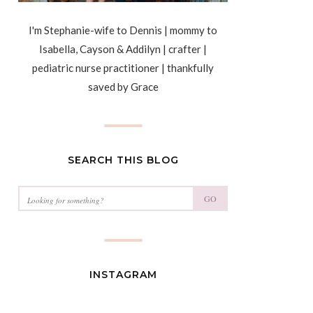
I'm Stephanie-wife to Dennis | mommy to
Isabella, Cayson & Addilyn | crafter |
pediatric nurse practitioner | thankfully
saved by Grace
SEARCH THIS BLOG
GO
INSTAGRAM