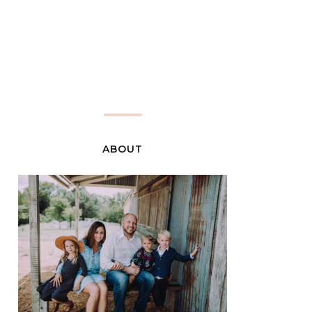
ABOUT