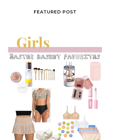
FEATURED POST