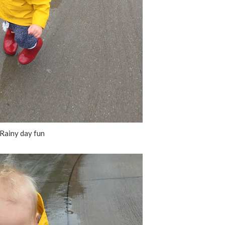
Rainy day fun