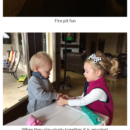
Fire pit fun
When they play nicely together it is amazing!