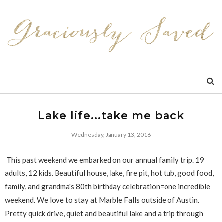
Lake life...take me back
Wednesday, January 13, 2016
This past weekend we embarked on our annual family trip. 19
adults, 12 kids. Beautiful house, lake, fire pit, hot tub, good food,
family, and grandma's 80th birthday celebration=one incredible
weekend. We love to stay at Marble Falls outside of Austin.
Pretty quick drive, quiet and beautiful lake and a trip through