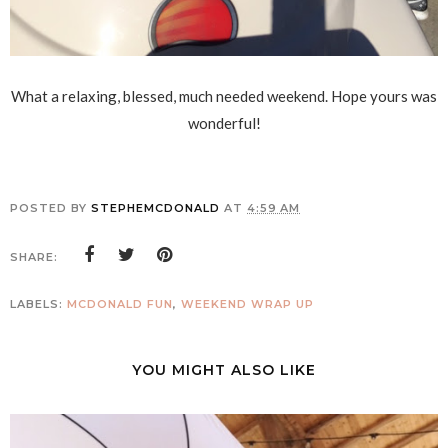
What a relaxing, blessed, much needed weekend. Hope yours was
wonderful!
POSTED BY
STEPHEMCDONALD
AT
4:59 AM
SHARE:
LABELS:
MCDONALD FUN
,
WEEKEND WRAP UP
YOU MIGHT ALSO LIKE