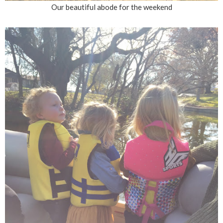
Our beautiful abode for the weekend