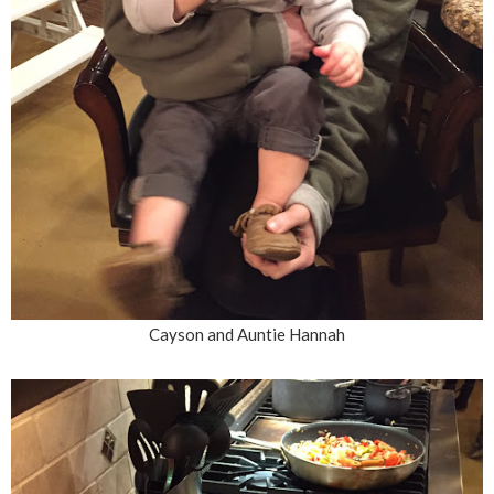
Cayson and Auntie Hannah