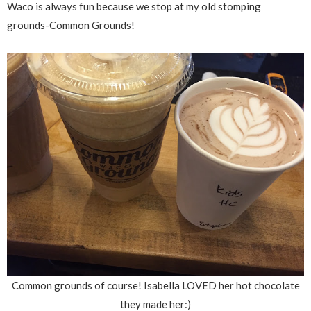
Waco is always fun because we stop at my old stomping
grounds-Common Grounds!
Common grounds of course! Isabella LOVED her hot chocolate
they made her:)