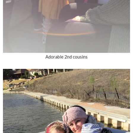
Adorable 2nd cousins