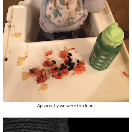
Apparently we were too loud!