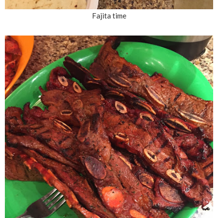
Fajita time