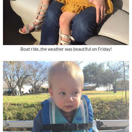
Boat ride..the weather was beautiful on Friday!