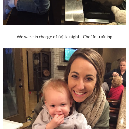
We were in charge of fajita night....Chef in training