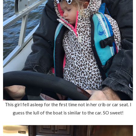
This girl fell asleep for the first time not in her crib or car seat. I
guess the lull of the boat is similar to the car. SO sweet!