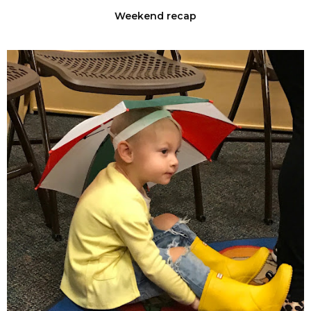
Weekend recap