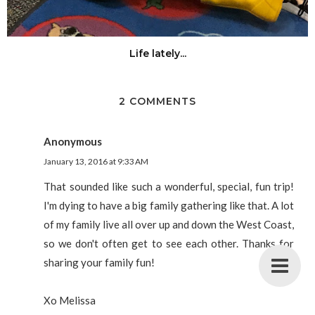
Life lately...
2 COMMENTS
Anonymous
January 13, 2016 at 9:33 AM
That sounded like such a wonderful, special, fun trip!
I'm dying to have a big family gathering like that. A lot
of my family live all over up and down the West Coast,
so we don't often get to see each other. Thanks for
sharing your family fun!
Xo Melissa