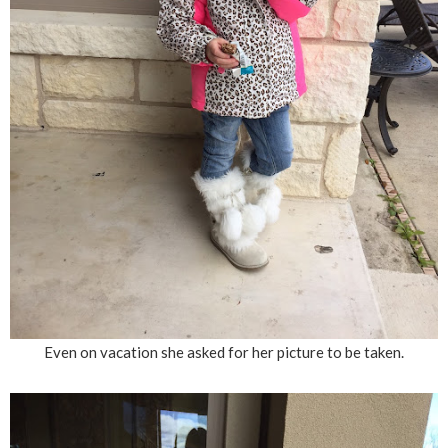
Even on vacation she asked for her picture to be taken.