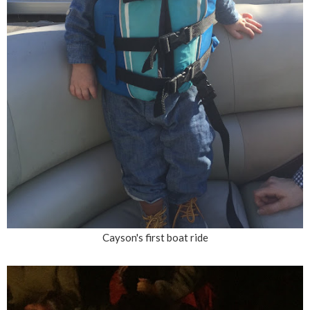
Cayson's first boat ride