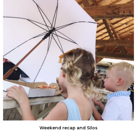
Weekend recap and Silos