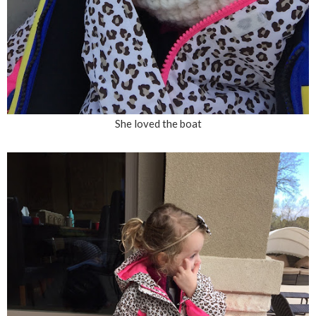
She loved the boat