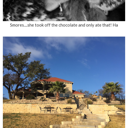
Smores....she took off the chocolate and only ate that! Ha