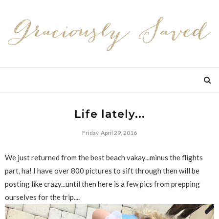
Life lately...
Friday, April 29, 2016
We just returned from the best beach vakay...minus the flights
part, ha! I have over 800 pictures to sift through then will be
posting like crazy...until then here is a few pics from prepping
ourselves for the trip....