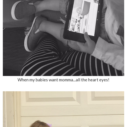
When my babies want momma...all the heart eyes!