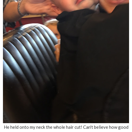
He held onto my neck the whole hair cut! Can't believe how good