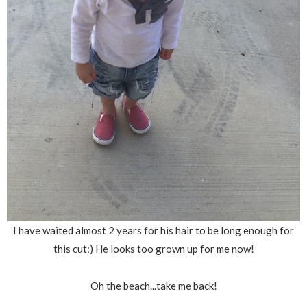
I have waited almost 2 years for his hair to be long enough for
this cut:) He looks too grown up for me now!
Oh the beach...take me back!