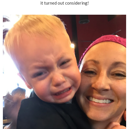
it turned out considering!