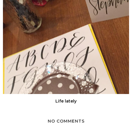
Life lately
NO COMMENTS