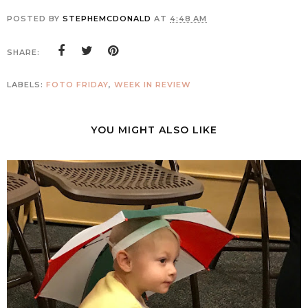
POSTED BY
STEPHEMCDONALD
AT
4:48 AM
SHARE:
LABELS:
FOTO FRIDAY
,
WEEK IN REVIEW
YOU MIGHT ALSO LIKE