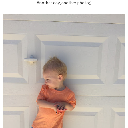
Another day, another photo;)