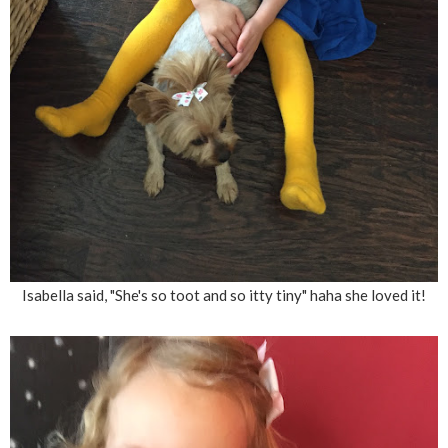
Isabella said, "She's so toot and so itty tiny" haha she loved it!