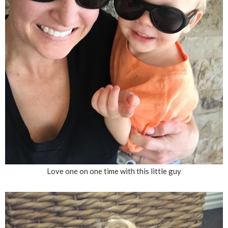
Love one on one time with this little guy