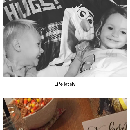
Life lately