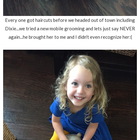
Every one got haircuts before we headed out of town including
Dixie...we tried a new mobile grooming and lets just say NEVER
again...he brought her to me and I didn't even recognize her:(