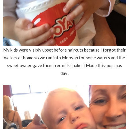
My kids were visibly upset before haircuts because I forgot their
waters at home so we ran into Mooyah for some waters and the
sweet owner gave them free milk shakes! Made this mommas
day!