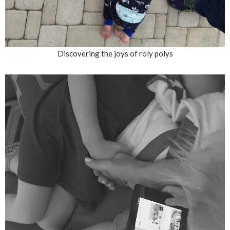
Discovering the joys of roly polys