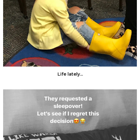
Life lately...