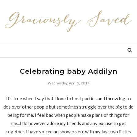
Celebrating baby Addilyn
Wednesday, April 5, 2017
It's true when I say that I love to host parties and throw big to
dos over other people but sometimes struggle over the big to do
being for me. I feel bad when people make plans or things for
me...I do however adore my friends and any excuse to get
together. I have voiced no showers etc with my last two littles