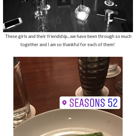
These girls and their friendship...we have been through so much
together and I am so thankful for each of them!