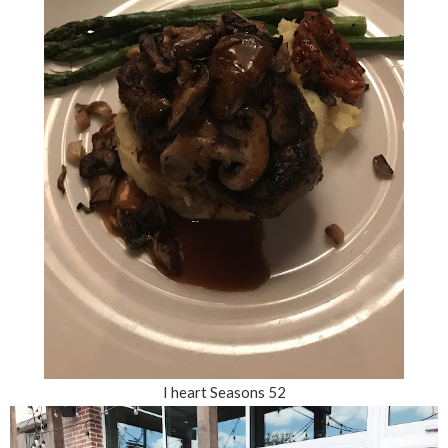
I heart Seasons 52