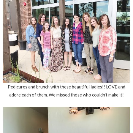
Pedicures and brunch with these beautiful ladies!! LOVE and
adore each of them. We missed those who couldn't make it!