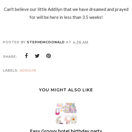
Can't believe our little Addilyn that we have dreamed and prayed
for will be here in less than 3.5 weeks!
POSTED BY
STEPHEMCDONALD
AT
4:36 AM
SHARE:
LABELS:
ADDILYN
YOU MIGHT ALSO LIKE
Easy Groovy hotel birthday party