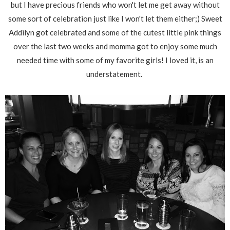
but I have precious friends who won't let me get away without
some sort of celebration just like I won't let them either;) Sweet
Addilyn got celebrated and some of the cutest little pink things
over the last two weeks and momma got to enjoy some much
needed time with some of my favorite girls! I loved it, is an
understatement.