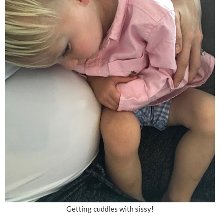
Getting cuddles with sissy!