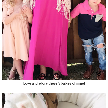
Love and adore these 3 babies of mine!