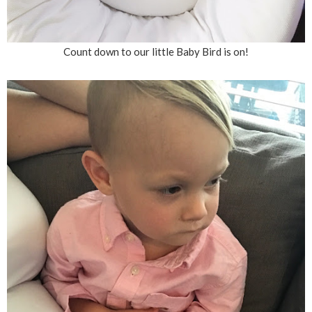
Count down to our little Baby Bird is on!