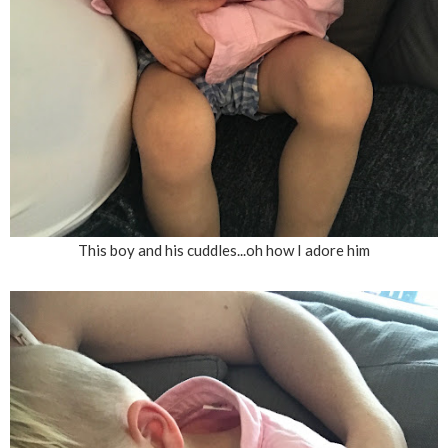
This boy and his cuddles...oh how I adore him