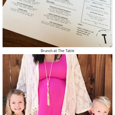
Brunch at The Table