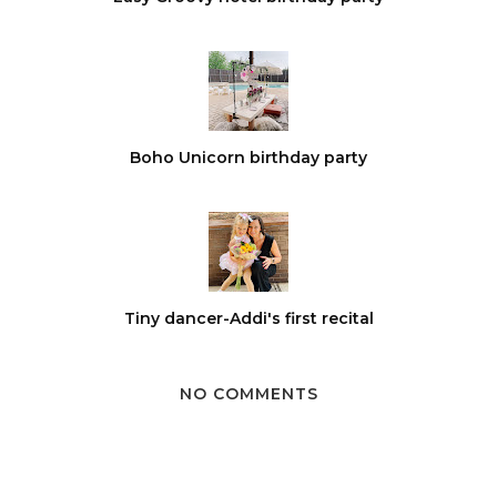
Boho Unicorn birthday party
Tiny dancer-Addi's first recital
NO COMMENTS