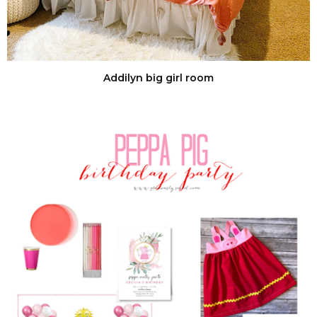
Addilyn big girl room