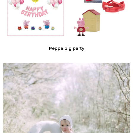
Peppa pig party