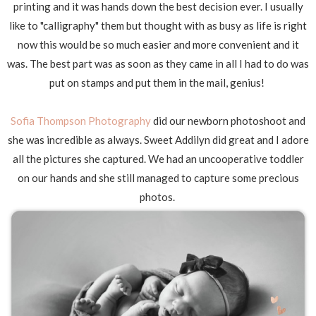
printing and it was hands down the best decision ever. I usually
like to "calligraphy" them but thought with as busy as life is right
now this would be so much easier and more convenient and it
was. The best part was as soon as they came in all I had to do was
put on stamps and put them in the mail, genius!
Sofia Thompson Photography
did our newborn photoshoot and
she was incredible as always. Sweet Addilyn did great and I adore
all the pictures she captured. We had an uncooperative toddler
on our hands and she still managed to capture some precious
photos.