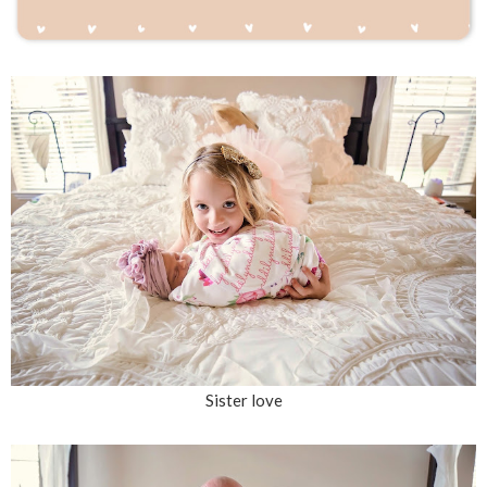
Sister love