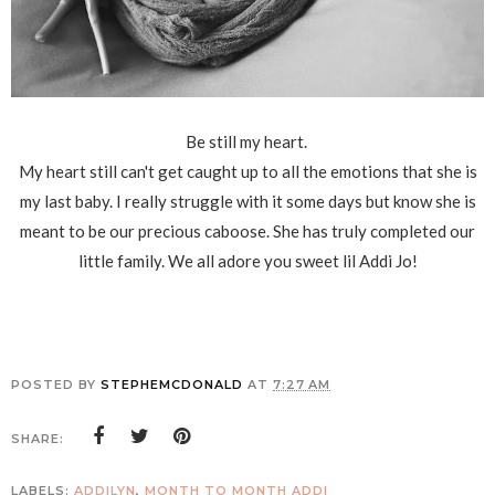
Be still my heart.
My heart still can't get caught up to all the emotions that she is
my last baby. I really struggle with it some days but know she is
meant to be our precious caboose. She has truly completed our
little family. We all adore you sweet lil Addi Jo!
POSTED BY
STEPHEMCDONALD
AT
7:27 AM
SHARE:
LABELS:
ADDILYN
,
MONTH TO MONTH ADDI