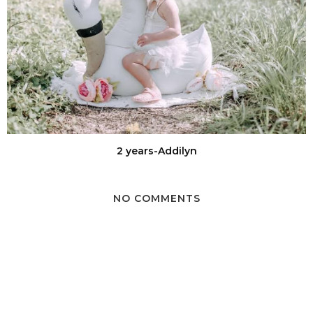
2 years-Addilyn
NO COMMENTS