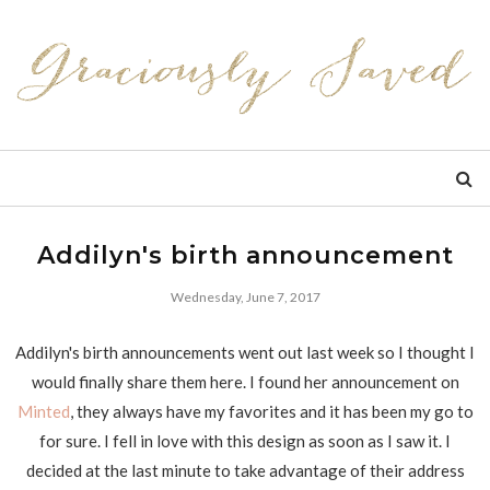
Addilyn's birth announcement
Wednesday, June 7, 2017
Addilyn's birth announcements went out last week so I thought I
would finally share them here. I found her announcement on
Minted
, they always have my favorites and it has been my go to
for sure. I fell in love with this design as soon as I saw it. I
decided at the last minute to take advantage of their address