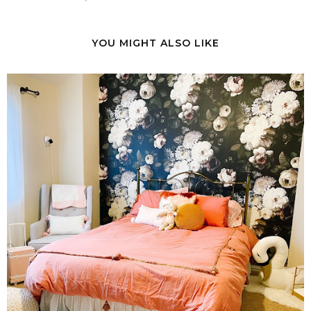
YOU MIGHT ALSO LIKE