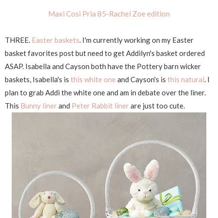
Maxi Cosi Pria 85-Rachel Zoe edition
THREE.
Easter baskets
. I'm currently working on my Easter
basket favorites post but need to get Addilyn's basket ordered
ASAP. Isabella and Cayson both have the Pottery barn wicker
baskets, Isabella's is
this white one
and Cayson's is
this natural
. I
plan to grab Addi the white one and am in debate over the liner.
This
Bunny liner
and
Peter Rabbit liner
are just too cute.