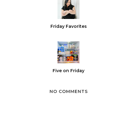
Friday Favorites
Five on Friday
NO COMMENTS