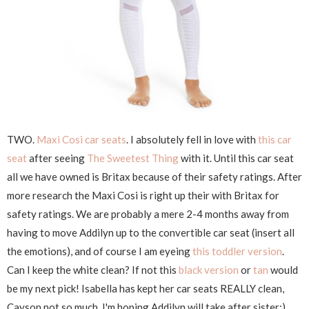
TWO.
Maxi Cosi car seats
. I absolutely fell in love with
this car
seat
after seeing
The Sweetest Thing
with it. Until this car seat
all we have owned is Britax because of their safety ratings. After
more research the Maxi Cosi is right up their with Britax for
safety ratings. We are probably a mere 2-4 months away from
having to move Addilyn up to the convertible car seat (insert all
the emotions), and of course I am eyeing
this toddler version
.
Can I keep the white clean? If not this
black version
or
tan
would
be my next pick! Isabella has kept her car seats REALLY clean,
Cayson not so much. I'm hoping Addilyn will take after sister:)