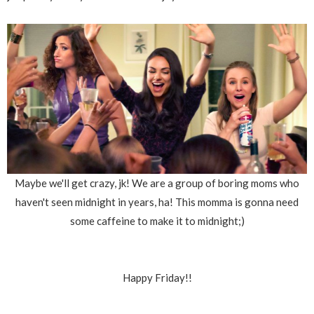
Maybe we'll get crazy, jk! We are a group of boring moms who
haven't seen midnight in years, ha! This momma is gonna need
some caffeine to make it to midnight;)
Happy Friday!!