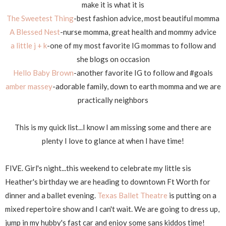
make it is what it is
The Sweetest Thing
-best fashion advice, most beautiful momma
A Blessed Nest
-nurse momma, great health and mommy advice
a little j + k
-one of my most favorite IG mommas to follow and
she blogs on occasion
Hello Baby Brown
-another favorite IG to follow and #goals
amber massey
-adorable family, down to earth momma and we are
practically neighbors
This is my quick list...I know I am missing some and there are
plenty I love to glance at when I have time!
FIVE. Girl's night...this weekend to celebrate my little sis
Heather's birthday we are heading to downtown Ft Worth for
dinner and a ballet evening.
Texas Ballet Theatre
is putting on a
mixed repertoire show and I can't wait. We are going to dress up,
jump in my hubby's fast car and enjoy some sans kiddos time!