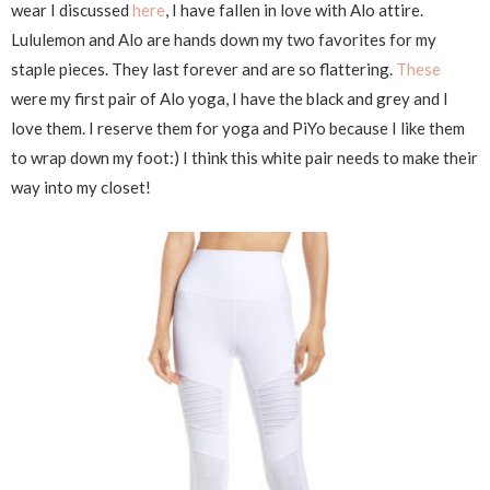
wear I discussed
here
, I have fallen in love with Alo attire.
Lululemon and Alo are hands down my two favorites for my
staple pieces. They last forever and are so flattering.
These
were my first pair of Alo yoga, I have the black and grey and I
love them. I reserve them for yoga and PiYo because I like them
to wrap down my foot:) I think this white pair needs to make their
way into my closet!