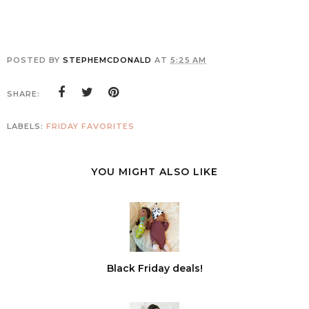
POSTED BY
STEPHEMCDONALD
AT
5:25 AM
SHARE:
LABELS:
FRIDAY FAVORITES
YOU MIGHT ALSO LIKE
Black Friday deals!