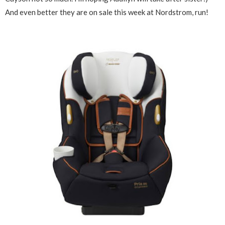
And even better they are on sale this week at Nordstrom, run!