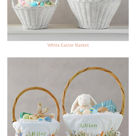
White Easter Basket