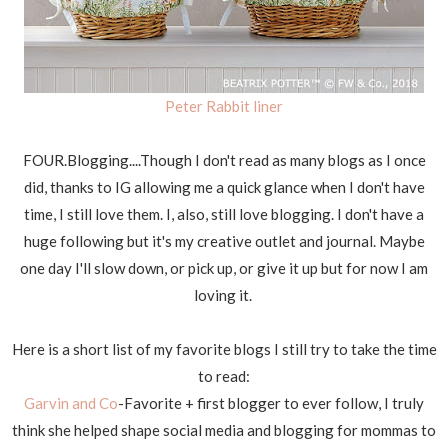
Peter Rabbit liner
FOUR.Blogging....Though I don't read as many blogs as I once
did, thanks to IG allowing me a quick glance when I don't have
time, I still love them. I, also, still love blogging. I don't have a
huge following but it's my creative outlet and journal. Maybe
one day I'll slow down, or pick up, or give it up but for now I am
loving it.
Here is a short list of my favorite blogs I still try to take the time
to read:
Garvin and Co
-Favorite + first blogger to ever follow, I truly
think she helped shape social media and blogging for mommas to