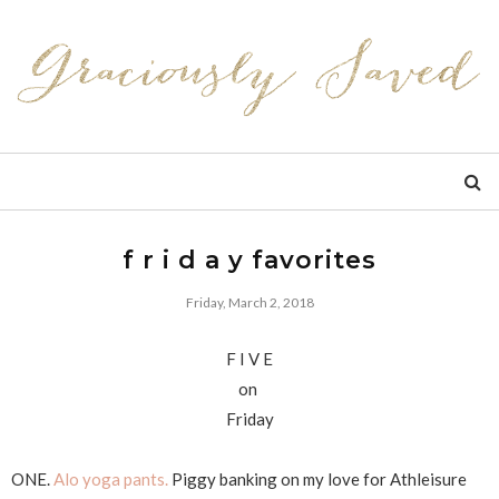
f r i d a y favorites
Friday, March 2, 2018
F I V E
on
Friday
ONE.
Alo yoga pants.
Piggy banking on my love for Athleisure