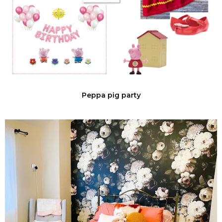
Peppa pig party