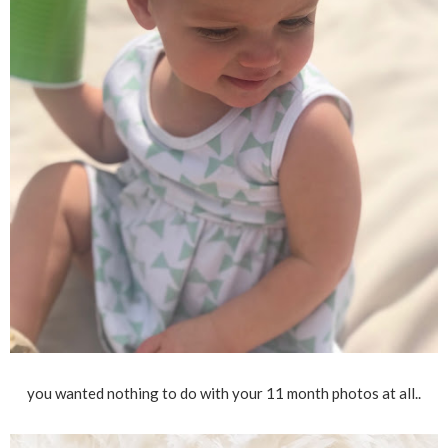
you wanted nothing to do with your 11 month photos at all..