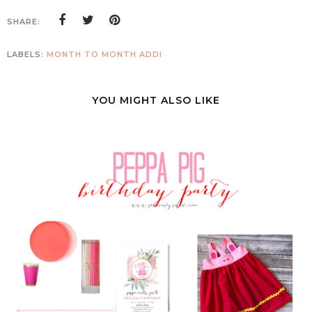
SHARE:
LABELS:
MONTH TO MONTH ADDI
YOU MIGHT ALSO LIKE