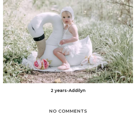
2 years-Addilyn
NO COMMENTS