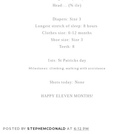
Head:... (% ile)
Diapers: Size 3
Longest stretch of sleep: 8 hours
Clothes size: 6-12 months
Shoe size: Size 3
Teeth: 8
1sts: St Patricks day
Milestones: climbing, walking with assistance
Shots today: None
HAPPY ELEVEN MONTHS!
POSTED BY
STEPHEMCDONALD
AT
6:12 PM