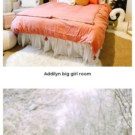
Addilyn big girl room