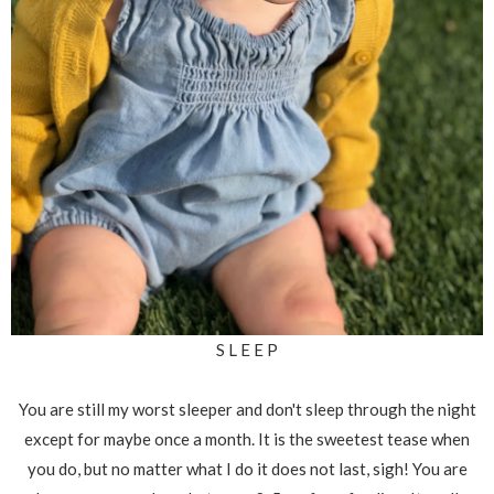
S L E E P
You are still my worst sleeper and don't sleep through the night
except for maybe once a month. It is the sweetest tease when
you do, but no matter what I do it does not last, sigh! You are