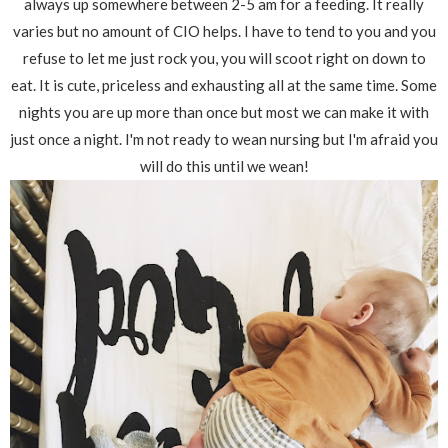
always up somewhere between 2-5 am for a feeding. It really
varies but no amount of CIO helps. I have to tend to you and you
refuse to let me just rock you, you will scoot right on down to
eat. It is cute, priceless and exhausting all at the same time. Some
nights you are up more than once but most we can make it with
just once a night. I'm not ready to wean nursing but I'm afraid you
will do this until we wean!