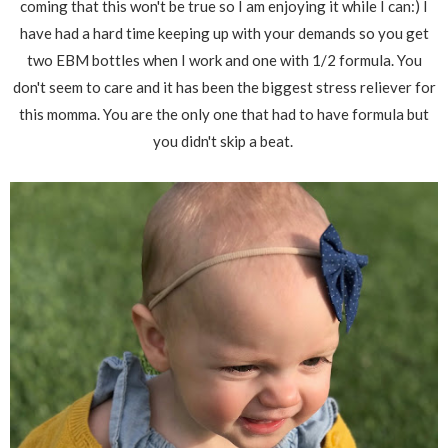
coming that this won't be true so I am enjoying it while I can:) I
have had a hard time keeping up with your demands so you get
two EBM bottles when I work and one with 1/2 formula. You
don't seem to care and it has been the biggest stress reliever for
this momma. You are the only one that had to have formula but
you didn't skip a beat.