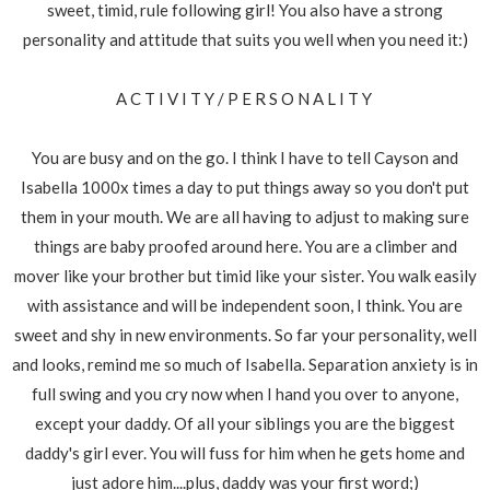
sweet, timid, rule following girl! You also have a strong
personality and attitude that suits you well when you need it:)
A C T I V I T Y / P E R S O N A L I T Y
You are busy and on the go. I think I have to tell Cayson and
Isabella 1000x times a day to put things away so you don't put
them in your mouth. We are all having to adjust to making sure
things are baby proofed around here. You are a climber and
mover like your brother but timid like your sister. You walk easily
with assistance and will be independent soon, I think. You are
sweet and shy in new environments. So far your personality, well
and looks, remind me so much of Isabella. Separation anxiety is in
full swing and you cry now when I hand you over to anyone,
except your daddy. Of all your siblings you are the biggest
daddy's girl ever. You will fuss for him when he gets home and
just adore him....plus, daddy was your first word;)