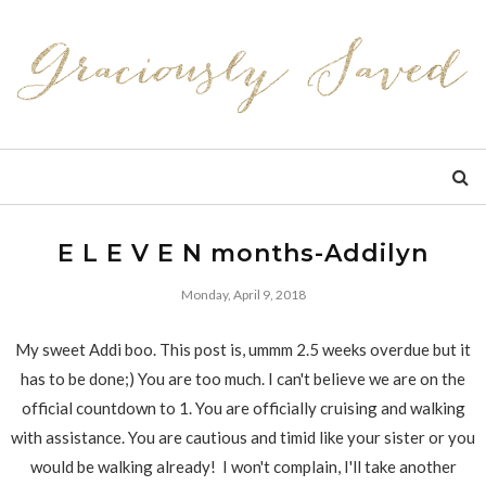
E L E V E N months-Addilyn
Monday, April 9, 2018
My sweet Addi boo. This post is, ummm 2.5 weeks overdue but it
has to be done;) You are too much. I can't believe we are on the
official countdown to 1. You are officially cruising and walking
with assistance. You are cautious and timid like your sister or you
would be walking already! I won't complain, I'll take another