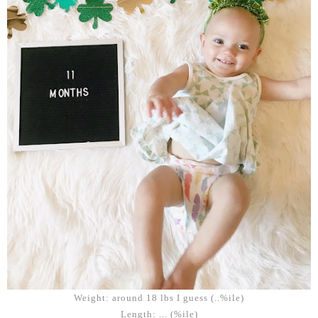
Weight: around 18 lbs I guess (..%ile)
Length: ... (%ile)