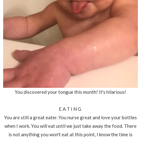
You discovered your tongue this month! It's hilarious!
E A T I N G
You are still a great eater. You nurse great and love your bottles
when I work. You will eat until we just take away the food. There
is not anything you won't eat at this point, I know the time is