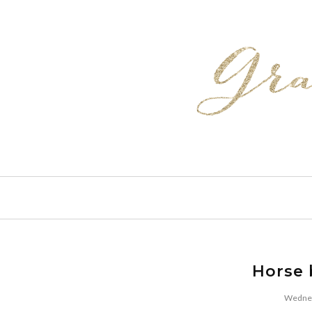
Horse 
Wednes