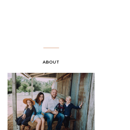
ABOUT