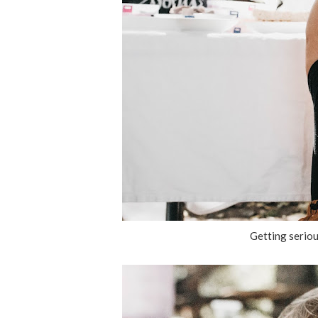
Getting seriou