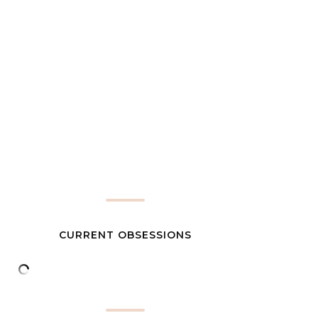
CURRENT OBSESSIONS