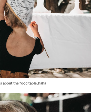
s about the food table, haha