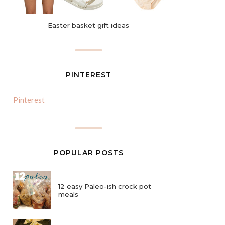
Easter basket gift ideas
PINTEREST
Pinterest
POPULAR POSTS
12 easy Paleo-ish crock pot
meals