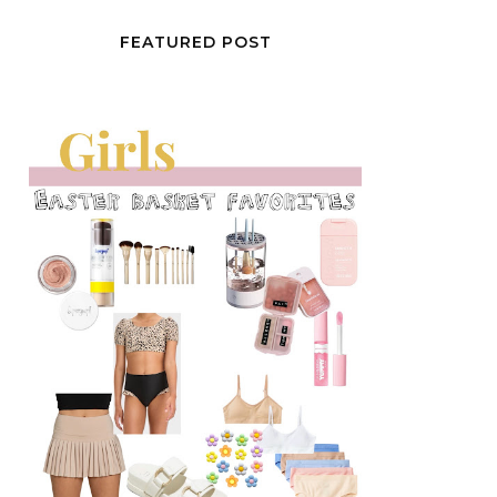
FEATURED POST