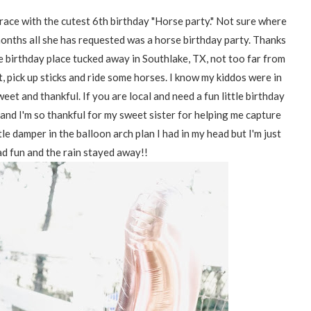
ace with the cutest 6th birthday "Horse party." Not sure where
 months all she has requested was a horse birthday party. Thanks
e birthday place tucked away in Southlake, TX, not too far from
t, pick up sticks and ride some horses. I know my kiddos were in
eet and thankful. If you are local and need a fun little birthday
and I'm so thankful for my sweet sister for helping me capture
le damper in the balloon arch plan I had in my head but I'm just
ad fun and the rain stayed away!!