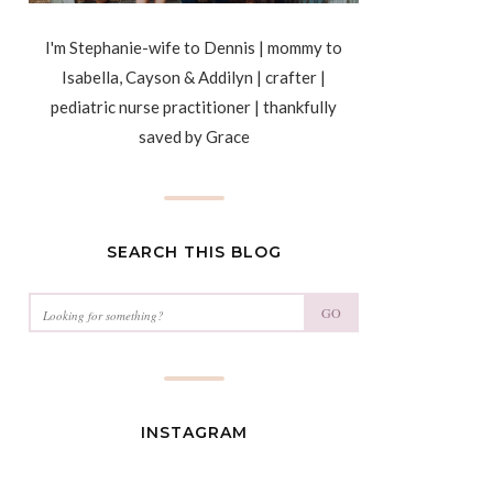
I'm Stephanie-wife to Dennis | mommy to
Isabella, Cayson & Addilyn | crafter |
pediatric nurse practitioner | thankfully
saved by Grace
SEARCH THIS BLOG
GO
INSTAGRAM