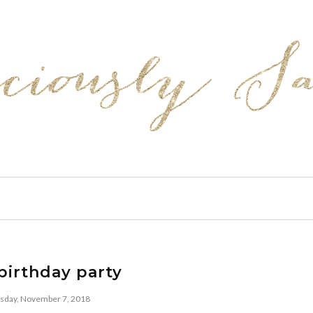
birthday party
day, November 7, 2018