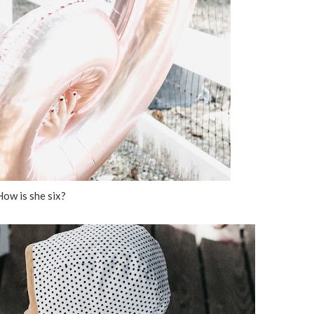
How is she six?