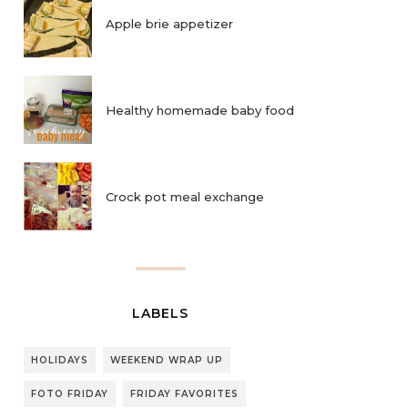
Apple brie appetizer
Healthy homemade baby food
Crock pot meal exchange
LABELS
HOLIDAYS
WEEKEND WRAP UP
FOTO FRIDAY
FRIDAY FAVORITES