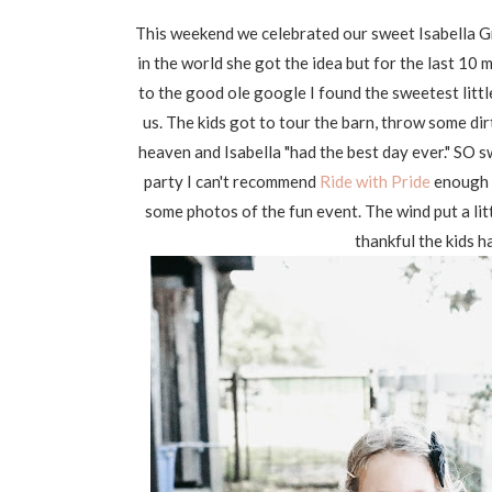
This weekend we celebrated our sweet Isabella Gr
in the world she got the idea but for the last 10
to the good ole google I found the sweetest littl
us. The kids got to tour the barn, throw some dir
heaven and Isabella "had the best day ever." SO sw
party I can't recommend
Ride with Pride
enough 
some photos of the fun event. The wind put a litt
thankful the kids h