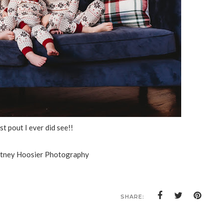
t pout I ever did see!!
itney Hoosier Photography
SHARE: