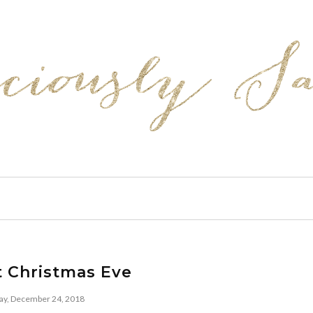
t Christmas Eve
y, December 24, 2018