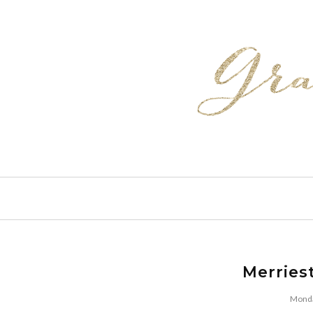
Merries
Monda