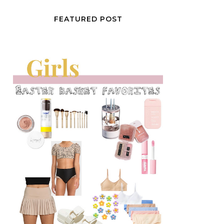
FEATURED POST