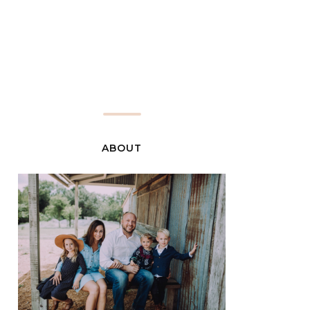
ABOUT