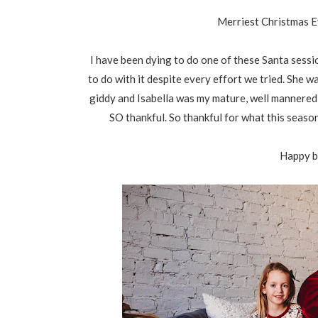
Merriest Christmas Ev
I have been dying to do one of these Santa sessi
to do with it despite every effort we tried. She 
giddy and Isabella was my mature, well mannered on
SO thankful. So thankful for what this seaso
Happy b