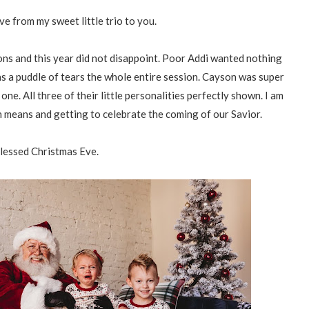
e from my sweet little trio to you.
ons and this year did not disappoint. Poor Addi wanted nothing
was a puddle of tears the whole entire session. Cayson was super
e. All three of their little personalities perfectly shown. I am
n means and getting to celebrate the coming of our Savior.
lessed Christmas Eve.