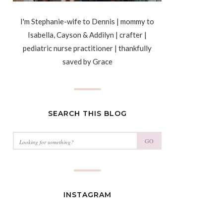
I'm Stephanie-wife to Dennis | mommy to
Isabella, Cayson & Addilyn | crafter |
pediatric nurse practitioner | thankfully
saved by Grace
SEARCH THIS BLOG
GO
INSTAGRAM