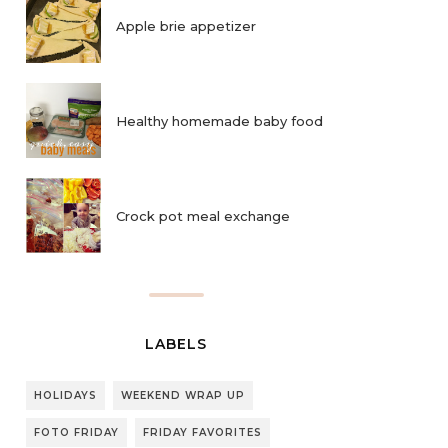
Apple brie appetizer
Healthy homemade baby food
Crock pot meal exchange
LABELS
HOLIDAYS
WEEKEND WRAP UP
FOTO FRIDAY
FRIDAY FAVORITES