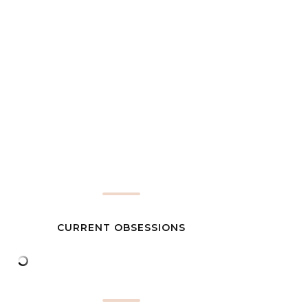
CURRENT OBSESSIONS