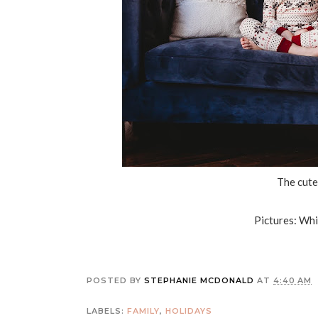
The cutes
Pictures: Wh
POSTED BY
STEPHANIE MCDONALD
AT
4:40 AM
LABELS:
FAMILY
,
HOLIDAYS