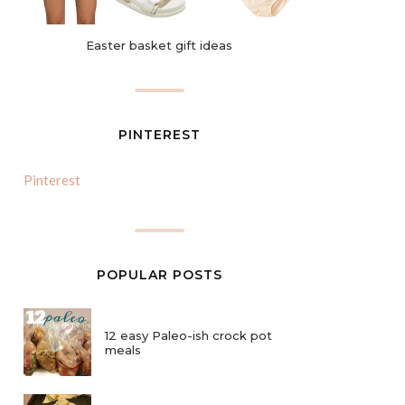
Easter basket gift ideas
PINTEREST
Pinterest
POPULAR POSTS
12 easy Paleo-ish crock pot
meals