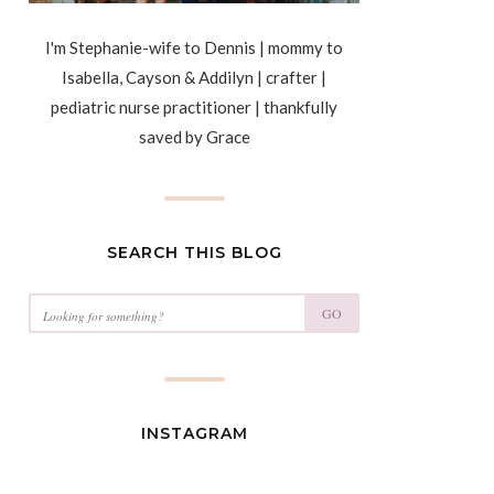
I'm Stephanie-wife to Dennis | mommy to
Isabella, Cayson & Addilyn | crafter |
pediatric nurse practitioner | thankfully
saved by Grace
SEARCH THIS BLOG
GO
INSTAGRAM