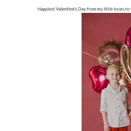
Happiest Valentine's Day from my little loves to 