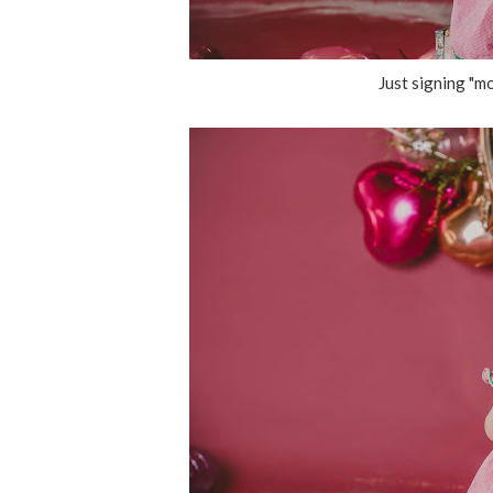
Just signing "mo