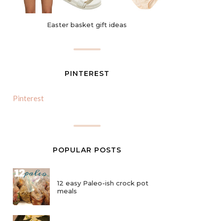
Easter basket gift ideas
PINTEREST
Pinterest
POPULAR POSTS
12 easy Paleo-ish crock pot
meals