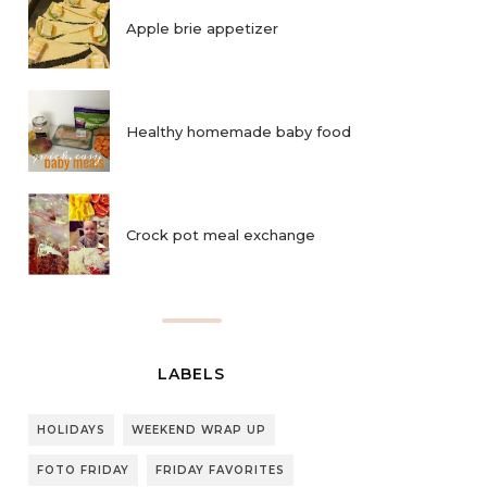
Apple brie appetizer
Healthy homemade baby food
Crock pot meal exchange
LABELS
HOLIDAYS
WEEKEND WRAP UP
FOTO FRIDAY
FRIDAY FAVORITES