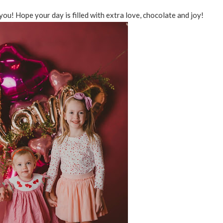
you! Hope your day is filled with extra love, chocolate and joy!