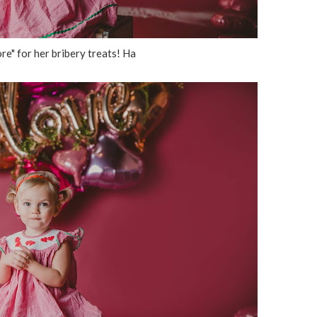
re" for her bribery treats! Ha