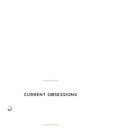
CURRENT OBSESSIONS