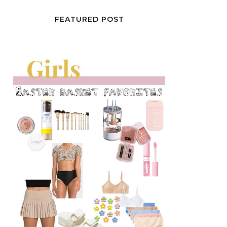
FEATURED POST