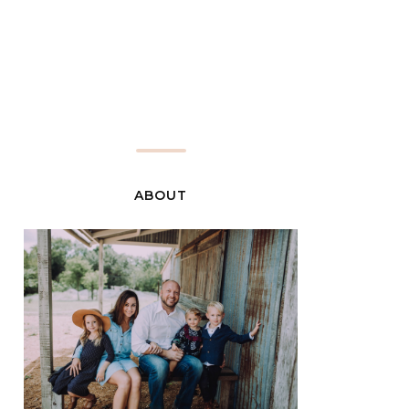
ABOUT