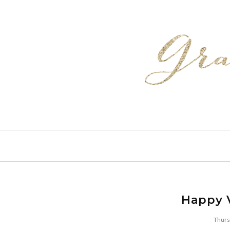
Happy V
Thurs