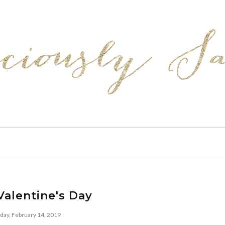
alentine's Day
day, February 14, 2019