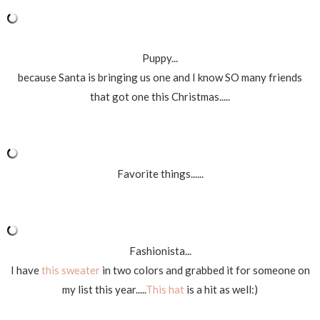
Puppy...
because Santa is bringing us one and I know SO many friends
that got one this Christmas.....
Favorite things......
Fashionista...
I have
this sweater
in two colors and grabbed it for someone on
my list this year.....
This hat
is a hit as well:)