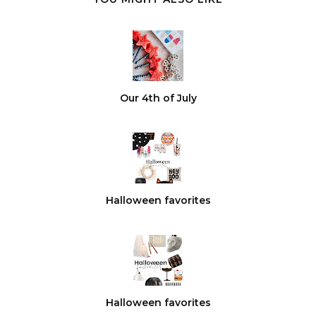
Our 4th of July
Halloween favorites
Halloween favorites