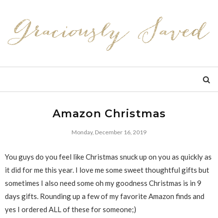
Amazon Christmas
Monday, December 16, 2019
You guys do you feel like Christmas snuck up on you as quickly as
it did for me this year. I love me some sweet thoughtful gifts but
sometimes I also need some oh my goodness Christmas is in 9
days gifts. Rounding up a few of my favorite Amazon finds and
yes I ordered ALL of these for someone;)