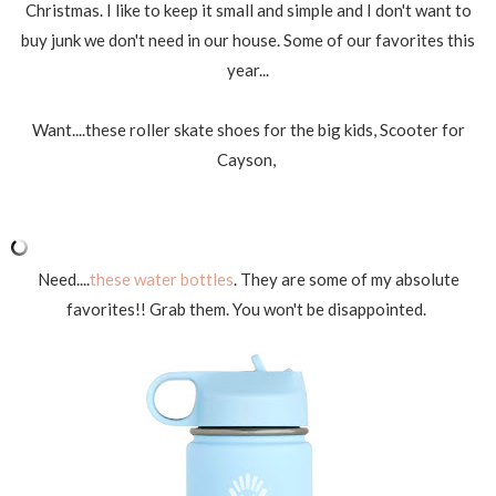
Christmas. I like to keep it small and simple and I don't want to
buy junk we don't need in our house. Some of our favorites this
year...
Want....these roller skate shoes for the big kids, Scooter for
Cayson,
Need....
these water bottles
. They are some of my absolute
favorites!! Grab them. You won't be disappointed.