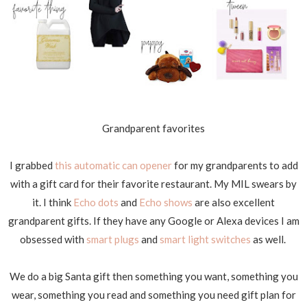
Grandparent favorites
I grabbed
this automatic can opener
for my grandparents to add
with a gift card for their favorite restaurant. My MIL swears by
it. I think
Echo dots
and
Echo shows
are also excellent
grandparent gifts. If they have any Google or Alexa devices I am
obsessed with
smart plugs
and
smart light switches
as well.
We do a big Santa gift then something you want, something you
wear, something you read and something you need gift plan for