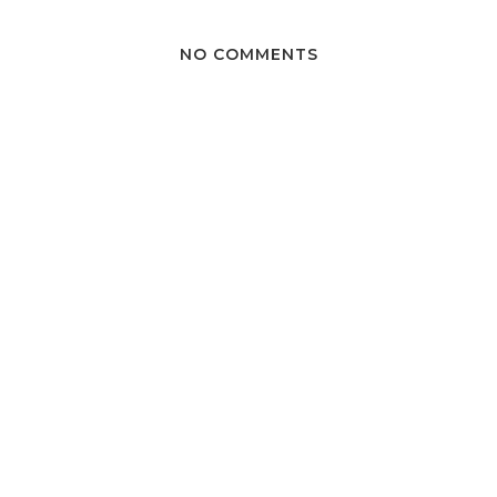
NO COMMENTS