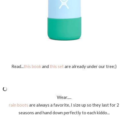
Read...
this book
and
this set
are already under our tree;)
Wear.....
rain boots
are always a favorite, I size up so they last for 2
seasons and hand down perfectly to each kiddo...