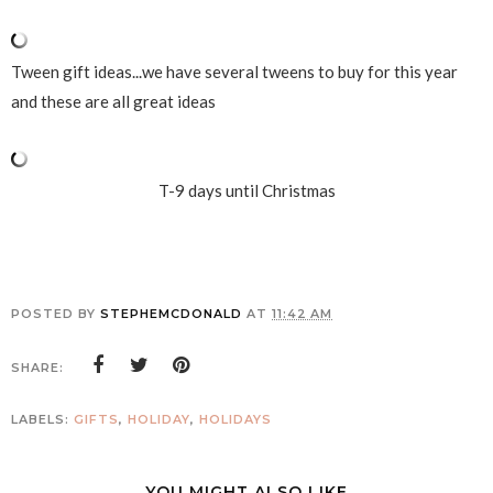
Tween gift ideas...we have several tweens to buy for this year
and these are all great ideas
T-9 days until Christmas
POSTED BY
STEPHEMCDONALD
AT
11:42 AM
SHARE:
LABELS:
GIFTS
,
HOLIDAY
,
HOLIDAYS
YOU MIGHT ALSO LIKE