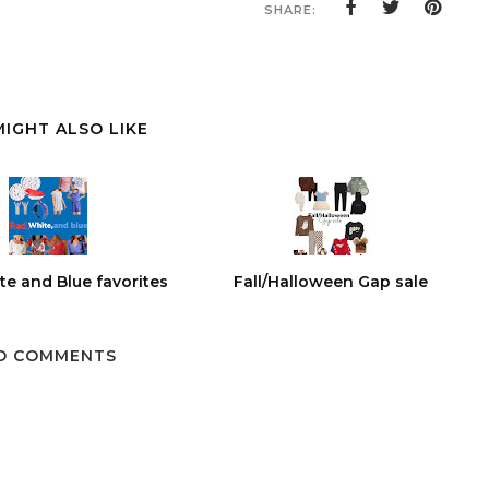
SHARE:
MIGHT ALSO LIKE
te and Blue favorites
Fall/Halloween Gap sale
O COMMENTS