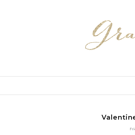
Valentin
Fri