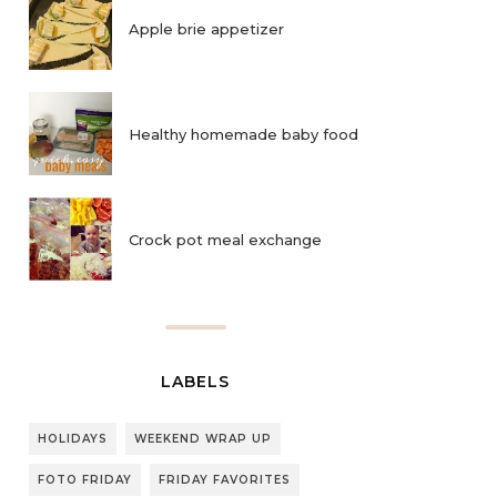
Apple brie appetizer
Healthy homemade baby food
Crock pot meal exchange
LABELS
HOLIDAYS
WEEKEND WRAP UP
FOTO FRIDAY
FRIDAY FAVORITES