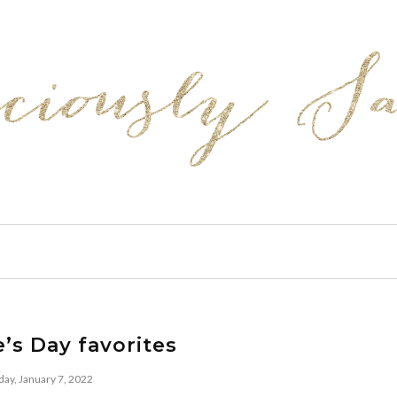
e’s Day favorites
day, January 7, 2022