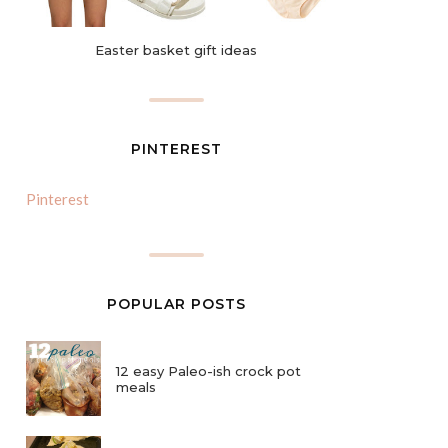
Easter basket gift ideas
PINTEREST
Pinterest
POPULAR POSTS
12 easy Paleo-ish crock pot
meals