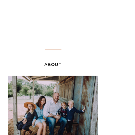
ABOUT