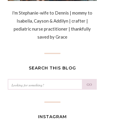
I'm Stephanie-wife to Dennis | mommy to
Isabella, Cayson & Addilyn | crafter |
pediatric nurse practitioner | thankfully
saved by Grace
SEARCH THIS BLOG
GO
INSTAGRAM