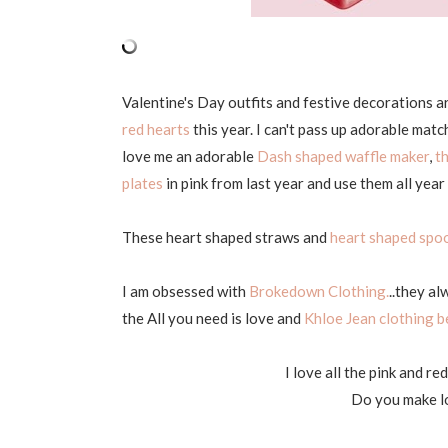
Valentine's Day outfits and festive decorations a
red hearts
this year. I can't pass up adorable ma
love me an adorable
Dash shaped waffle maker
,
t
plates
in pink from last year and use them all year
These heart shaped straws and
heart shaped spo
I am obsessed with
Brokedown Clothing.
..they al
the All you need is love and
Khloe Jean clothing b
I love all the pink and re
Do you make lo