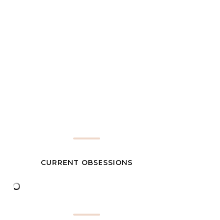
CURRENT OBSESSIONS