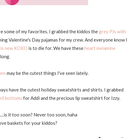
re some of my favorites. I grabbed the kiddos the
grey PJs with
tching Valentine's Day pajamas for my crew. And everyone know I
his new XOXO
is to die for. We have these
heart melamine
 long.
ons
may be the cutest things I've seen lately.
ways have the cutest holiday sweatshirts and shirts. I grabbed
ell bottoms
for Addi and the precious lip sweatshirt for Izzy.
d....is it too soon? Never too soon, haha
ve baskets for your kiddos?