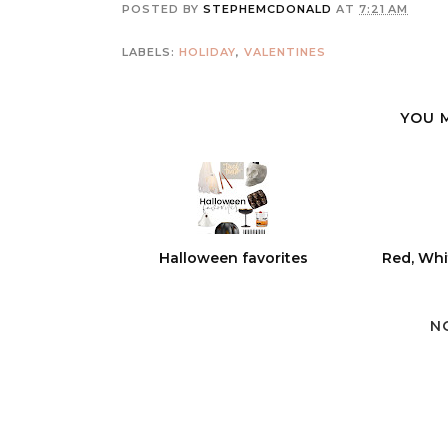
POSTED BY
STEPHEMCDONALD
AT
7:21 AM
LABELS:
HOLIDAY
,
VALENTINES
YOU 
Halloween favorites
Red, Whi
N