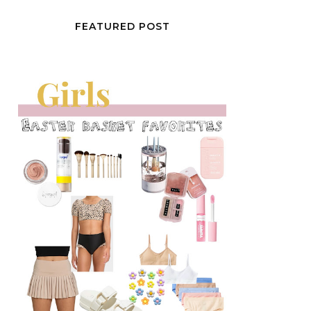
FEATURED POST