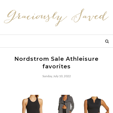
Nordstrom Sale Athleisure
favorites
Sunday, July 10, 2022