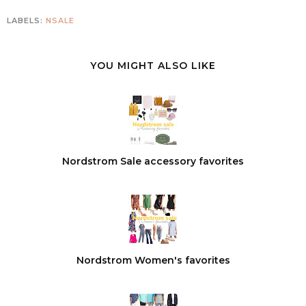
LABELS:
NSALE
YOU MIGHT ALSO LIKE
Nordstrom Sale accessory favorites
Nordstrom Women's favorites