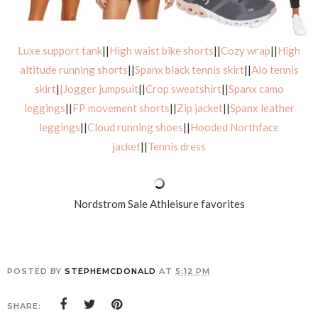
Luxe support tank
||
High waist bike shorts
||
Cozy wrap
||
High
altitude running shorts
||
Spanx black tennis skirt
||
Alo tennis
skirt
|
|Jogger jumpsuit
||
Crop sweatshirt
||
Spanx camo
leggings
||
FP movement shorts
||
Zip jacket
||
Spanx leather
leggings
||
Cloud running shoes
||
Hooded Northface
jacket
||
Tennis dress
Nordstrom Sale Athleisure favorites
POSTED BY
STEPHEMCDONALD
AT
5:12 PM
SHARE: