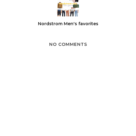
Nordstrom Men's favorites
NO COMMENTS