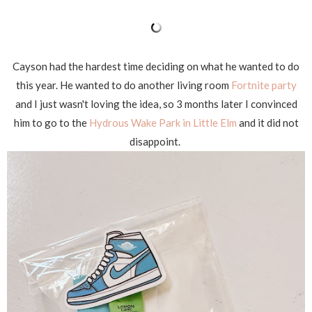
Cayson had the hardest time deciding on what he wanted to do
this year. He wanted to do another living room
Fortnite party
and I just wasn't loving the idea, so 3 months later I convinced
him to go to the
Hydrous Wake Park in Little Elm
and it did not
disappoint.