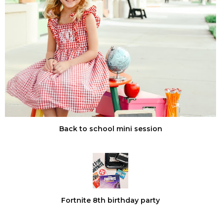
Back to school mini session
Fortnite 8th birthday party