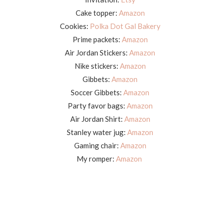
Cake topper:
Amazon
Cookies:
Polka Dot Gal Bakery
Prime packets:
Amazon
Air Jordan Stickers:
Amazon
Nike stickers:
Amazon
Gibbets:
Amazon
Soccer Gibbets:
Amazon
Party favor bags:
Amazon
Air Jordan Shirt:
Amazon
Stanley water jug:
Amazon
Gaming chair:
Amazon
My romper:
Amazon