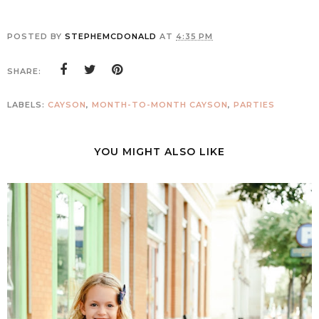
POSTED BY
STEPHEMCDONALD
AT
4:35 PM
SHARE:
LABELS:
CAYSON
,
MONTH-TO-MONTH CAYSON
,
PARTIES
YOU MIGHT ALSO LIKE