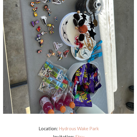
Location:
Hydrous Wake Park
Invitation:
Etsy