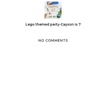
Lego themed party-Cayson is 7
NO COMMENTS