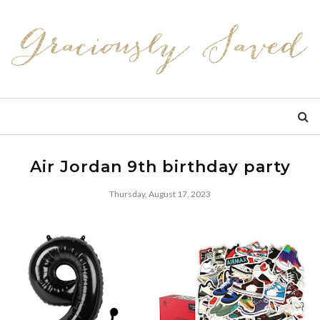
Air Jordan 9th birthday party
Thursday, August 17, 2023