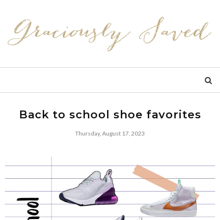
Back to school shoe favorites
Thursday, August 17, 2023