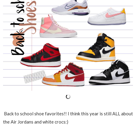
Back to school shoe favorites!! I think this year is still ALL about
the Air Jordans and white crocs:)