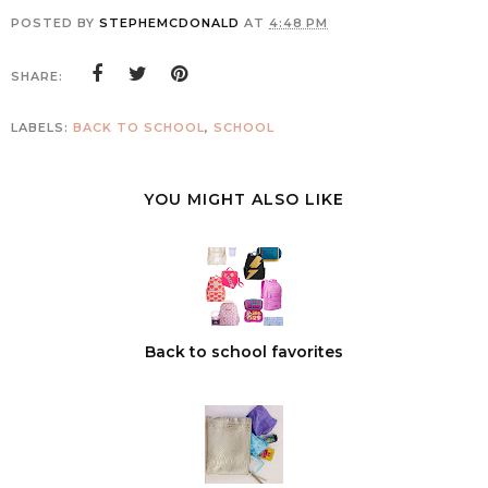
POSTED BY
STEPHEMCDONALD
AT
4:48 PM
SHARE:
LABELS:
BACK TO SCHOOL
,
SCHOOL
YOU MIGHT ALSO LIKE
Back to school favorites