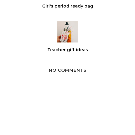
Girl's period ready bag
Teacher gift ideas
NO COMMENTS